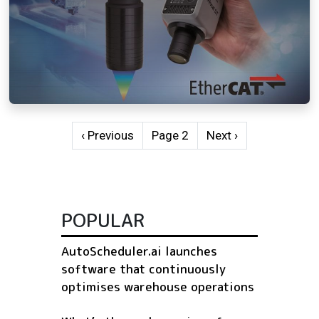
Pagination
Previous page
Next page
‹ Previous
Page 2
Next ›
POPULAR
AutoScheduler.ai launches
software that continuously
optimises warehouse operations