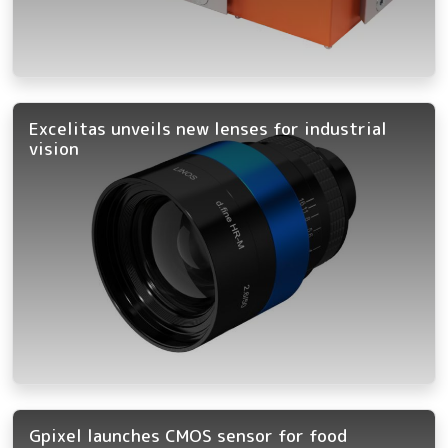
Excelitas unveils new lenses for industrial
vision
Gpixel launches CMOS sensor for food