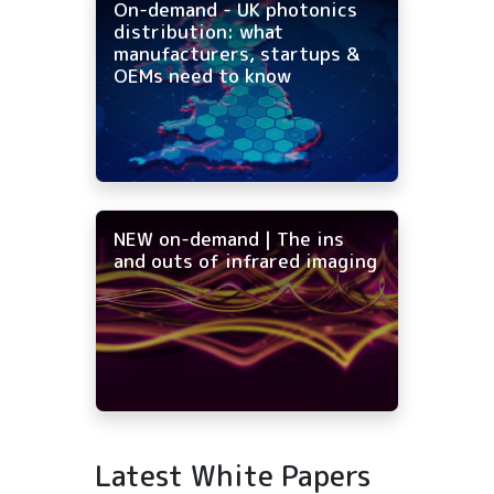
On-demand - UK photonics
distribution: what
manufacturers, startups &
OEMs need to know
NEW on-demand | The ins
and outs of infrared imaging
Latest White Papers