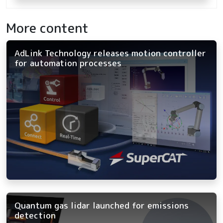
More content
AdLink Technology releases motion controller
for automation processes
Quantum gas lidar launched for emissions
detection