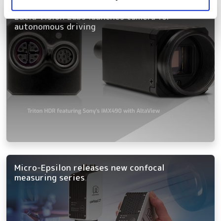
Lucid Vision Labs launches camera for
autonomous driving
Micro-Epsilon releases new confocal
measuring series