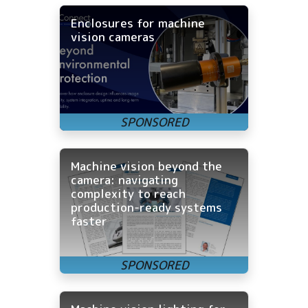
Enclosures for machine
vision cameras
Machine vision beyond the
camera: navigating
complexity to reach
production-ready systems
faster