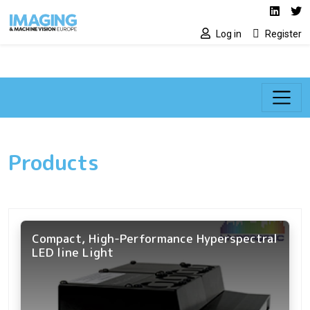
Social media lin
Skip to main content
Linked
Tw
Log in
Register
Products
Compact, High-Performance Hyperspectral
LED line Light