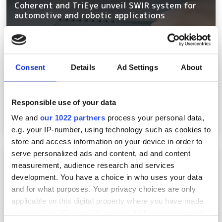
Coherent and TriEye unveil SWIR system for
automotive and robotic applications
Consent
Details
Ad Settings
About
Responsible use of your data
We and
our 1022 partners
process your personal data,
e.g. your IP-number, using technology such as cookies to
store and access information on your device in order to
serve personalized ads and content, ad and content
Micro-Epsilon distance sensor focuses on
transport, logistics, and monitoring
measurement, audience research and services
development. You have a choice in who uses your data
and for what purposes. Your privacy choices are only
applicable on this digital property where you have made
your choices. You can change or withdraw your consent