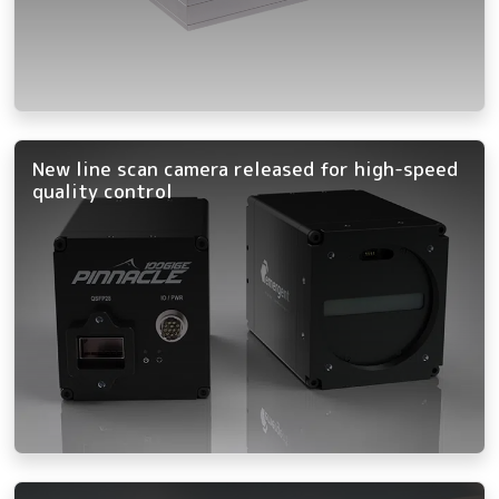
New line scan camera released for high-speed
quality control