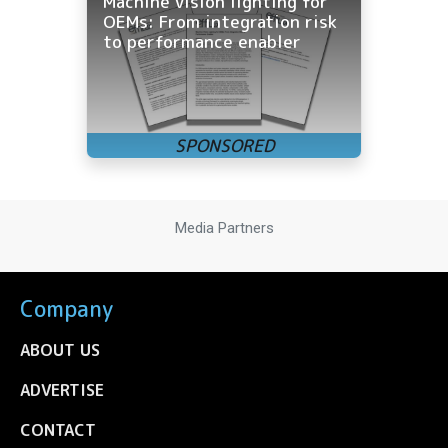
Machine vision lighting for
OEMs: From integration risk
to performance enabler
Media Partners
Company
ABOUT US
ADVERTISE
CONTACT