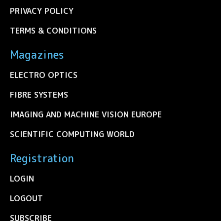
PRIVACY POLICY
TERMS & CONDITIONS
Magazines
ELECTRO OPTICS
FIBRE SYSTEMS
IMAGING AND MACHINE VISION EUROPE
SCIENTIFIC COMPUTING WORLD
Registration
LOGIN
LOGOUT
SUBSCRIBE