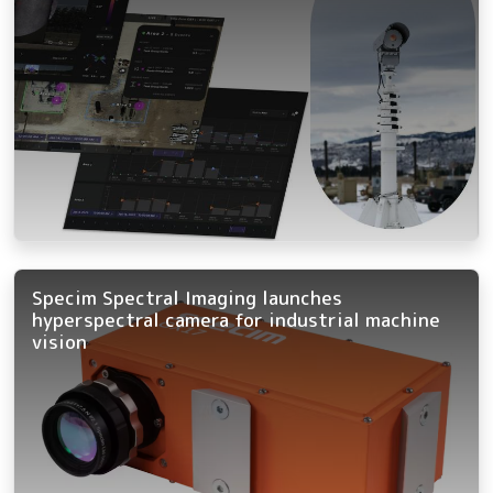
Specim Spectral Imaging launches
hyperspectral camera for industrial machine
vision