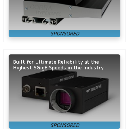
Built for Ultimate Reliability at the
Highest 5GigE Speeds in the Industry