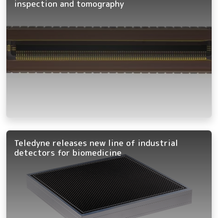
inspection and tomography
Teledyne releases new line of industrial
detectors for biomedicine