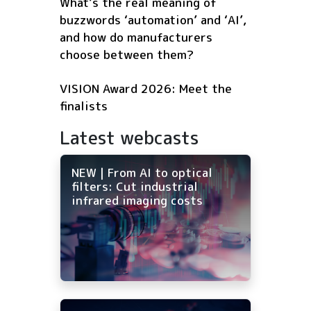
What’s the real meaning of
buzzwords ‘automation’ and ‘AI’,
and how do manufacturers
choose between them?
VISION Award 2026: Meet the
finalists
Latest webcasts
NEW | From AI to optical
filters: Cut industrial
infrared imaging costs