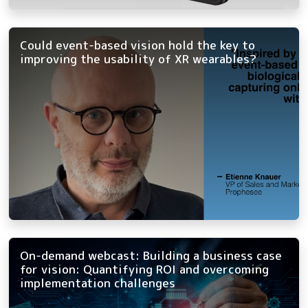
Could event-based vision hold the key to
improving the usability of XR wearables?
On-demand webcast: Building a business case
for vision: Quantifying ROI and overcoming
implementation challenges