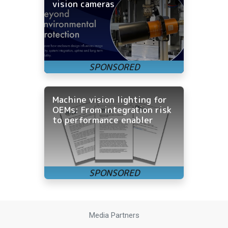
vision cameras
Machine vision lighting for
OEMs: From integration risk
to performance enabler
Media Partners