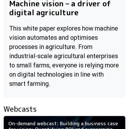
Machine vision – a driver of
digital agriculture
This white paper explores how machine
vision automates and optimises
processes in agriculture. From
industrial-scale agricultural enterprises
to small farms, everyone is relying more
on digital technologies in line with
smart farming.
Webcasts
On-demand webcast: Building a business case