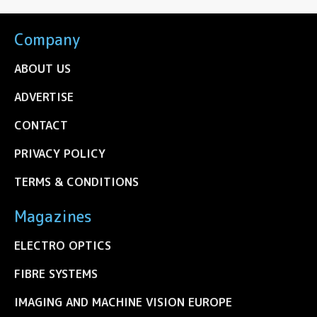
Company
ABOUT US
ADVERTISE
CONTACT
PRIVACY POLICY
TERMS & CONDITIONS
Magazines
ELECTRO OPTICS
FIBRE SYSTEMS
IMAGING AND MACHINE VISION EUROPE