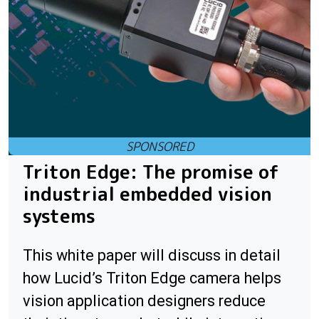
Triton Edge: The promise of
industrial embedded vision
systems
This white paper will discuss in detail
how Lucid’s Triton Edge camera helps
vision application designers reduce