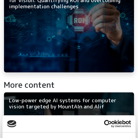
for vision: Quantifying ROI and overcoming
implementation challenges
More content
Low-power edge AI systems for computer
vision targeted by MountAIn and Alif