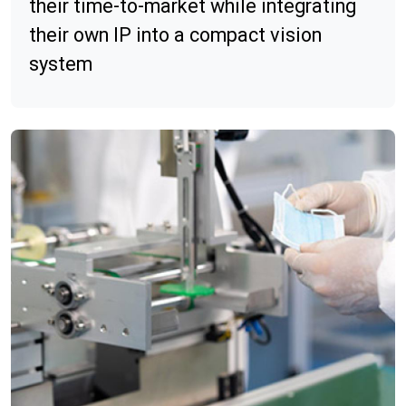
their time-to-market while integrating
their own IP into a compact vision
system