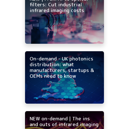
filters: Cut industrial
infrared imaging costs
On-demand - UK photonics
distribution: what
manufacturers, startups &
OEMs need to know
NEW on-demand | The ins
and outs of infrared imaging