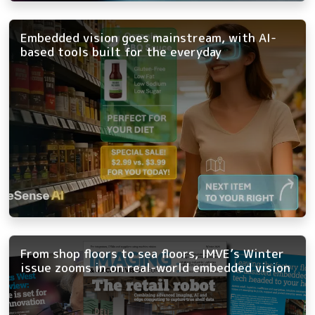
Embedded vision goes mainstream, with AI-
based tools built for the everyday
From shop floors to sea floors, IMVE’s Winter
issue zooms in on real-world embedded vision