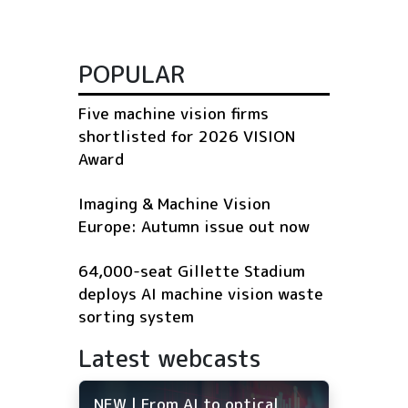
POPULAR
Five machine vision firms
shortlisted for 2026 VISION
Award
Imaging & Machine Vision
Europe: Autumn issue out now
64,000-seat Gillette Stadium
deploys AI machine vision waste
sorting system
Latest webcasts
NEW | From AI to optical