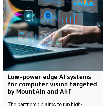
Low-power edge AI systems
for computer vision targeted
by MountAIn and Alif
The partnership aims to run high-