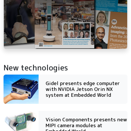
New technologies
Gidel presents edge computer
with NVIDIA Jetson Orin NX
system at Embedded World
Vision Components presents new
MIPI camera modules at