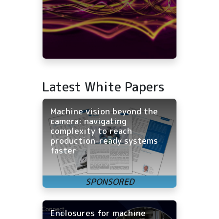
Latest White Papers
Machine vision beyond the
camera: navigating
complexity to reach
production-ready systems
faster
Enclosures for machine