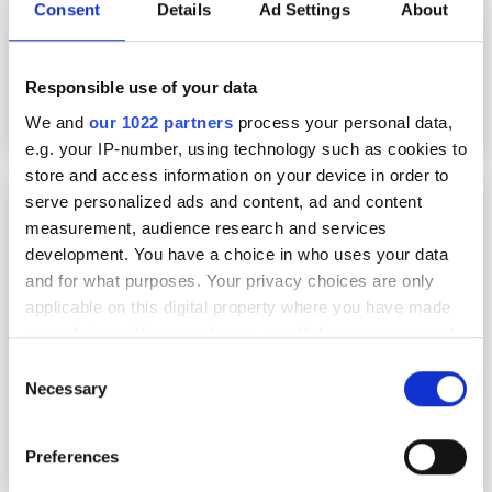
Consent
Details
Ad Settings
About
Responsible use of your data
We and
our 1022 partners
process your personal data,
e.g. your IP-number, using technology such as cookies to
store and access information on your device in order to
Embedded vision goes mainstream, with AI-
serve personalized ads and content, ad and content
based tools built for the everyday
measurement, audience research and services
development. You have a choice in who uses your data
and for what purposes. Your privacy choices are only
applicable on this digital property where you have made
your choices. You can change or withdraw your consent
any time from the Cookie Declaration or by clicking on
Consent
the Privacy trigger icon.
Necessary
Selection
If you allow, we would also like to:
Preferences
Collect information about your geographical