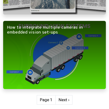
How to integrate multiple cameras in
embedded vision set-ups
Pagination
Next page
Page 1
Next ›