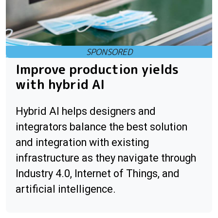
Improve production yields
with hybrid AI
Hybrid AI helps designers and
integrators balance the best solution
and integration with existing
infrastructure as they navigate through
Industry 4.0, Internet of Things, and
artificial intelligence.