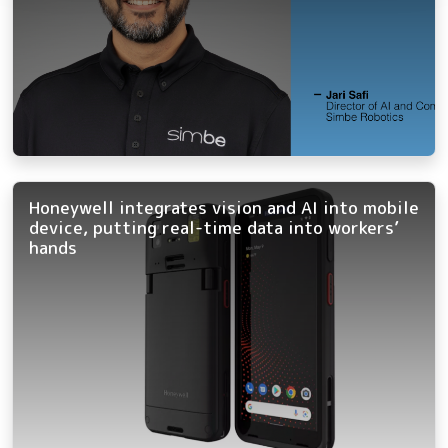
Honeywell integrates vision and AI into mobile
device, putting real-time data into workers’
hands