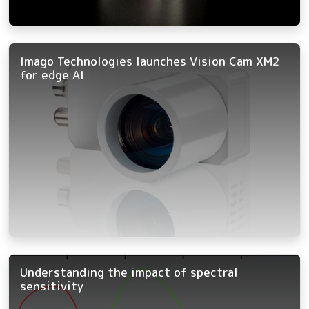
Imago Technologies launches Vision Cam XM2
for edge AI
Understanding the impact of spectral
sensitivity