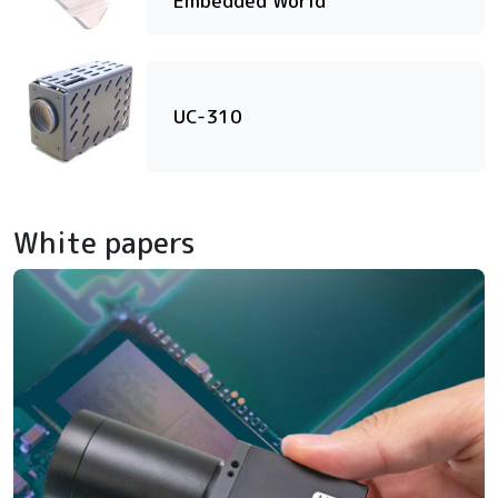
Embedded World
UC-310
White papers