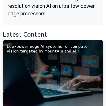
resolution vision AI on ultra-low-power
edge processors
Latest Content
Low-power edge AI systems for computer
vision targeted by MountAIn and Alif