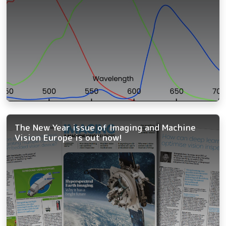
The New Year issue of Imaging and Machine
Vision Europe is out now!