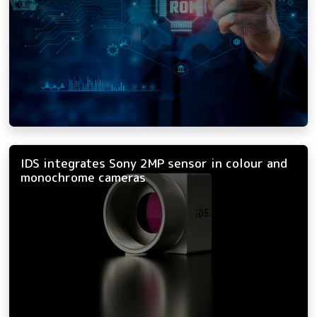
IDS integrates Sony 2MP sensor in colour and
monochrome cameras