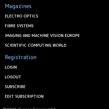
Magazines
ELECTRO OPTICS
FIBRE SYSTEMS
IMAGING AND MACHINE VISION EUROPE
SCIENTIFIC COMPUTING WORLD
Registration
LOGIN
LOGOUT
SUBSCRIBE
EDIT SUBSCRIPTION