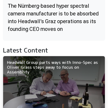
The Nürnberg-based hyper spectral
camera manufacturer is to be absorbed
into Headwall’s Graz operations as its
founding CEO moves on
Latest Content
Headwall Group parts ways with Inno-Spec as
Oliver Grass steps away to focus on
Assemblify