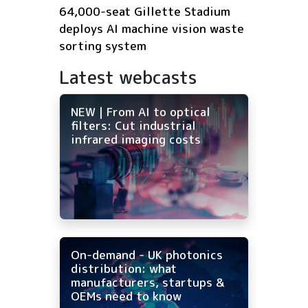
64,000-seat Gillette Stadium
deploys AI machine vision waste
sorting system
Latest webcasts
NEW | From AI to optical
filters: Cut industrial
infrared imaging costs
On-demand - UK photonics
distribution: what
manufacturers, startups &
OEMs need to know