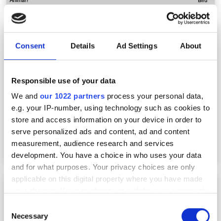
Hyperspectral imaging combined with AI to
autonomously map the seafloor
Consent
Details
Ad Settings
About
Responsible use of your data
We and
our 1022 partners
process your personal data,
e.g. your IP-number, using technology such as cookies to
store and access information on your device in order to
serve personalized ads and content, ad and content
measurement, audience research and services
development. You have a choice in who uses your data
and for what purposes. Your privacy choices are only
applicable on this digital property where you have made
HyperSpectral raises funds for AI-powered
your choices. You can change or withdraw your consent
spectral intelligence
any time from the Cookie Declaration or by clicking on
Consent
the Privacy trigger icon.
Necessary
Selection