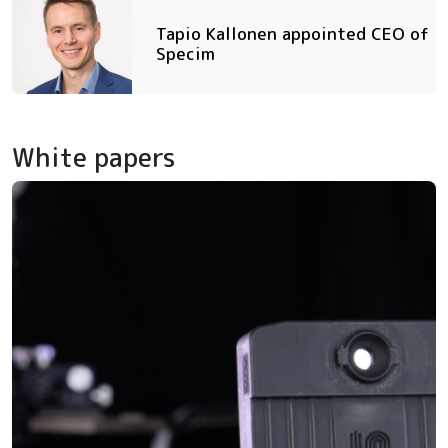
Tapio Kallonen appointed CEO of
Specim
White papers