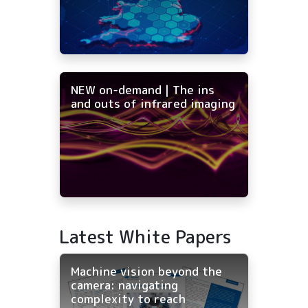
NEW on-demand | The ins
and outs of infrared imaging
Latest White Papers
Machine vision beyond the
camera: navigating
complexity to reach