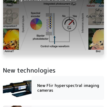
New technologies
New Flir hyperspectral imaging
cameras