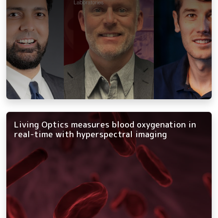
Living Optics measures blood oxygenation in
real-time with hyperspectral imaging