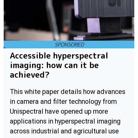
Accessible hyperspectral
imaging: how can it be
achieved?
This white paper details how advances
in camera and filter technology from
Unispectral have opened up more
applications in hyperspectral imaging
across industrial and agricultural use