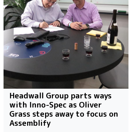
Headwall Group parts ways
with Inno-Spec as Oliver
Grass steps away to focus on
Assemblify