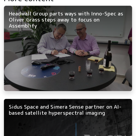
Headwall Group parts ways with Inno-Spec as
Oliver Grass steps away to focus on
Assemblify
Sidus Space and Simera Sense partner on AI-
based satellite hyperspectral imaging