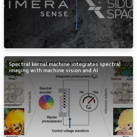
Spectral kernal machine integrates spectral
imaging with machine vision and AI