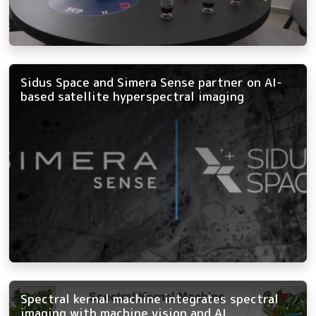
Sidus Space and Simera Sense partner on AI-
based satellite hyperspectral imaging
Spectral kernal machine integrates spectral
imaging with machine vision and AI