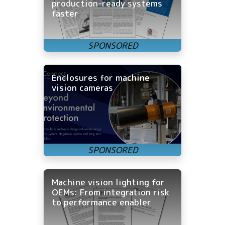
production-ready systems
faster
Enclosures for machine
vision cameras
Machine vision lighting for
OEMs: From integration risk
to performance enabler