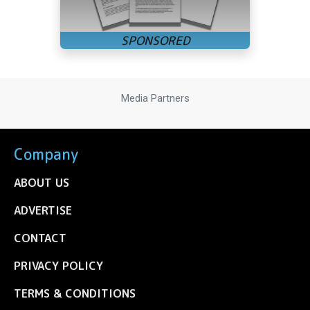
Media Partners
Company
ABOUT US
ADVERTISE
CONTACT
PRIVACY POLICY
TERMS & CONDITIONS