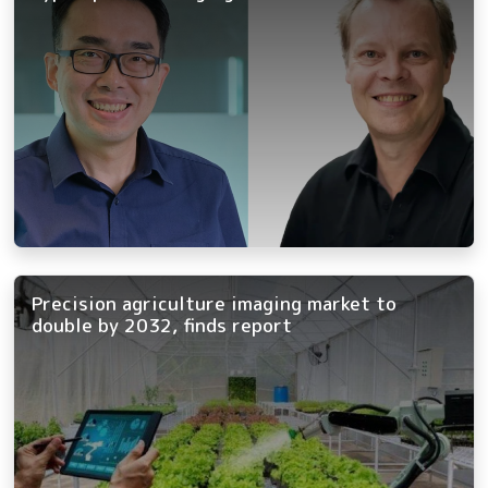
Precision agriculture imaging market to
double by 2032, finds report