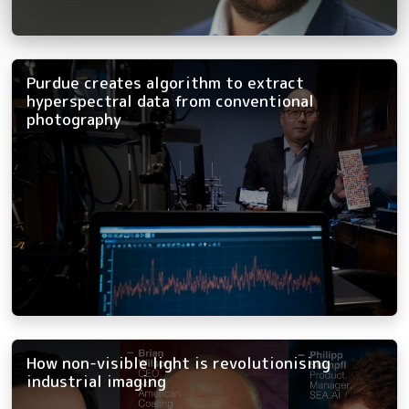
Purdue creates algorithm to extract
hyperspectral data from conventional
photography
How non-visible light is revolutionising
industrial imaging