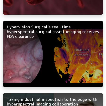
Hypervision Surgical’s real-time
hyperspectral surgical assist imaging receives
FDA clearance
Taking industrial inspection to the edge with
hyperspectral imaging collaboration