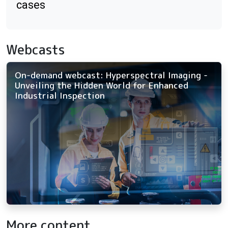
cases
Webcasts
On-demand webcast: Hyperspectral Imaging -
Unveiling the Hidden World for Enhanced
Industrial Inspection
More content