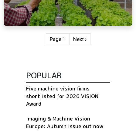
Pagination
Next page
Page 1
Next ›
POPULAR
Five machine vision firms
shortlisted for 2026 VISION
Award
Imaging & Machine Vision
Europe: Autumn issue out now