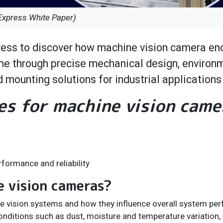
Express White Paper)
ess to discover how machine vision camera en
ime through precise mechanical design, environ
 mounting solutions for industrial applications
es for machine vision came
formance and reliability
e vision cameras?
ine vision systems and how they influence overall system pe
nditions such as dust, moisture and temperature variation, 