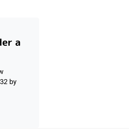
der a
ow
032 by