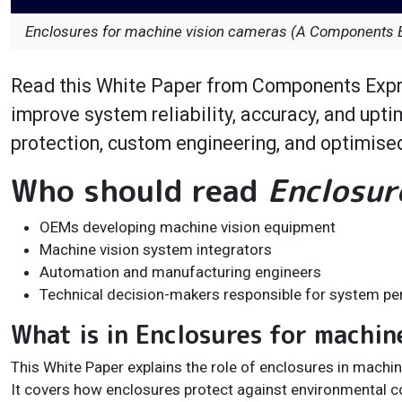
Enclosures for machine vision cameras (A Components 
Read this White Paper from Components Expr
improve system reliability, accuracy, and upt
protection, custom engineering, and optimised
Who should read
Enclosur
OEMs developing machine vision equipment
Machine vision system integrators
Automation and manufacturing engineers
Technical decision-makers responsible for system per
What is in Enclosures for machin
This White Paper explains the role of enclosures in mach
It covers how enclosures protect against environmental co