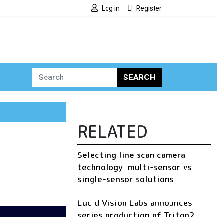
Log in
Register
SEARCH
RELATED
Selecting line scan camera
technology: multi-sensor vs
single-sensor solutions
Lucid Vision Labs announces
series production of Triton2