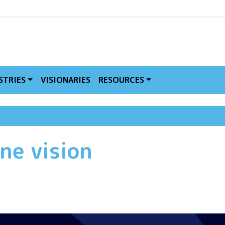
MVE
STRIES
VISIONARIES
RESOURCES
ne vision