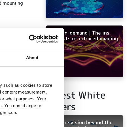
nd mounting
 and reliability.
NEW on-demand | The ins
and outs of infrared imaging
 and longevity.
risks.
About
.
y such as cookies to store
Latest White
nd content measurement,
for what purposes. Your
Papers
es. You can change or
vision
ger icon.
Machine vision beyond the