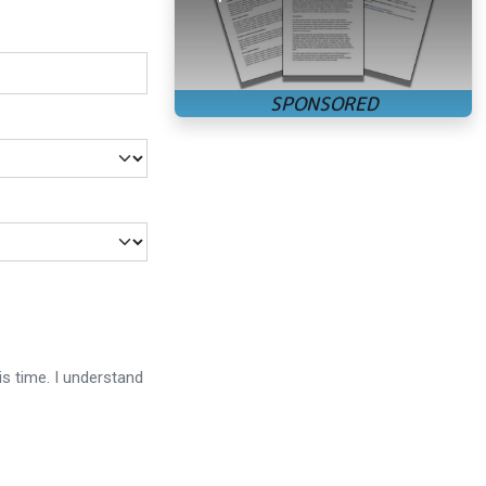
is time. I understand