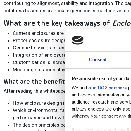
contributing to alignment, stability and integration. The 
solutions based on practical experience in machine vision 
What are the key takeaways of
Enclo
Camera enclosures are more than protective housings; 
Proper enclosure design improves alignment, stability
Generic housings often create compromises, while appl
Integration of enclosures, mounting systems, cabling,
Consent
Customisation is increasingly important as machine 
Mounting solutions play a critical role in achieving re
Responsible use of your dat
What are the benefits of downloading
Encl
We and
our 1022 partners
pr
After reading this whitepaper, you’ll understand:
and access information on yo
audience research and servi
How enclosure design impacts image quality, system up
privacy choices are only app
Which environmental factors (dust, moisture, vibratio
withdraw your consent any tim
performance and how to mitigate them.
The design principles behind high-performance machi
If you allow, we would also lik