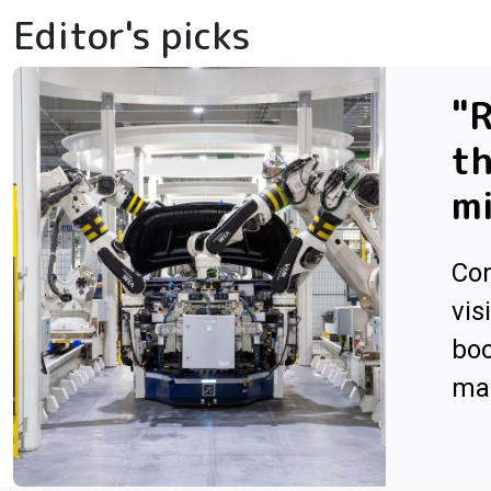
Editor's picks
"R
th
m
Con
vis
boo
man