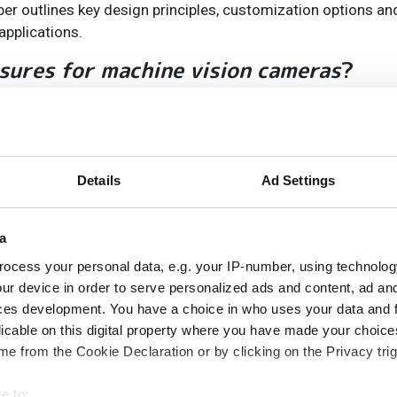
paper outlines key design principles, customization options a
applications.
sures for machine vision cameras
?
they directly influence vision system performance, accuracy,
, environmental protection, and ease of maintenance.
ication-specific enclosures provide better fit, performance,
 and connectors reduces installation complexity and failure 
Details
Ad Settings
vision applications become more specialised and demanding
peatable positioning and inspection accuracy.
a
osures for machine vision cameras
?
ocess your personal data, e.g. your IP-number, using technolog
ur device in order to serve personalized ads and content, ad a
ces development. You have a choice in who uses your data and 
time, and long-term reliability.
licable on this digital property where you have made your choic
n, chemicals, temperature fluctuations) can affect machine 
e from the Cookie Declaration or by clicking on the Privacy trig
ne vision enclosures.
e to: