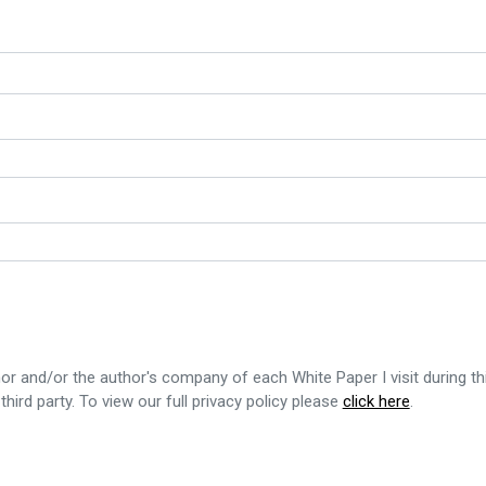
or and/or the author's company of each White Paper I visit during th
third party. To view our full privacy policy please
click here
.