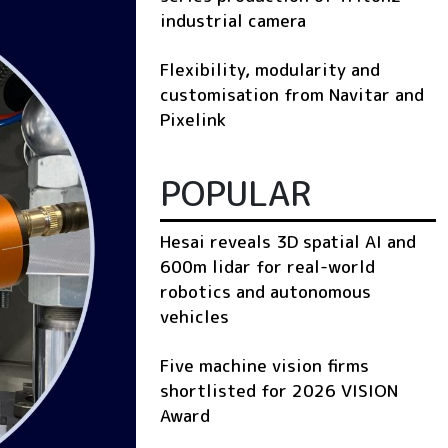
industrial camera
Flexibility, modularity and
customisation from Navitar and
Pixelink
POPULAR
Hesai reveals 3D spatial AI and
600m lidar for real-world
robotics and autonomous
vehicles
Five machine vision firms
shortlisted for 2026 VISION
Award