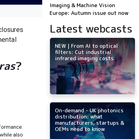
Imaging & Machine Vision
Europe: Autumn issue out now
Latest webcasts
closures
mental
NEW | From AI to optical
filters: Cut industrial
infrared imaging costs
ras
?
On-demand - UK photonics
distribution: what
manufacturers, startups &
rformance.
OEMs need to know
while also