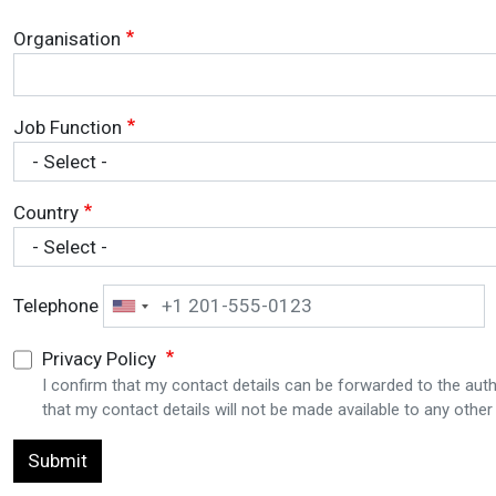
Organisation
Job Function
Country
Telephone
Privacy Policy
I confirm that my contact details can be forwarded to the auth
that my contact details will not be made available to any other 
Submit