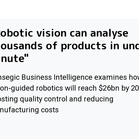
obotic vision can analyse
ousands of products in un
inute"
segic Business Intelligence examines h
ion-guided robotics will reach $26bn by 2
sting quality control and reducing
ufacturing costs