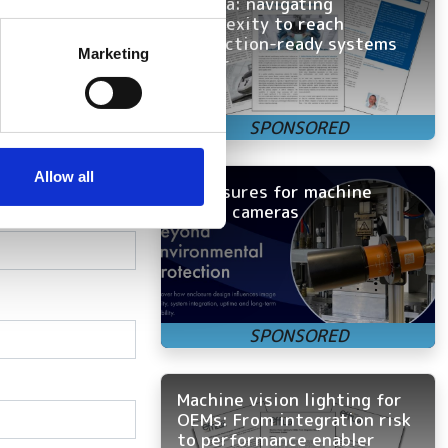
camera: navigating
complexity to reach
several meters
production-ready systems
m.
Marketing
faster
ails section
.
onnectivity
se our traffic. We also share
ers who may combine it with
 services.
Allow all
Enclosures for machine
vision cameras
Machine vision lighting for
OEMs: From integration risk
to performance enabler