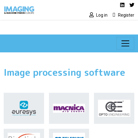
Social media lin
Skip to main content
Linked
Tw
Log in
Register
Image processing software