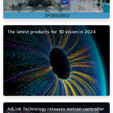
The latest products for 3D vision in 2024
AdLink Technology releases motion controller