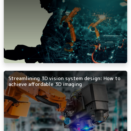
Streamlining 3D vision system design: How to
achieve affordable 3D imaging