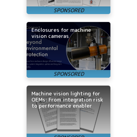
Enclosures for machine
vision cameras
Machine vision lighting for
OEMs: From integration risk
to performance enabler