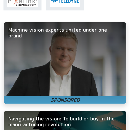
Machine vision experts united under one
brand
Navigating the vision: To build or buy in the
manufacturing revolution