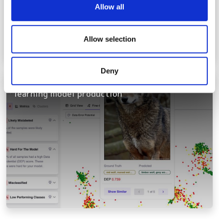
We use cookies to personalise content and ads, to
Allow all
provide social media features and to analyse our traffic.
We also share information about your use of our site with
our social media, advertising and analytics partners who
Allow selection
may combine it with other information that you’ve
provided to them or that they’ve collected from your use
Deny
of their services.
Intelligence platform accelerates machine
learning model production