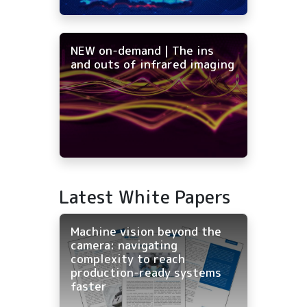
NEW on-demand | The ins
and outs of infrared imaging
Latest White Papers
Machine vision beyond the
camera: navigating
complexity to reach
production-ready systems
faster