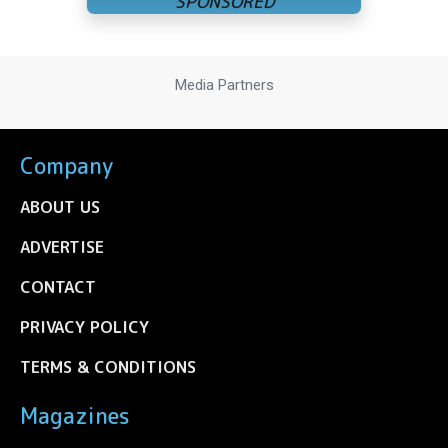
Media Partners
Company
ABOUT US
ADVERTISE
CONTACT
PRIVACY POLICY
TERMS & CONDITIONS
Magazines