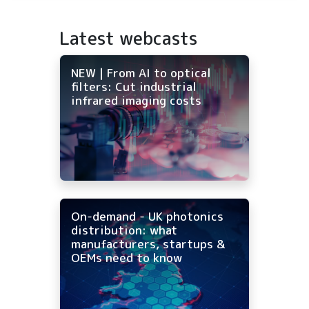
Latest webcasts
NEW | From AI to optical
filters: Cut industrial
infrared imaging costs
On-demand - UK photonics
distribution: what
manufacturers, startups &
OEMs need to know