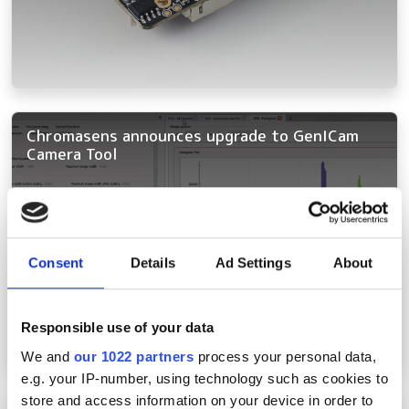
Chromasens announces upgrade to GenICam
Camera Tool
Consent
Details
Ad Settings
About
Responsible use of your data
We and
our 1022 partners
process your personal data,
e.g. your IP-number, using technology such as cookies to
store and access information on your device in order to