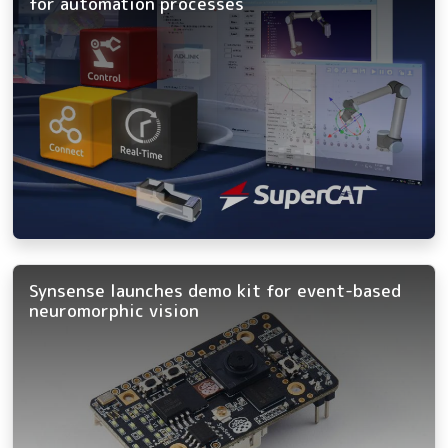
for automation processes
Synsense launches demo kit for event-based
neuromorphic vision