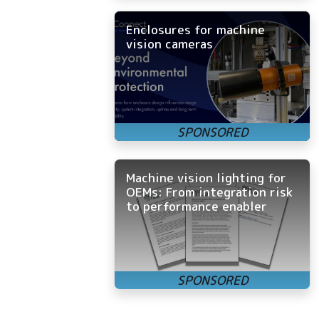
Enclosures for machine
vision cameras
Machine vision lighting for
OEMs: From integration risk
to performance enabler