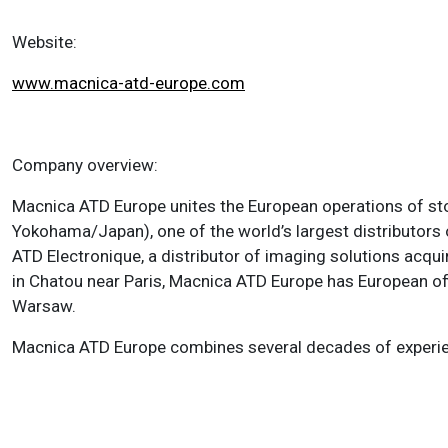
Website:
www.macnica-atd-europe.com
Company overview:
Macnica ATD Europe unites the European operations of st
Yokohama/Japan), one of the world’s largest distributors
ATD Electronique, a distributor of imaging solutions ac
in Chatou near Paris, Macnica ATD Europe has European off
Warsaw.
Macnica ATD Europe combines several decades of experi