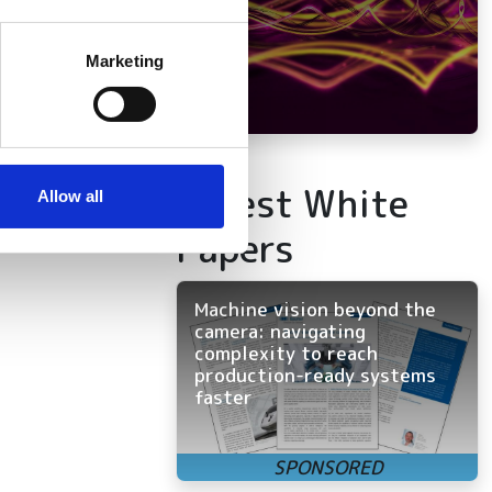
several meters
Marketing
ails section
.
se our traffic. We also share
ers who may combine it with
Latest White
 services.
Allow all
Papers
Machine vision beyond the
camera: navigating
complexity to reach
production-ready systems
faster