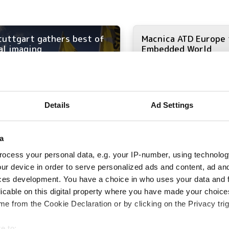
tuttgart gathers best of
Macnica ATD Europe 
al imaging
Embedded World
Details
Ad Settings
a
ocess your personal data, e.g. your IP-number, using technolog
ur device in order to serve personalized ads and content, ad a
ces development. You have a choice in who uses your data and 
licable on this digital property where you have made your choic
e from the Cookie Declaration or by clicking on the Privacy trig
e to: