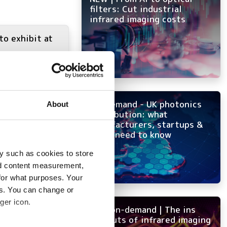
filters: Cut industrial
infrared imaging costs
to exhibit at
On-demand - UK photonics
About
distribution: what
manufacturers, startups &
OEMs need to know
y such as cookies to store
nd content measurement,
for what purposes. Your
es. You can change or
ger icon.
NEW on-demand | The ins
and outs of infrared imaging