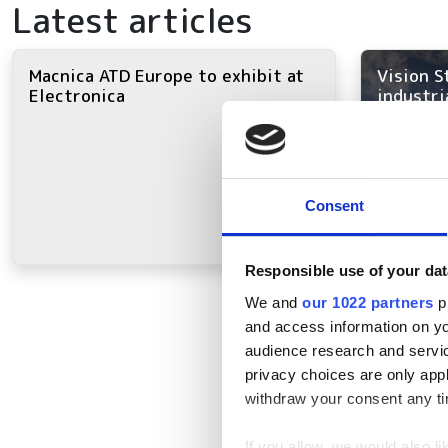
Latest articles
Macnica ATD Europe to exhibit at
Vision S
Electronica
industri
Consent
Responsible use of your dat
We and
our 1022 partners
pr
and access information on yo
audience research and servi
privacy choices are only app
withdraw your consent any tim
If you allow, we would also lik