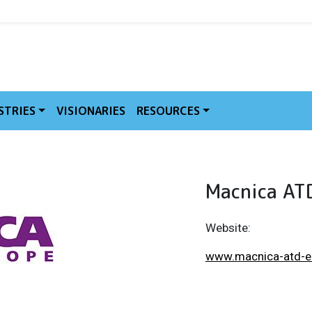
MVE
STRIES
VISIONARIES
RESOURCES
Macnica AT
Website:
www.macnica-atd-e