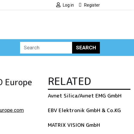
Log in
Register
SEARCH
RELATED
D Europe
Avnet Silica/Avnet EMG GmbH
EBV Elektronik GmbH & Co.KG
urope.com
MATRIX VISION GmbH