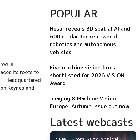
POPULAR
Hesai reveals 3D spatial AI and
600m lidar for real-world
robotics and autonomous
vehicles
red in
Five machine vision firms
aces its roots to
shortlisted for 2026 VISION
bH. Headquartered
Award
lton Keynes and
Imaging & Machine Vision
Europe: Autumn issue out now
Latest webcasts
NEW | From AI to optical