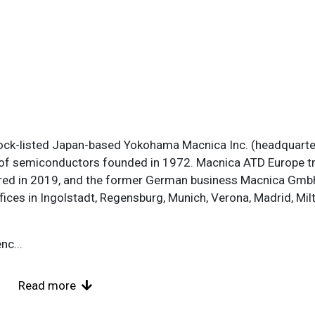
ock-listed Japan-based Yokohama Macnica Inc. (headquarte
 of semiconductors founded in 1972. Macnica ATD Europe tr
quired in 2019, and the former German business Macnica Gm
ices in Ingolstadt, Regensburg, Munich, Verona, Madrid, Mi
enc
...
Read more