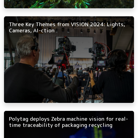
Three Key Themes from VISION 2024: Lights,
Cameras, AI-ction
Polytag deploys Zebra machine vision for real-
time traceability of packaging recycling