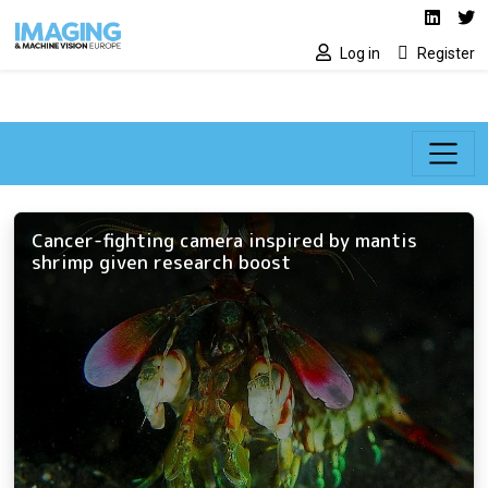
Social media lin
Skip to main content
Linked
Tw
Log in
Register
Cancer-fighting camera inspired by mantis
shrimp given research boost