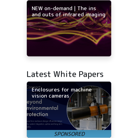
NEW on-demand | The ins
and outs of infrared imaging
Latest White Papers
Enclosures for machine
vision cameras