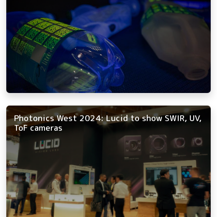
Photonics West 2024: Lucid to show SWIR, UV,
ToF cameras