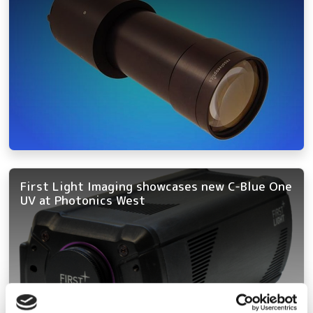
First Light Imaging showcases new C-Blue One
UV at Photonics West