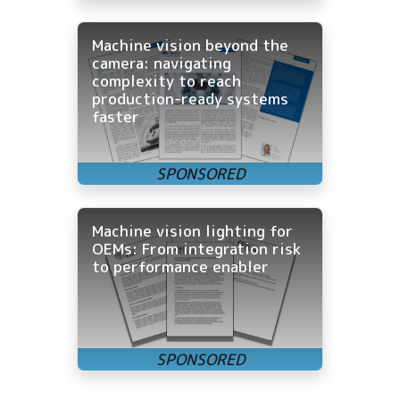
Machine vision beyond the
camera: navigating
complexity to reach
production-ready systems
faster
Machine vision lighting for
OEMs: From integration risk
to performance enabler