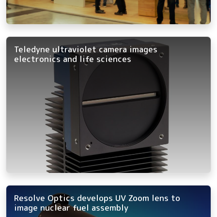
Teledyne ultraviolet camera images
electronics and life sciences
Resolve Optics develops UV Zoom lens to
image nuclear fuel assembly