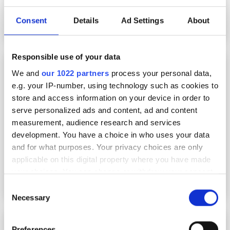
Consent
Details
Ad Settings
About
Responsible use of your data
Raptor launches new UV optimised CMOS
camera
We and
our 1022 partners
process your personal data,
e.g. your IP-number, using technology such as cookies to
store and access information on your device in order to
serve personalized ads and content, ad and content
measurement, audience research and services
development. You have a choice in who uses your data
and for what purposes. Your privacy choices are only
applicable on this digital property where you have made
your choices. You can change or withdraw your consent
any time from the Cookie Declaration or by clicking on
Consent
the Privacy trigger icon.
Necessary
Selection
Lucid launches Atlas10 camera featuring Sony
If you allow, we would also like to:
Preferences