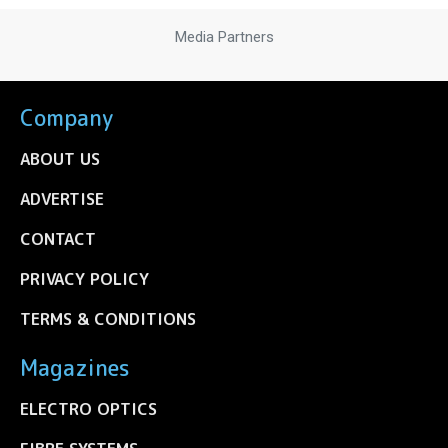
Media Partners
Company
ABOUT US
ADVERTISE
CONTACT
PRIVACY POLICY
TERMS & CONDITIONS
Magazines
ELECTRO OPTICS