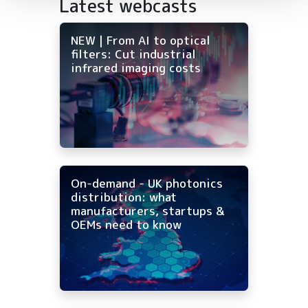
Latest webcasts
NEW | From AI to optical
filters: Cut industrial
infrared imaging costs
On-demand - UK photonics
distribution: what
manufacturers, startups &
OEMs need to know