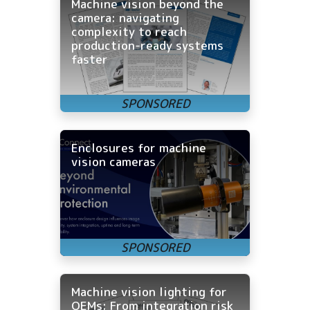
Machine vision beyond the
camera: navigating
complexity to reach
production-ready systems
faster
Enclosures for machine
vision cameras
Machine vision lighting for
OEMs: From integration risk