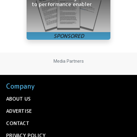
to performance enabler
Media Partners
Company
ABOUT US
ADVERTISE
CONTACT
PRIVACY POLICY