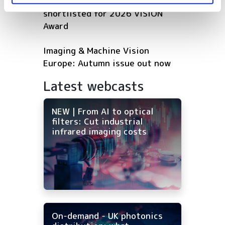
Five machine vision firms
shortlisted for 2026 VISION
Award
Imaging & Machine Vision
Europe: Autumn issue out now
Latest webcasts
NEW | From AI to optical
filters: Cut industrial
infrared imaging costs
On-demand - UK photonics