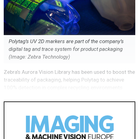
Polytag’s UV 2D markers are part of the company’s
digital tag and trace system for product packaging
(Image: Zebra Technology)
Zebra’s Aurora Vision Library has been used to boost the
traceability of packaging, helping Polytag to achieve
100% detection in complex recycling environments