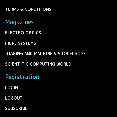
TERMS & CONDITIONS
Magazines
ELECTRO OPTICS
FIBRE SYSTEMS
IMAGING AND MACHINE VISION EUROPE
SCIENTIFIC COMPUTING WORLD
Registration
LOGIN
LOGOUT
SUBSCRIBE