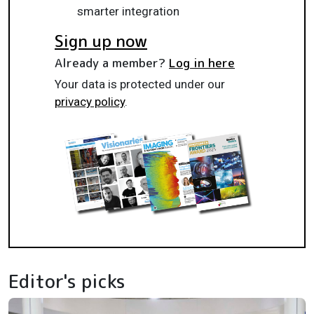
smarter integration
Sign up now
Already a member?
Log in here
Your data is protected under our
privacy policy
.
Editor's picks