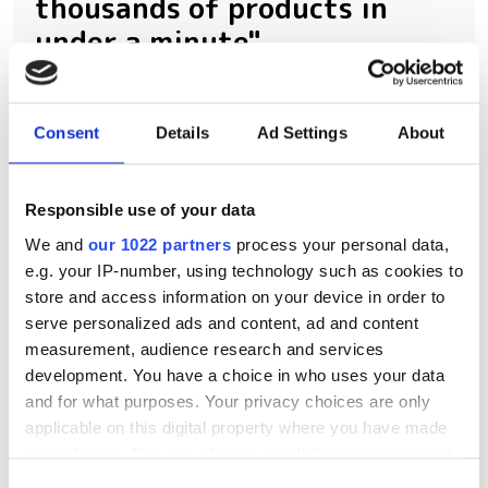
thousands of products in
under a minute"
Consegic Business Intelligence
examines how vision-guided robotics
Consent
Details
Ad Settings
About
will reach $26bn by 2032 by boosting
quality control and reducing
Responsible use of your data
manufacturing costs
We and
our 1022 partners
process your personal data,
e.g. your IP-number, using technology such as cookies to
store and access information on your device in order to
serve personalized ads and content, ad and content
measurement, audience research and services
RELATED
development. You have a choice in who uses your data
and for what purposes. Your privacy choices are only
Zebra backs Xemelgo’s
applicable on this digital property where you have made
automation platform for
your choices. You can change or withdraw your consent
connected manufacturing
any time from the Cookie Declaration or by clicking on
Consent