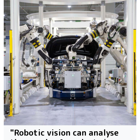
"Robotic vision can analyse