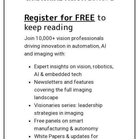
Register for FREE
to
keep reading
Join 10,000+ vision professionals
driving innovation in automation, AI
and imaging with:
Expert insights on vision, robotics,
AI & embedded tech
Newsletters and features
covering the full imaging
landscape
Visionaries series: leadership
strategies in imaging
Free panels on smart
manufacturing & autonomy
White Papers & updates for