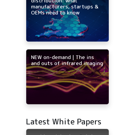
distribution: what
manufacturers, startups &
OEMs need to know
NEW on-demand | The ins
and outs of infrared imaging
Latest White Papers