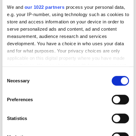
We and
our 1022 partners
process your personal data,
e.g. your IP-number, using technology such as cookies to
store and access information on your device in order to
RELATED
serve personalized ads and content, ad and content
measurement, audience research and services
MML05-ST300DVI telecentric
development. You have a choice in who uses your data
lens
and for what purposes. Your privacy choices are only
applicable on this digital property where you have made
5M-HR telecentric lens
your choices. You can change or withdraw your consent
any time from the Cookie Declaration or by clicking on
Consent
Machine Micro Lenses
the Privacy trigger icon.
Necessary
Selection
If you allow, we would also like to:
POPULAR
Preferences
Collect information about your geographical
location which can be accurate to within several
AutoScheduler.ai launches
meters
Statistics
software that continuously
Identify your device by actively scanning it for
optimises warehouse operations
specific characteristics (fingerprinting)