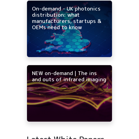
On-demand - UK photonics
distribution: what
manufacturers, startups &
OEMs need to know
NEW on-demand | The ins
and outs of infrared imaging