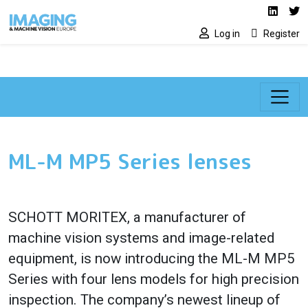
Social media lin
Skip to main content
Linked
Tw
Log in
Register
ML-M MP5 Series lenses
SCHOTT MORITEX, a manufacturer of
machine vision systems and image-related
equipment, is now introducing the ML-M MP5
Series with four lens models for high precision
inspection. The company’s newest lineup of