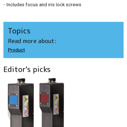
- Includes focus and iris lock screws
Topics
Read more about:
Product
Editor's picks