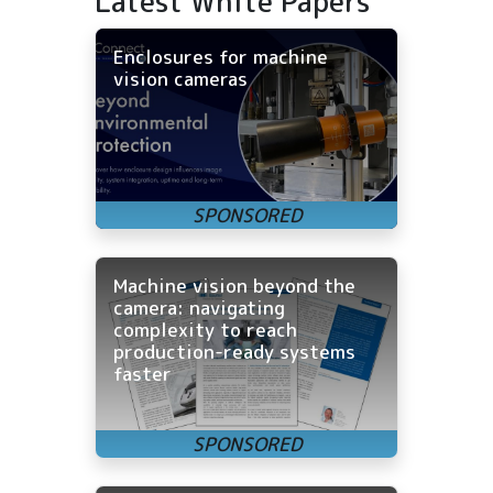
Latest White Papers
Enclosures for machine
vision cameras
Machine vision beyond the
camera: navigating
complexity to reach
production-ready systems
faster