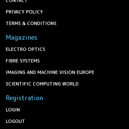
CONTACT
PRIVACY POLICY
TERMS & CONDITIONS
Magazines
ELECTRO OPTICS
FIBRE SYSTEMS
IMAGING AND MACHINE VISION EUROPE
SCIENTIFIC COMPUTING WORLD
Registration
LOGIN
LOGOUT