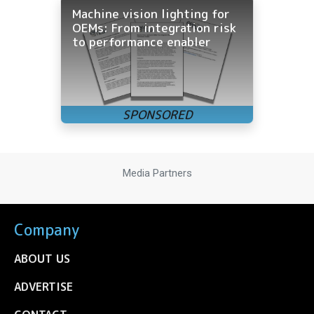
Machine vision lighting for
OEMs: From integration risk
to performance enabler
Media Partners
Company
ABOUT US
ADVERTISE