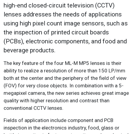
high-end closed-circuit television (CCTV)
lenses addresses the needs of applications
using high pixel count image sensors, such as
the inspection of printed circuit boards
(PCBs), electronic components, and food and
beverage products.
The key feature of the four ML-M MP5 lenses is their
ability to realize a resolution of more than 150 LP/mm
both at the center and the periphery of the field of view
(FOV) for very close objects. In combination with a 5-
megapixel camera, the new series achieves great image
quality with higher resolution and contrast than
conventional CCTV lenses.
Fields of application include component and PCB
inspection in the electronics industry, food, glass or