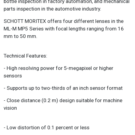
bottle inspection in factory automation, and mechanical
parts inspection in the automotive industry.
SCHOTT MORITEX offers four different lenses in the
ML-M MP5 Series with focal lengths ranging from 16
mm to 50 mm.
Technical Features:
- High resolving power for 5-megapixel or higher
sensors
- Supports up to two-thirds of an inch sensor format
- Close distance (0.2 m) design suitable for machine
vision
- Low distortion of 0.1 percent or less