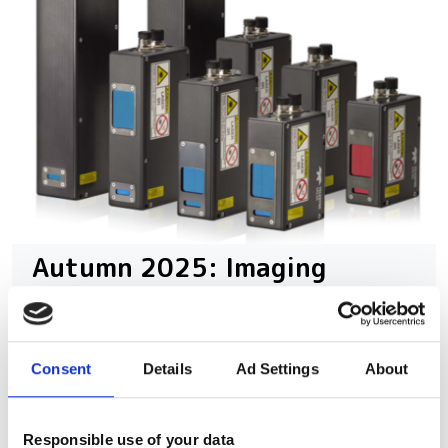
Autumn 2025: Imaging
product round-up
A closer look at ten new imaging
Consent
Details
Ad Settings
About
products that have hit our inbox over
the past few months
Responsible use of your data