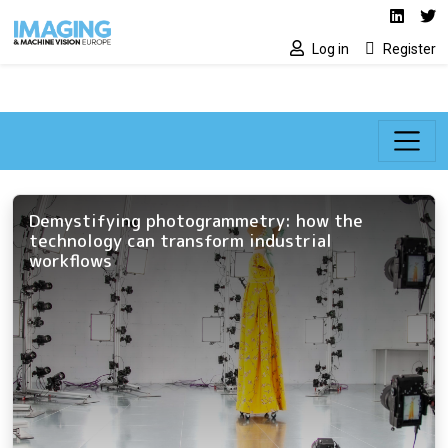
Social media lin
Skip to main content
Linked
Tw
Log in
Register
Demystifying photogrammetry: how the
technology can transform industrial
workflows