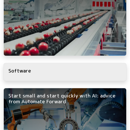
Software
Start small and start quickly with AI: advice
from Automate Forward