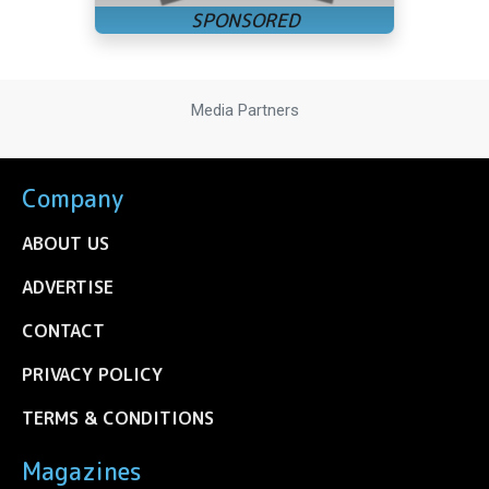
Media Partners
Company
ABOUT US
ADVERTISE
CONTACT
PRIVACY POLICY
TERMS & CONDITIONS
Magazines