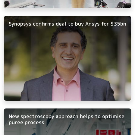
Synopsys confirms deal to buy Ansys for $35bn
New spectroscopy approach helps to optimise
puree process