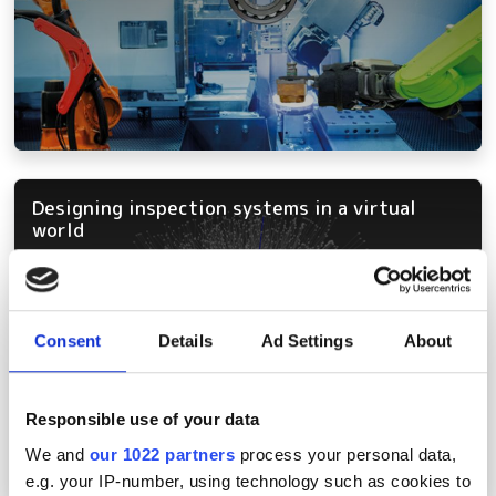
Designing inspection systems in a virtual
world
Consent
Details
Ad Settings
About
Responsible use of your data
We and
our 1022 partners
process your personal data,
e.g. your IP-number, using technology such as cookies to