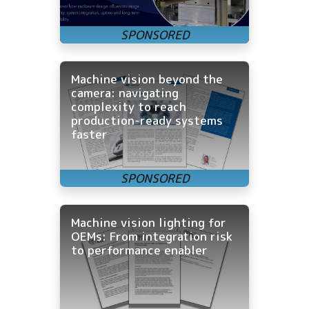
Machine vision beyond the
camera: navigating
complexity to reach
production-ready systems
faster
Machine vision lighting for
OEMs: From integration risk
to performance enabler