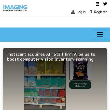
Social media lin
Skip to main content
Linked
Tw
Log in
Register
Instacart acquires AI retail firm Arpalus to
boost computer vision inventory scanning