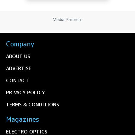
Media Partners
Company
ABOUT US
ADVERTISE
CONTACT
PRIVACY POLICY
TERMS & CONDITIONS
Magazines
ELECTRO OPTICS