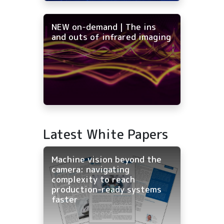
NEW on-demand | The ins
and outs of infrared imaging
Latest White Papers
Machine vision beyond the
camera: navigating
complexity to reach
production-ready systems
faster