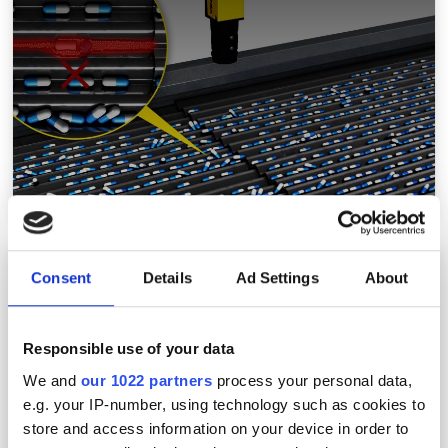
MVTec expands Halcon functionality with deep
Consent
Details
Ad Settings
About
learning features
Responsible use of your data
We and
our 1022 partners
process your personal data,
e.g. your IP-number, using technology such as cookies to
store and access information on your device in order to