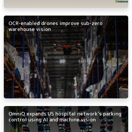
OCR-enabled drones improve sub-zero
warehouse vision
OmniQ expands US hospital network’s parking
control using AI and machine vision