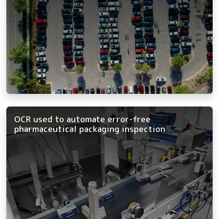
OCR used to automate error-free
pharmaceutical packaging inspection