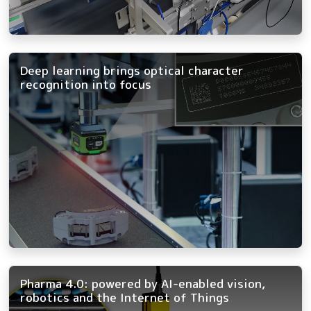
Deep learning brings optical character
recognition into focus
Pharma 4.0: powered by AI-enabled vision,
robotics and the Internet of Things