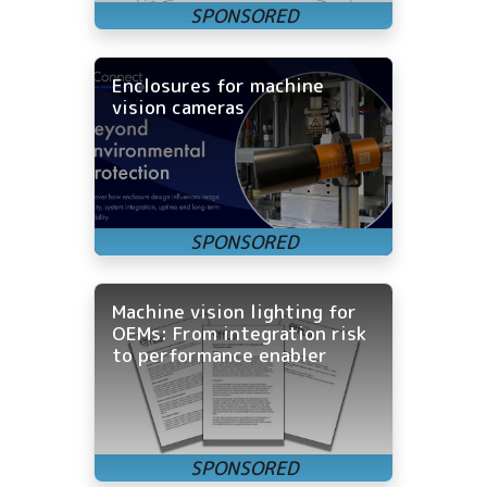
Enclosures for machine
vision cameras
Machine vision lighting for
OEMs: From integration risk
to performance enabler