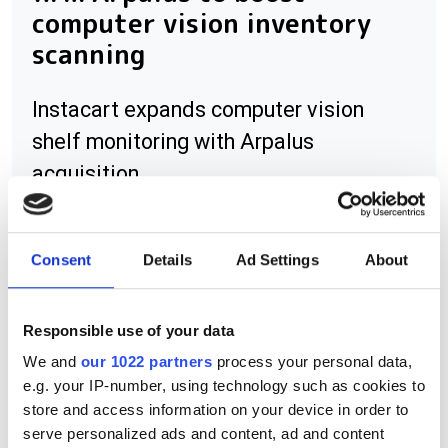
computer vision inventory
scanning
Instacart expands computer vision
shelf monitoring with Arpalus
acquisition
Consent
Details
Ad Settings
About
RELATED
Responsible use of your data
VisionCam LM
We and
our 1022 partners
process your personal data,
e.g. your IP-number, using technology such as cookies to
Gocator 3D smart sensors
store and access information on your device in order to
supports OCR
serve personalized ads and content, ad and content