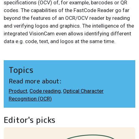
specifications (OCV) of, for example, barcodes or QR
codes. The capabilities of the FastCode Reader go far
beyond the features of an OCR/OCV reader by reading
and verifying logos and graphics. The intelligence of the
integrated VisionCam even allows identifying different
data e.g. code, text, and logos at the same time.
Topics
Read more about:
Product
,
Code reading
,
Optical Character
Recognition (OCR)
Editor's picks