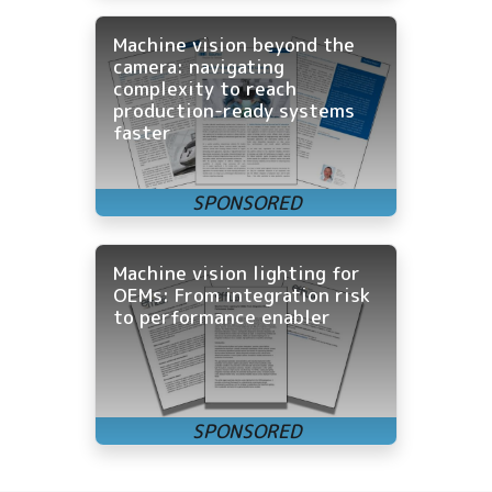
Machine vision beyond the
camera: navigating
complexity to reach
production-ready systems
faster
Machine vision lighting for
OEMs: From integration risk
to performance enabler