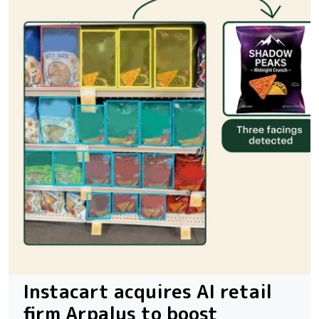
Instacart acquires AI retail
firm Arpalus to boost