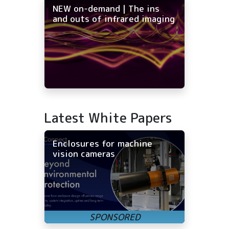
NEW on-demand | The ins
and outs of infrared imaging
Latest White Papers
Enclosures for machine
vision cameras