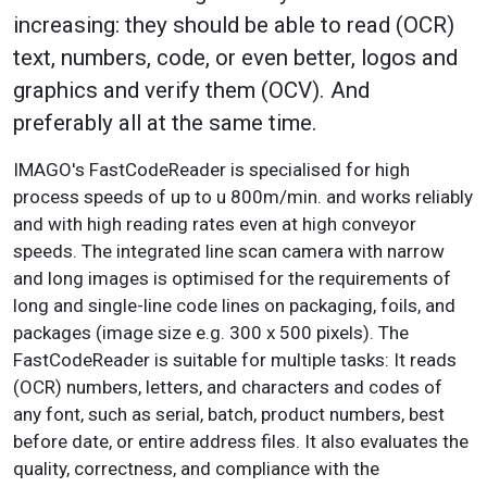
increasing: they should be able to read (OCR)
text, numbers, code, or even better, logos and
graphics and verify them (OCV). And
preferably all at the same time.
IMAGO's FastCodeReader is specialised for high
process speeds of up to u 800m/min. and works reliably
and with high reading rates even at high conveyor
speeds. The integrated line scan camera with narrow
and long images is optimised for the requirements of
long and single-line code lines on packaging, foils, and
packages (image size e.g. 300 x 500 pixels). The
FastCodeReader is suitable for multiple tasks: It reads
(OCR) numbers, letters, and characters and codes of
any font, such as serial, batch, product numbers, best
before date, or entire address files. It also evaluates the
quality, correctness, and compliance with the