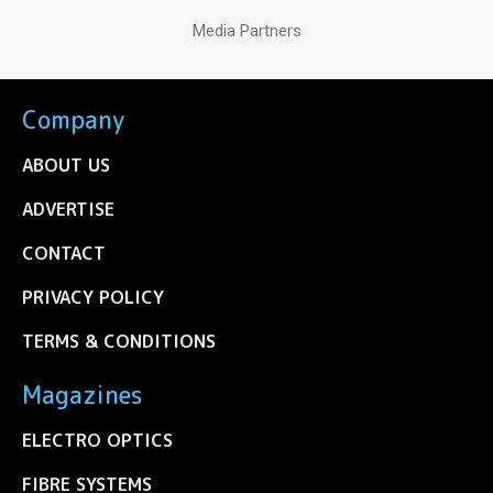
Media Partners
Company
ABOUT US
ADVERTISE
CONTACT
PRIVACY POLICY
TERMS & CONDITIONS
Magazines
ELECTRO OPTICS
FIBRE SYSTEMS