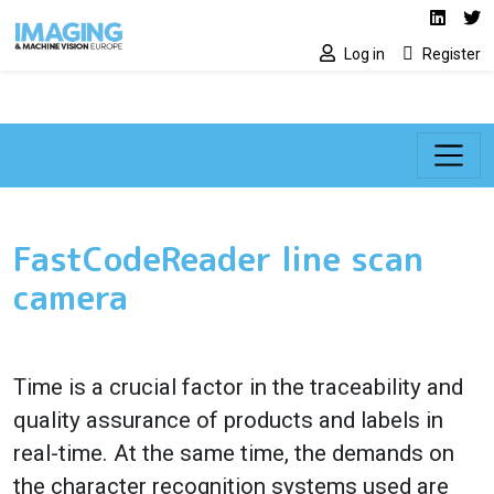
Social media lin
Skip to main content
Linked
Tw
Log in
Register
FastCodeReader line scan
camera
Time is a crucial factor in the traceability and
quality assurance of products and labels in
real-time. At the same time, the demands on
the character recognition systems used are