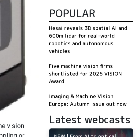
POPULAR
Hesai reveals 3D spatial AI and
600m lidar for real-world
robotics and autonomous
vehicles
Five machine vision firms
shortlisted for 2026 VISION
Award
Imaging & Machine Vision
Europe: Autumn issue out now
Latest webcasts
ne vision
mpling or
NEW | From AI to optical