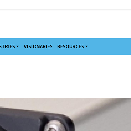
MVE
STRIES
VISIONARIES
RESOURCES