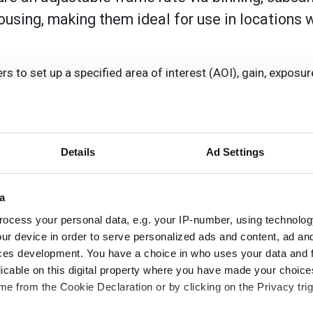
using, making them ideal for use in locations 
 to set up a specified area of interest (AOI), gain, exposur
n. Exposure, gain and white balance can be manually set by the
ages in JPEG and Bitmap file format or video in AVI format. 
Details
Ad Settings
nning, in the vertical directions, as well as hot pixel corr
, Active X and Twain drivers as well as SDK documentation.
a
e and colour models.
ocess your personal data, e.g. your IP-number, using technolog
ur device in order to serve personalized ads and content, ad a
ces development. You have a choice in who uses your data and 
licable on this digital property where you have made your choic
e from the Cookie Declaration or by clicking on the Privacy trig