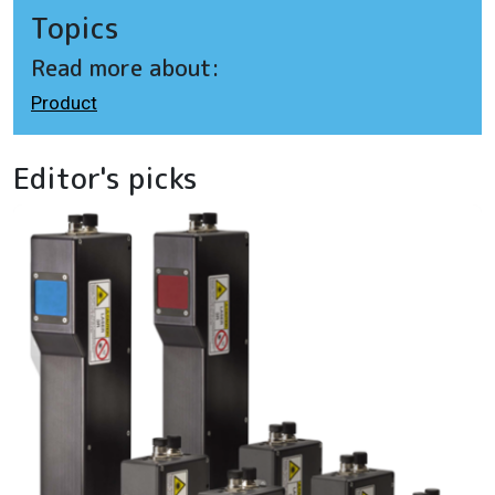
Topics
Read more about:
Product
Editor's picks