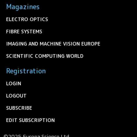
Magazines
ELECTRO OPTICS
FIBRE SYSTEMS
IMAGING AND MACHINE VISION EUROPE
SCIENTIFIC COMPUTING WORLD
Registration
LOGIN
LOGOUT
SUBSCRIBE
EDIT SUBSCRIPTION
©2025 Europa Science Ltd