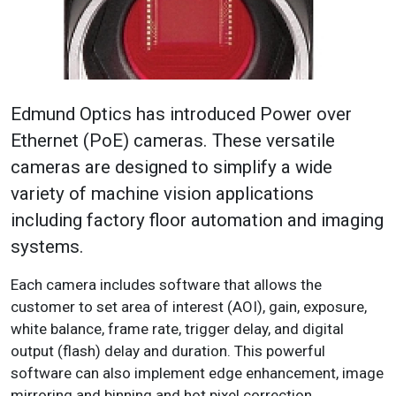
Edmund Optics has introduced Power over
Ethernet (PoE) cameras. These versatile
cameras are designed to simplify a wide
variety of machine vision applications
including factory floor automation and imaging
systems.
Each camera includes software that allows the
customer to set area of interest (AOI), gain, exposure,
white balance, frame rate, trigger delay, and digital
output (flash) delay and duration. This powerful
software can also implement edge enhancement, image
mirroring and binning and hot pixel correction.