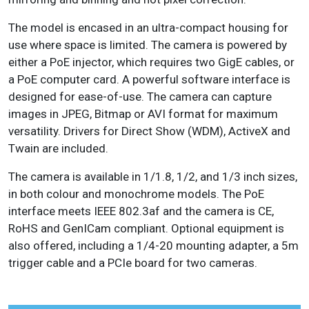
The model is encased in an ultra-compact housing for
use where space is limited. The camera is powered by
either a PoE injector, which requires two GigE cables, or
a PoE computer card. A powerful software interface is
designed for ease-of-use. The camera can capture
images in JPEG, Bitmap or AVI format for maximum
versatility. Drivers for Direct Show (WDM), ActiveX and
Twain are included.
The camera is available in 1/1.8, 1/2, and 1/3 inch sizes,
in both colour and monochrome models. The PoE
interface meets IEEE 802.3af and the camera is CE,
RoHS and GenICam compliant. Optional equipment is
also offered, including a 1/4-20 mounting adapter, a 5m
trigger cable and a PCIe board for two cameras.