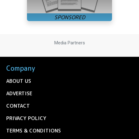
Media Partners
Company
ABOUT US
ADVERTISE
CONTACT
PRIVACY POLICY
TERMS & CONDITIONS