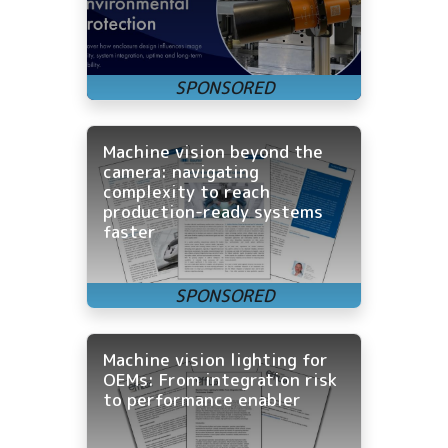
Machine vision beyond the
camera: navigating
complexity to reach
production-ready systems
faster
Machine vision lighting for
OEMs: From integration risk
to performance enabler