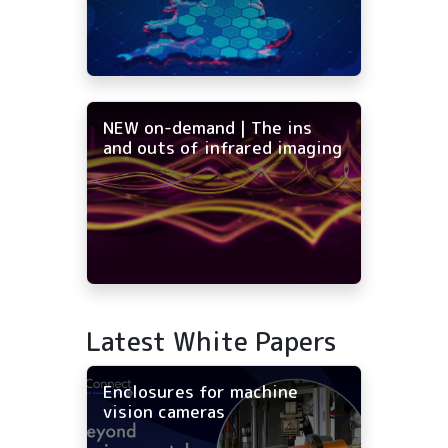
NEW on-demand | The ins
and outs of infrared imaging
Latest White Papers
Enclosures for machine
vision cameras