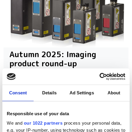
Autumn 2025: Imaging
product round-up
A closer look at ten new imaging
products that have hit our inbox over
Consent
Details
Ad Settings
About
the past few months
Responsible use of your data
We and
our 1022 partners
process your personal data,
e.g. your IP-number, using technology such as cookies to