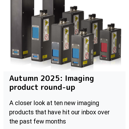
Autumn 2025: Imaging
product round-up
A closer look at ten new imaging
products that have hit our inbox over
the past few months