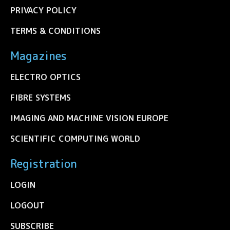
PRIVACY POLICY
TERMS & CONDITIONS
Magazines
ELECTRO OPTICS
FIBRE SYSTEMS
IMAGING AND MACHINE VISION EUROPE
SCIENTIFIC COMPUTING WORLD
Registration
LOGIN
LOGOUT
SUBSCRIBE