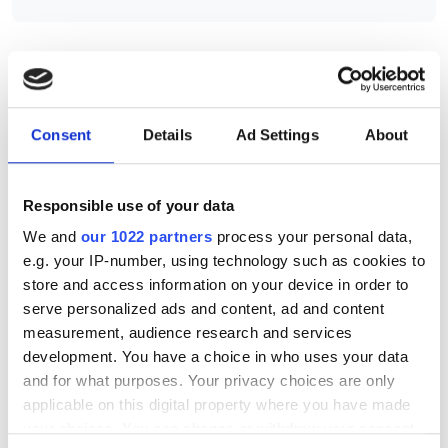
RELATED
Consent
Details
Ad Settings
About
Caspian M12-39N0-15.8
Caspian u-316-7.5
Responsible use of your data
Caspian M12-316-7.5 and
We and
our 1022 partners
process your personal data,
camera evaluation kit
e.g. your IP-number, using technology such as cookies to
store and access information on your device in order to
serve personalized ads and content, ad and content
POPULAR
measurement, audience research and services
development. You have a choice in who uses your data
Five machine vision firms
and for what purposes. Your privacy choices are only
shortlisted for 2026 VISION
applicable on this digital property where you have made
Award
your choices. You can change or withdraw your consent