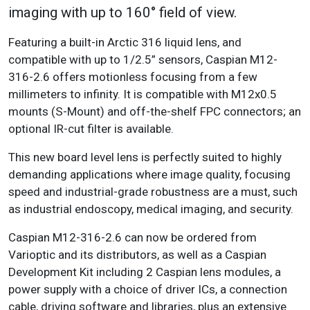
imaging with up to 160° field of view.
Featuring a built-in Arctic 316 liquid lens, and
compatible with up to 1/2.5” sensors, Caspian M12-
316-2.6 offers motionless focusing from a few
millimeters to infinity. It is compatible with M12x0.5
mounts (S-Mount) and off-the-shelf FPC connectors; an
optional IR-cut filter is available.
This new board level lens is perfectly suited to highly
demanding applications where image quality, focusing
speed and industrial-grade robustness are a must, such
as industrial endoscopy, medical imaging, and security.
Caspian M12-316-2.6 can now be ordered from
Varioptic and its distributors, as well as a Caspian
Development Kit including 2 Caspian lens modules, a
power supply with a choice of driver ICs, a connection
cable, driving software and libraries, plus an extensive