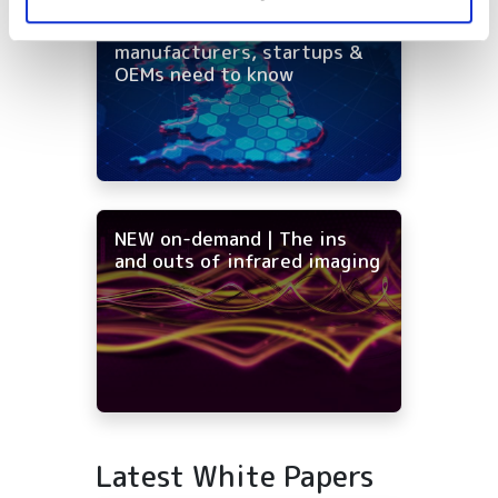
On-demand - UK photonics
distribution: what
manufacturers, startups &
OEMs need to know
NEW on-demand | The ins
and outs of infrared imaging
Latest White Papers