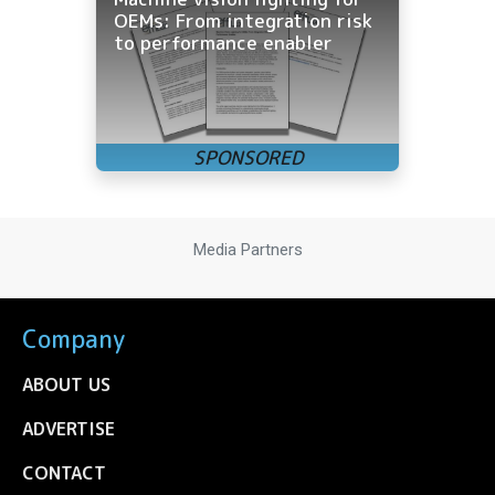
OEMs: From integration risk
to performance enabler
Media Partners
Company
ABOUT US
ADVERTISE
CONTACT