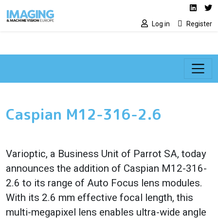
Social media lin
Skip to main content
Linked
Tw
Log in
Register
Caspian M12-316-2.6
Varioptic, a Business Unit of Parrot SA, today
announces the addition of Caspian M12-316-
2.6 to its range of Auto Focus lens modules.
With its 2.6 mm effective focal length, this
multi-megapixel lens enables ultra-wide angle