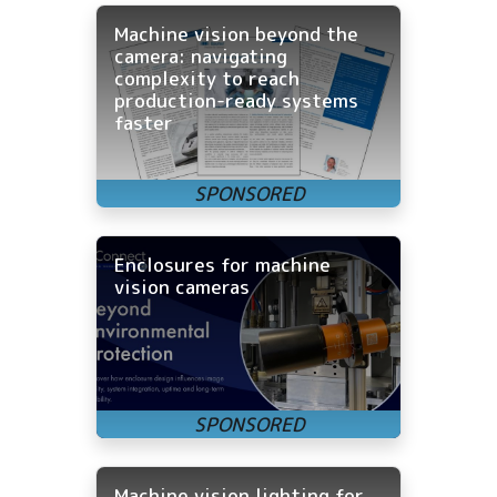
Machine vision beyond the
camera: navigating
complexity to reach
production-ready systems
faster
Enclosures for machine
vision cameras
Machine vision lighting for