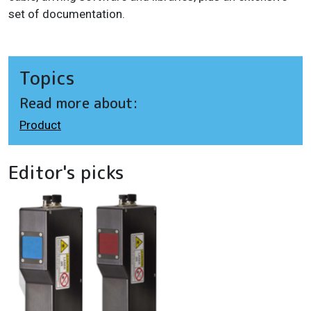
set of documentation.
Topics
Read more about:
Product
Editor's picks