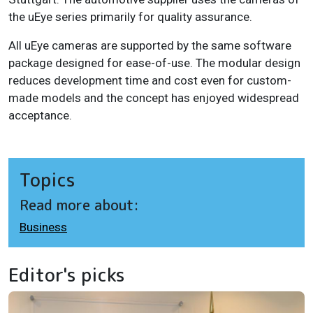
the uEye series primarily for quality assurance.
All uEye cameras are supported by the same software
package designed for ease-of-use.
The modular design
reduces development time and cost even for custom-
made models and the concept has enjoyed widespread
acceptance.
Topics
Read more about:
Business
Editor's picks