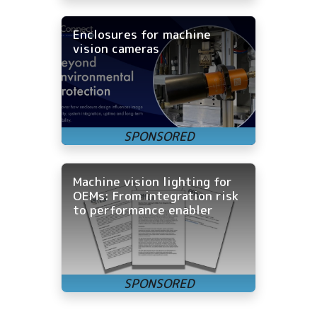
Enclosures for machine
vision cameras
Machine vision lighting for
OEMs: From integration risk
to performance enabler