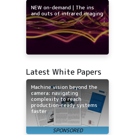
NEW on-demand | The ins
and outs of infrared imaging
Latest White Papers
Machine vision beyond the
camera: navigating
complexity to reach
production-ready systems
faster