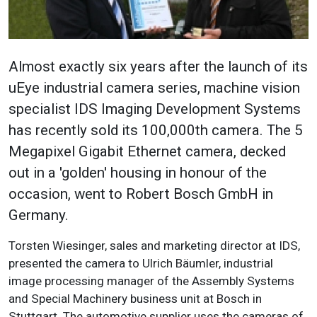
Almost exactly six years after the launch of its
uEye industrial camera series, machine vision
specialist IDS Imaging Development Systems
has recently sold its 100,000th camera. The 5
Megapixel Gigabit Ethernet camera, decked
out in a 'golden' housing in honour of the
occasion, went to Robert Bosch GmbH in
Germany.
Torsten Wiesinger, sales and marketing director at IDS,
presented the camera to Ulrich Bäumler, industrial
image processing manager of the Assembly Systems
and Special Machinery business unit at Bosch in
Stuttgart.
The automotive supplier uses the cameras of