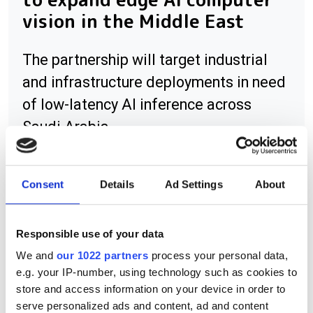
vision in the Middle East
The partnership will target industrial
and infrastructure deployments in need
of low-latency AI inference across
Saudi Arabia
Consent
Details
Ad Settings
About
RELATED
Responsible use of your data
Forty five finalists selected for
We and
our 1022 partners
process your personal data,
Edmund Optics' grant programme
e.g. your IP-number, using technology such as cookies to
store and access information on your device in order to
ProPhotonix sees drop in
serve personalized ads and content, ad and content
revenue for first half 2012