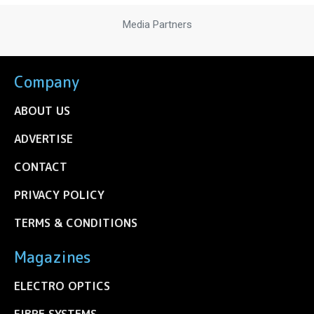
Media Partners
Company
ABOUT US
ADVERTISE
CONTACT
PRIVACY POLICY
TERMS & CONDITIONS
Magazines
ELECTRO OPTICS
FIBRE SYSTEMS