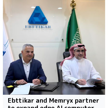
Ebttikar and Memryx partner
to expand edge AI computer