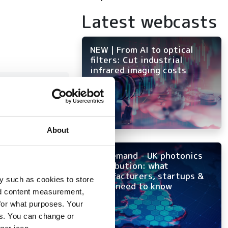
Latest webcasts
NEW | From AI to optical
filters: Cut industrial
infrared imaging costs
 to
ion
About
On-demand - UK photonics
distribution: what
manufacturers, startups &
y such as cookies to store
tency
OEMs need to know
nd content measurement,
for what purposes. Your
es. You can change or