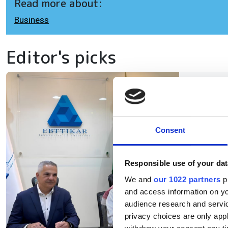
Read more about:
Business
Editor's picks
Eb
ex
in
Consent
Responsible use of your dat
The
We and
our 1022 partners
pr
inf
and access information on yo
AI 
audience research and servi
privacy choices are only app