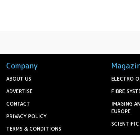
Company
Magazi
ABOUT US
ELECTRO O
ADVERTISE
FIBRE SYST
CONTACT
IMAGING A
EUROPE
PRIVACY POLICY
SCIENTIFI
TERMS & CONDITIONS