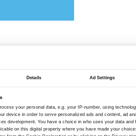
ttikar and Memryx partner
pand edge AI computer vis
 the Middle East
Details
Ad Settings
a
 partnership will target industrial and
ocess your personal data, e.g. your IP-number, using technolog
rastructure deployments in need of low-la
ur device in order to serve personalized ads and content, ad a
inference across Saudi Arabia
ces development. You have a choice in who uses your data and 
licable on this digital property where you have made your choic