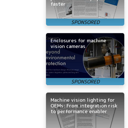
faster
Enclosures for machine
vision cameras
Machine vision lighting for
OEMs: From integration risk
to performance enabler