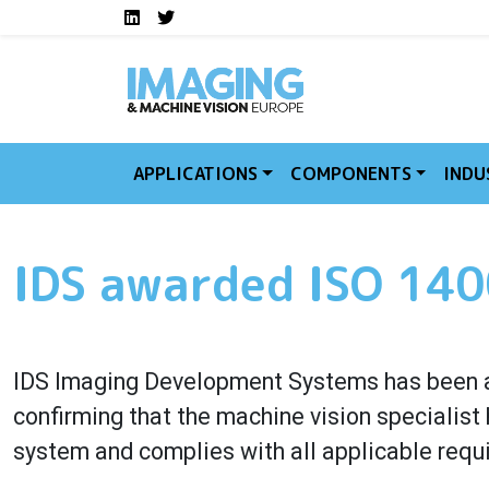
Social media links I
Skip to main content
LinkedIn
Twitter
APPLICATIONS
COMPONENTS
INDU
IDS awarded ISO 1400
IDS Imaging Development Systems has been a
confirming that the machine vision speciali
system and complies with all applicable requ