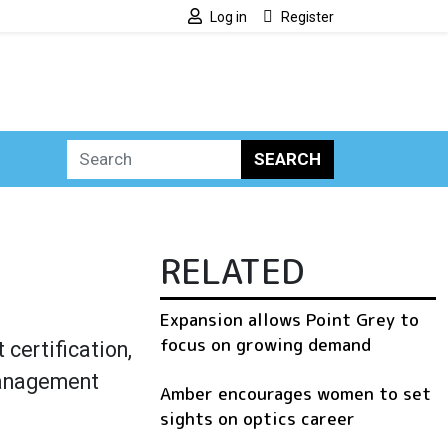
Log in
Register
SEARCH
RELATED
Expansion allows Point Grey to
focus on growing demand
ertification,
management
Amber encourages women to set
sights on optics career