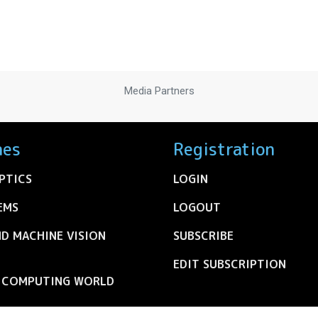
Media Partners
nes
Registration
PTICS
LOGIN
EMS
LOGOUT
ND MACHINE VISION
SUBSCRIBE
EDIT SUBSCRIPTION
C COMPUTING WORLD