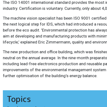
The ISO 14001 international standard provides the most 
industry. Certification is voluntary. Currently, only about
The machine vision specialist has been ISO 9001 certifie
the next logical step for IDS, which had introduced a r
before the eco audit. 'Environmental protection has always
aim at developing and manufacturing products with minim
lifecycle,' explained Eric Zimmermann, quality and enviro
The new production and office building, which was finishe
neutral on the annual average. In the nine-month preparat
including lead-free electronics production and reusable pa
improvements of the environmental management system h
further optimisation of the building's energy balance.
Topics