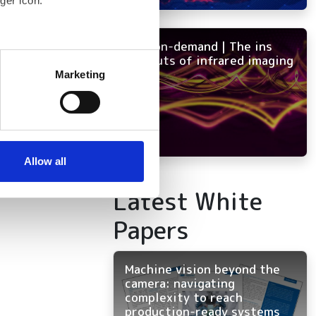
ger icon.
NEW on-demand | The ins
several meters
and outs of infrared imaging
Marketing
ails section
.
se our traffic. We also share
ers who may combine it with
 services.
Allow all
Latest White
Papers
Machine vision beyond the
camera: navigating
complexity to reach
production-ready systems