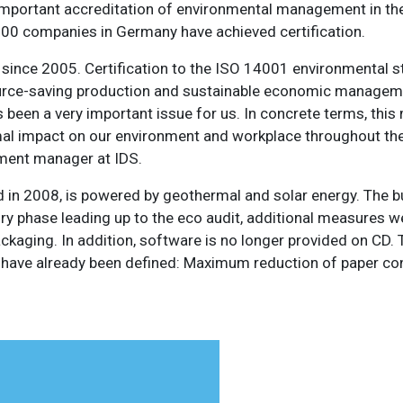
important accreditation of environmental management in t
 4,000 companies in Germany have achieved certification.
d since 2005. Certification to the ISO 14001 environmental 
esource-saving production and sustainable economic manage
 been a very important issue for us. In concrete terms, thi
al impact on our environment and workplace throughout th
nment manager at IDS.
d in 2008, is powered by geothermal and solar energy. The bu
ory phase leading up to the eco audit, additional measures 
ckaging. In addition, software is no longer provided on CD. 
ave already been defined: Maximum reduction of paper c