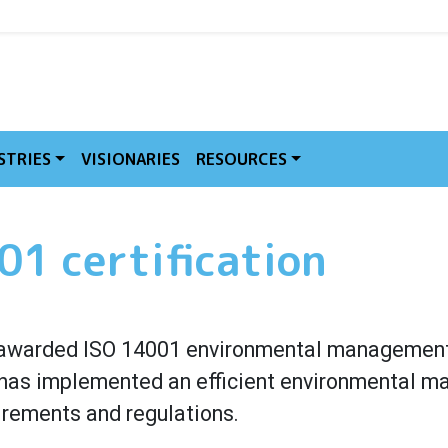
MVE
STRIES
VISIONARIES
RESOURCES
1 certification
warded ISO 14001 environmental management c
st has implemented an efficient environmental 
irements and regulations.