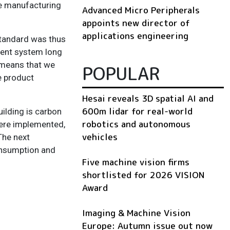
he manufacturing
Advanced Micro Peripherals
appoints new director of
applications engineering
standard was thus
ment system long
s means that we
POPULAR
e product
Hesai reveals 3D spatial AI and
600m lidar for real-world
ilding is carbon
robotics and autonomous
were implemented,
vehicles
The next
onsumption and
Five machine vision firms
shortlisted for 2026 VISION
Award
Imaging & Machine Vision
Europe: Autumn issue out now