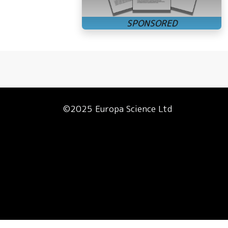
©2025 Europa Science Ltd