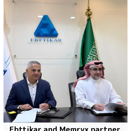
Ebttikar and Memryx partner