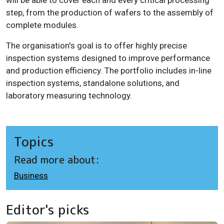
will be able to cover each and every critical processing
step, from the production of wafers to the assembly of
complete modules.
The organisation's goal is to offer highly precise
inspection systems designed to improve performance
and production efficiency. The portfolio includes in-line
inspection systems, standalone solutions, and
laboratory measuring technology.
Topics
Read more about:
Business
Editor's picks