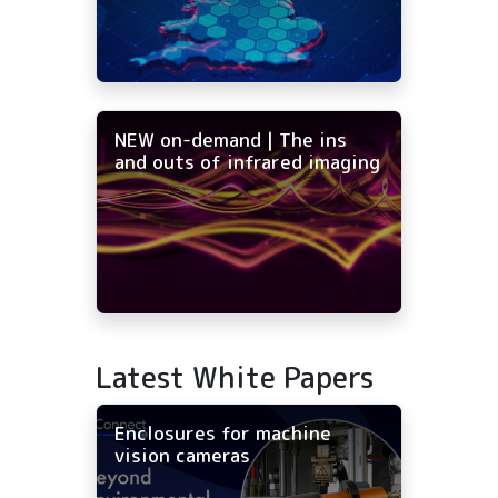
NEW on-demand | The ins
and outs of infrared imaging
Latest White Papers
Enclosures for machine
vision cameras