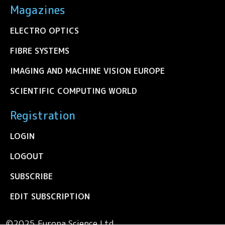
Magazines
ELECTRO OPTICS
FIBRE SYSTEMS
IMAGING AND MACHINE VISION EUROPE
SCIENTIFIC COMPUTING WORLD
Registration
LOGIN
LOGOUT
SUBSCRIBE
EDIT SUBSCRIPTION
©2025 Europa Science Ltd