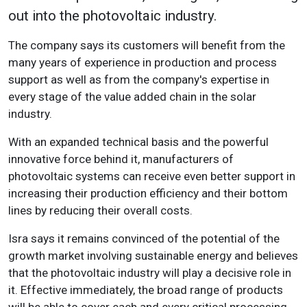
out into the photovoltaic industry.
The company says its customers will benefit from the
many years of experience in production and process
support as well as from the company's expertise in
every stage of the value added chain in the solar
industry.
With an expanded technical basis and the powerful
innovative force behind it, manufacturers of
photovoltaic systems can receive even better support in
increasing their production efficiency and their bottom
lines by reducing their overall costs.
Isra says it remains convinced of the potential of the
growth market involving sustainable energy and believes
that the photovoltaic industry will play a decisive role in
it. Effective immediately, the broad range of products