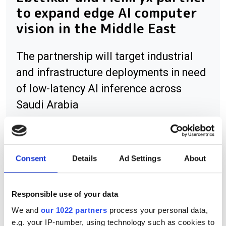
to expand edge AI computer
vision in the Middle East
The partnership will target industrial
and infrastructure deployments in need
of low-latency AI inference across
Saudi Arabia
Consent
Details
Ad Settings
About
RELATED
Radiant Imaging appoints Laser
Responsible use of your data
2000 Benelux as distributor
We and
our 1022 partners
process your personal data,
e.g. your IP-number, using technology such as cookies to