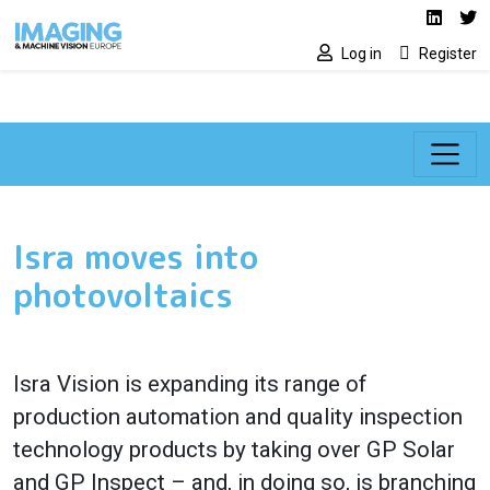
Social media lin
Skip to main content
Linked
Tw
Log in
Register
Isra moves into
photovoltaics
Isra Vision is expanding its range of
production automation and quality inspection
technology products by taking over GP Solar
and GP Inspect – and, in doing so, is branching