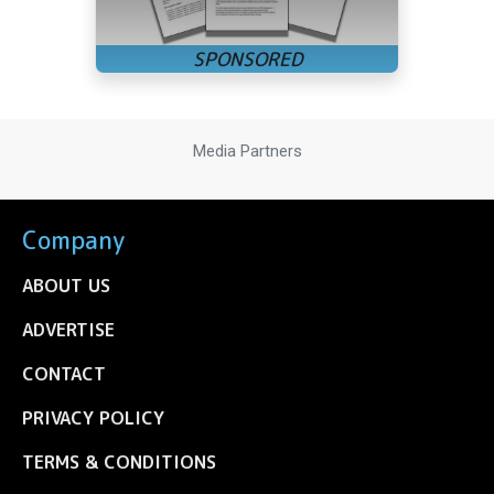
Media Partners
Company
ABOUT US
ADVERTISE
CONTACT
PRIVACY POLICY
TERMS & CONDITIONS