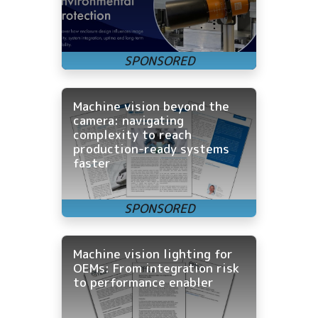
Machine vision beyond the
camera: navigating
complexity to reach
production-ready systems
faster
Machine vision lighting for
OEMs: From integration risk
to performance enabler