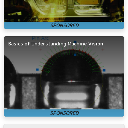
Basics of Understanding Machine Vision