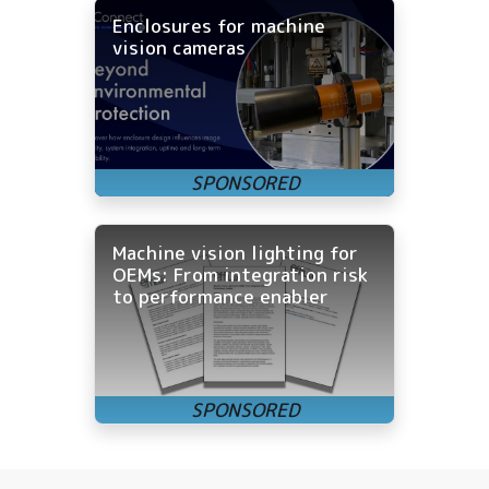
Enclosures for machine
vision cameras
Machine vision lighting for
OEMs: From integration risk
to performance enabler