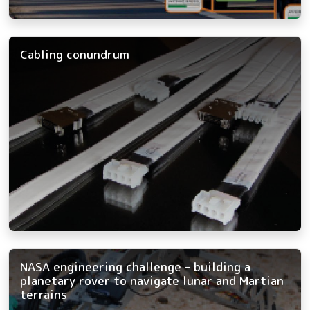
Cabling conundrum
NASA engineering challenge – building a
planetary rover to navigate lunar and Martian
terrains