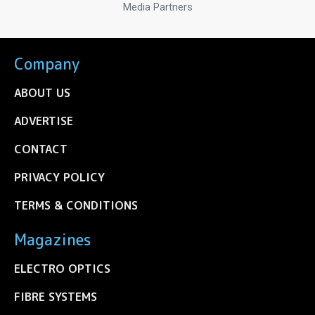
Media Partners
Company
ABOUT US
ADVERTISE
CONTACT
PRIVACY POLICY
TERMS & CONDITIONS
Magazines
ELECTRO OPTICS
FIBRE SYSTEMS