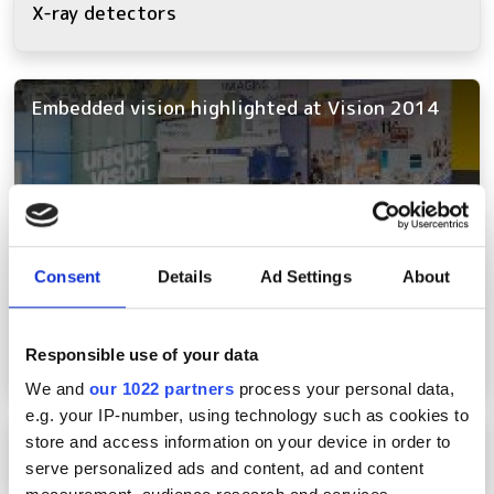
X-ray detectors
Embedded vision highlighted at Vision 2014
Consent
Details
Ad Settings
About
Responsible use of your data
We and
our 1022 partners
process your personal data,
e.g. your IP-number, using technology such as cookies to
Piranha4 2k and 8k Linea line scan cameras
store and access information on your device in order to
serve personalized ads and content, ad and content