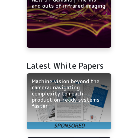
and outs of infrared imaging
Latest White Papers
Machine vision beyond the
camera: navigating
complexity to reach
production-ready systems
faster