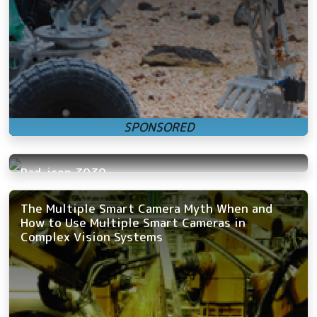
Rad-icon 3030
The Multiple Smart Camera Myth When and
How to Use Multiple Smart Cameras in
Complex Vision Systems