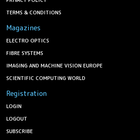
TERMS & CONDITIONS
Magazines
ELECTRO OPTICS
FIBRE SYSTEMS
IMAGING AND MACHINE VISION EUROPE
SCIENTIFIC COMPUTING WORLD
Registration
LOGIN
LOGOUT
SUBSCRIBE