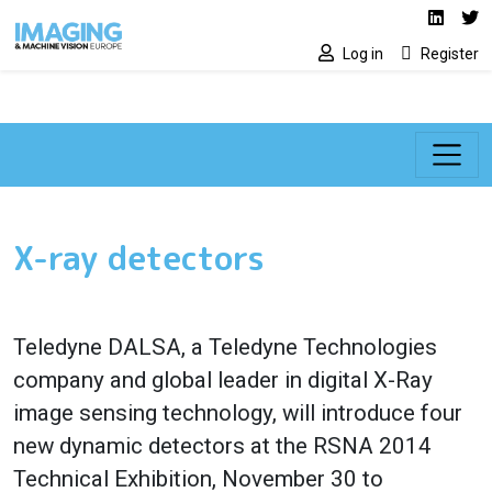
Social media lin
Skip to main content
Linked
Tw
Log in
Register
X-ray detectors
Teledyne DALSA
, a Teledyne Technologies
company and global leader in digital
X-Ray
image sensing technology
, will introduce four
new dynamic detectors at the
RSNA 2014
Technical Exhibition
, November 30 to