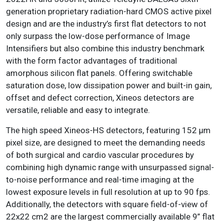
generation proprietary radiation-hard CMOS active pixel
design and are the industry’s first flat detectors to not
only surpass the low-dose performance of Image
Intensifiers but also combine this industry benchmark
with the form factor advantages of traditional
amorphous silicon flat panels. Offering switchable
saturation dose, low dissipation power and built-in gain,
offset and defect correction, Xineos detectors are
versatile, reliable and easy to integrate.
The high speed Xineos-HS detectors, featuring 152 μm
pixel size, are designed to meet the demanding needs
of both surgical and cardio vascular procedures by
combining high dynamic range with unsurpassed signal-
to-noise performance and real-time imaging at the
lowest exposure levels in full resolution at up to 90 fps.
Additionally, the detectors with square field-of-view of
22x22 cm2 are the largest commercially available 9” flat