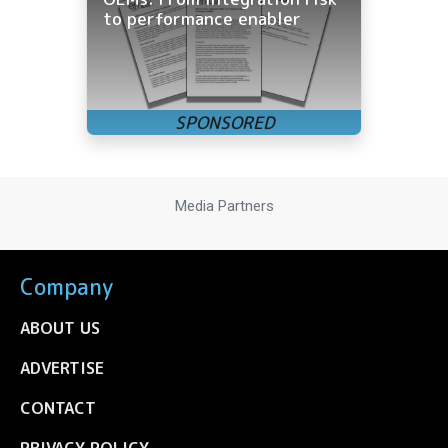
to performance enabler
Media Partners
Company
ABOUT US
ADVERTISE
CONTACT
PRIVACY POLICY