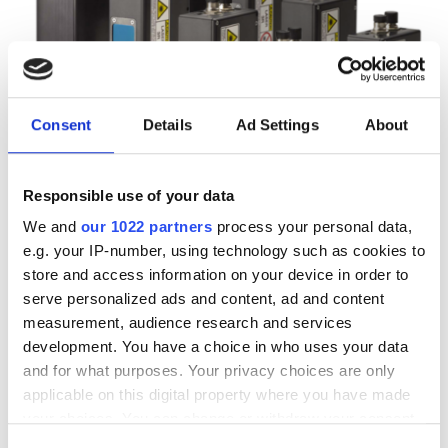
Consent
Details
Ad Settings
About
Autumn 2025: Imaging
Responsible use of your data
product round-up
We and
our 1022 partners
process your personal data,
e.g. your IP-number, using technology such as cookies to
store and access information on your device in order to
A closer look at ten new imaging
serve personalized ads and content, ad and content
products that have hit our inbox over
measurement, audience research and services
development. You have a choice in who uses your data
the past few months
and for what purposes. Your privacy choices are only
applicable on this digital property where you have made
your choices. You can change or withdraw your consent
any time from the Cookie Declaration or by clicking on