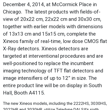
December 4, 2014, at McCormick Place in
Chicago. The latest products with fields-of-
view of 20x22 cm, 22x22 cm and 30x30 cm,
together with earlier models with dimensions
of 13x13 cm and 15x15 cm, complete the
Xineos family of real-time, low dose CMOS flat
X-Ray detectors
. Xineos detectors are
targeted at interventional procedures and are
well-positioned to replace the incumbent
imaging technology of TFT flat detectors and
image intensifiers of up to 12” in size. The
entire product line will be on display in South
Hall, Booth A4115.
The new Xineos models, including the 2222HS, 3030HS,
2022HR and 3030HR, utilize Teledyne DALSA’s sixth