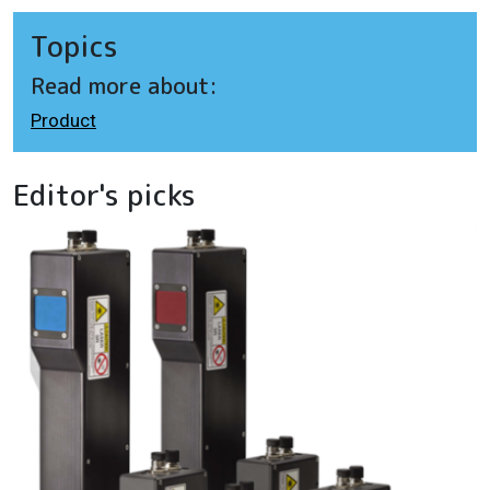
Topics
Read more about:
Product
Editor's picks