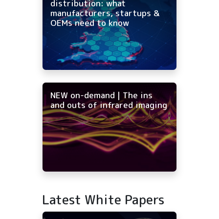
distribution: what
manufacturers, startups &
OEMs need to know
NEW on-demand | The ins
and outs of infrared imaging
Latest White Papers