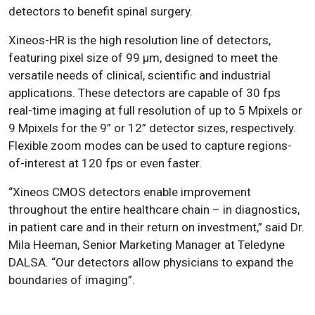
detectors to benefit spinal surgery.
Xineos-HR is the high resolution line of detectors,
featuring pixel size of 99 μm, designed to meet the
versatile needs of clinical, scientific and industrial
applications. These detectors are capable of 30 fps
real-time imaging at full resolution of up to 5 Mpixels or
9 Mpixels for the 9” or 12” detector sizes, respectively.
Flexible zoom modes can be used to capture regions-
of-interest at 120 fps or even faster.
“Xineos CMOS detectors enable improvement
throughout the entire healthcare chain – in diagnostics,
in patient care and in their return on investment,” said Dr.
Mila Heeman, Senior Marketing Manager at Teledyne
DALSA. “Our detectors allow physicians to expand the
boundaries of imaging”.