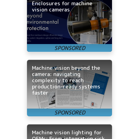
Enclosures for machine
vision cameras
Machine vision beyond the
camera: navigating
complexity to reach
production-ready systems
faster
Machine vision lighting for
OEMs: From integration risk