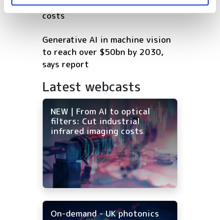
Cut industrial infrared imaging
costs
Generative AI in machine vision
to reach over $50bn by 2030,
says report
Latest webcasts
NEW | From AI to optical
filters: Cut industrial
infrared imaging costs
On-demand - UK photonics