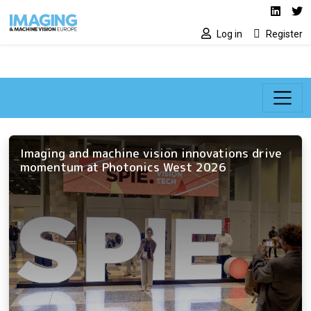
Social media lin
Skip to main content
Linked
Tw
Log in
Register
Imaging and machine vision innovations drive
momentum at Photonics West 2026