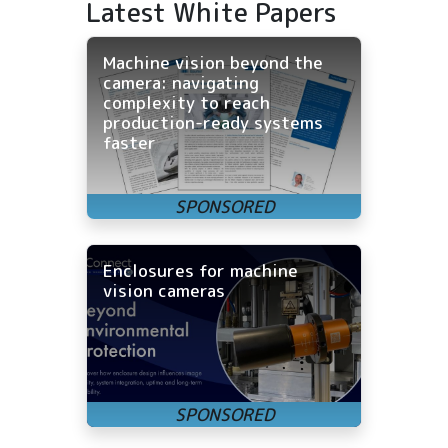
Latest White Papers
Machine vision beyond the
camera: navigating
complexity to reach
production-ready systems
faster
Enclosures for machine
vision cameras