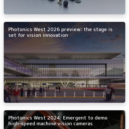
Photonics West 2026 preview: the stage is
set for vision innovation
Photonics West 2024: Emergent to demo
high-speed machine vision cameras