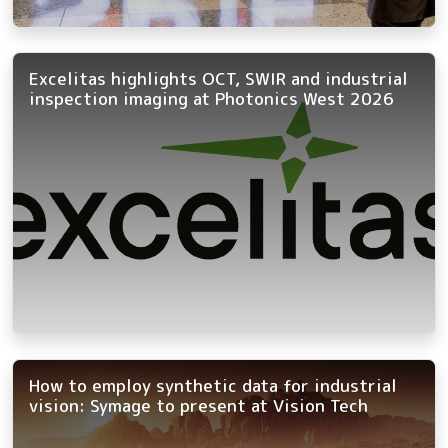
Excelitas highlights OCT, SWIR and industrial
inspection imaging at Photonics West 2026
How to employ synthetic data for industrial
vision: Symage to present at Vision Tech