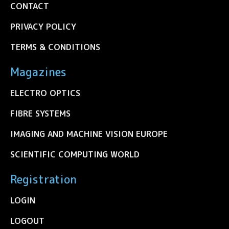
CONTACT
PRIVACY POLICY
TERMS & CONDITIONS
Magazines
ELECTRO OPTICS
FIBRE SYSTEMS
IMAGING AND MACHINE VISION EUROPE
SCIENTIFIC COMPUTING WORLD
Registration
LOGIN
LOGOUT