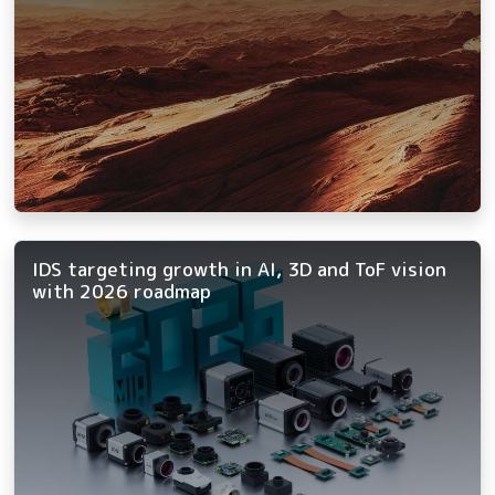
IDS targeting growth in AI, 3D and ToF vision
with 2026 roadmap