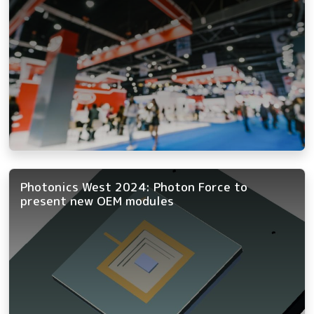
Photonics West 2024: Photon Force to
present new OEM modules