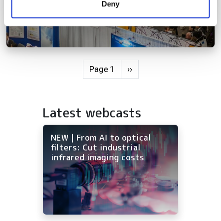
Deny
of their services.
Pagination
Next page
Page 1
››
Latest webcasts
NEW | From AI to optical
filters: Cut industrial
infrared imaging costs