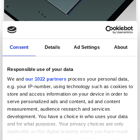
Photonics West 2024: Lucid to show SWIR, UV,
ToF cameras
Consent
Details
Ad Settings
About
Responsible use of your data
We and
our 1022 partners
process your personal data,
e.g. your IP-number, using technology such as cookies to
store and access information on your device in order to
serve personalized ads and content, ad and content
measurement, audience research and services
development. You have a choice in who uses your data
and for what purposes. Your privacy choices are only
applicable on this digital property where you have made
Photonics West 2024: Emberion to present
your choices. You can change or withdraw your consent