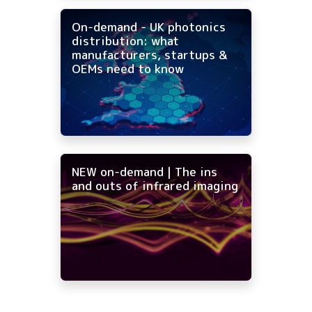
On-demand - UK photonics
distribution: what
manufacturers, startups &
OEMs need to know
NEW on-demand | The ins
and outs of infrared imaging