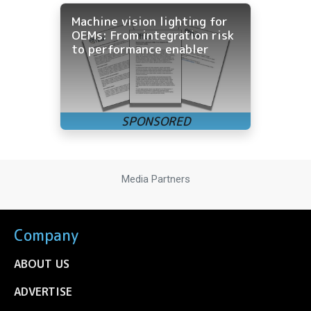
Machine vision lighting for
OEMs: From integration risk
to performance enabler
Media Partners
Company
ABOUT US
ADVERTISE