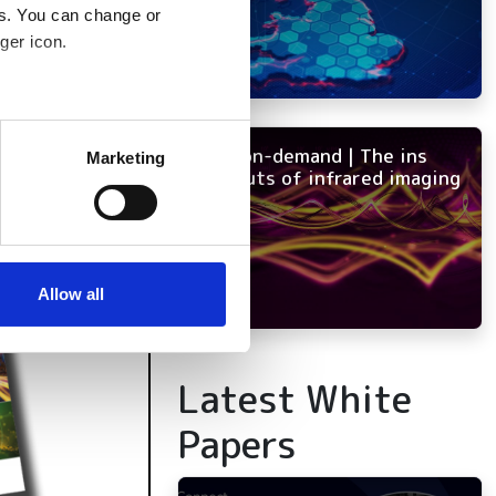
es. You can change or
ger icon.
several meters
NEW on-demand | The ins
Marketing
and outs of infrared imaging
ails section
.
se our traffic. We also share
ers who may combine it with
 services.
Allow all
Latest White
Papers