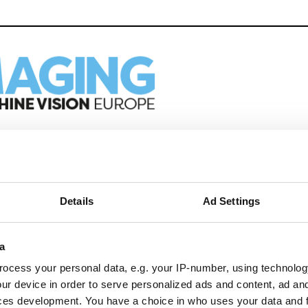
eep reading
ion in automation, AI and imaging with:
Details
Ad Settings
edded tech
imaging landscape
imaging
a
nomy
ocess your personal data, e.g. your IP-number, using technolog
ion
ur device in order to serve personalized ads and content, ad a
ces development. You have a choice in who uses your data and 