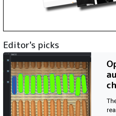
Editor's picks
Op
au
ch
The
rea