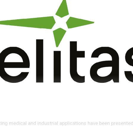
ing medical and industrial applications have been presented 