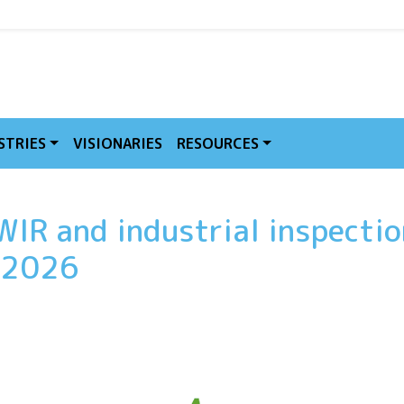
MVE
STRIES
VISIONARIES
RESOURCES
WIR and industrial inspectio
t 2026