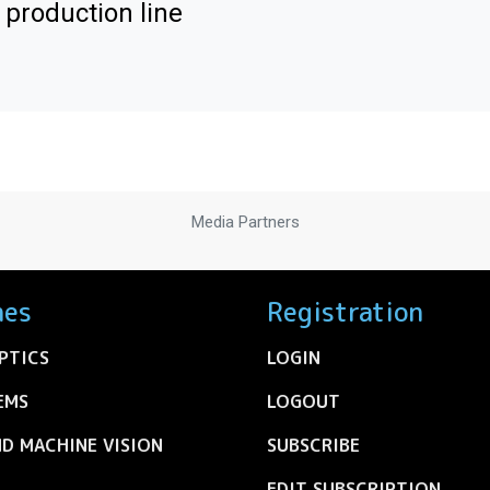
 production line
Media Partners
nes
Registration
PTICS
LOGIN
EMS
LOGOUT
ND MACHINE VISION
SUBSCRIBE
EDIT SUBSCRIPTION