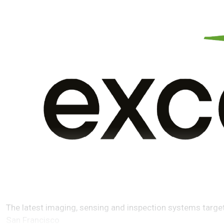
The latest imaging, sensing and inspection systems target
San Francisco