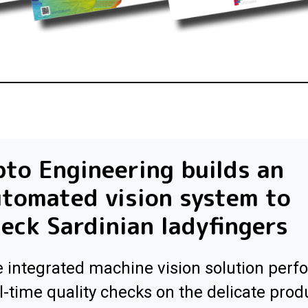
to Engineering builds an
tomated vision system to
eck Sardinian ladyfingers
 integrated machine vision solution perf
l-time quality checks on the delicate prod