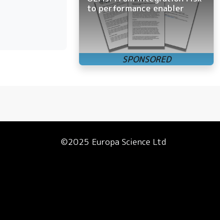
to performance enabler
©2025 Europa Science Ltd