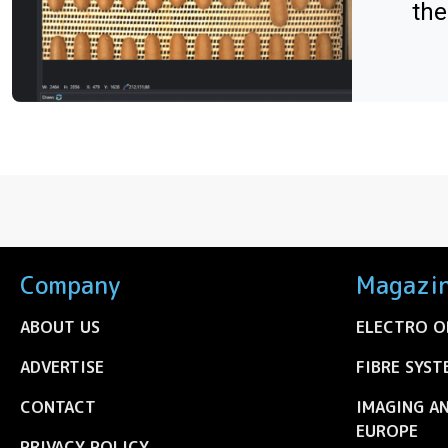
the
Company
Magazi
ABOUT US
ELECTRO O
ADVERTISE
FIBRE SYST
CONTACT
IMAGING A
EUROPE
PRIVACY POLICY