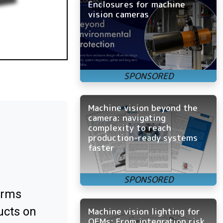
Enclosures for machine
vision cameras
Machine vision beyond the
camera: navigating
complexity to reach
production-ready systems
faster
orms
ucts on
Machine vision lighting for
OEMs: From integration risk