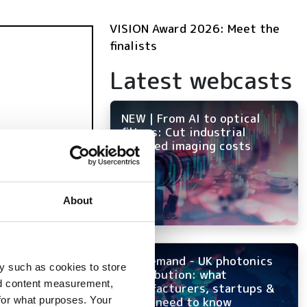
VISION Award 2026: Meet the
finalists
Latest webcasts
NEW | From AI to optical
filters: Cut industrial
infrared imaging costs
About
On-demand - UK photonics
y such as cookies to store
distribution: what
nd content measurement,
manufacturers, startups &
for what purposes. Your
OEMs need to know