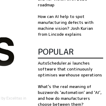
roadmap
How can AI help to spot
manufacturing defects with
machine vision? Josh Kurian
from Lincode explains
POPULAR
AutoScheduler.ai launches
software that continuously
optimises warehouse operations
What’s the real meaning of
buzzwords ‘automation’ and ‘AI’,
and how do manufacturers
by Excelitas in
choose between them?