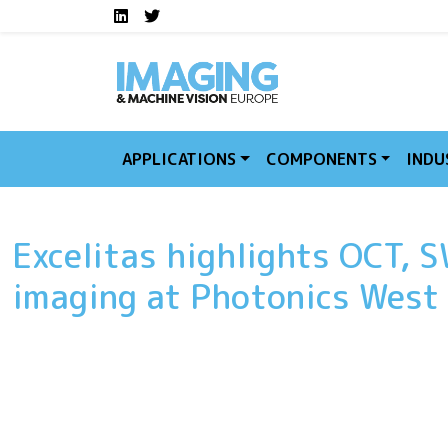
Social media links I
Skip to main content
LinkedIn
Twitter
APPLICATIONS
COMPONENTS
INDU
Excelitas highlights OCT, S
imaging at Photonics Wes