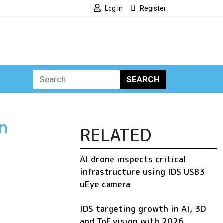
Log in
Register
SEARCH
n
RELATED
AI drone inspects critical
infrastructure using IDS USB3
uEye camera
IDS targeting growth in AI, 3D
and ToF vision with 2026