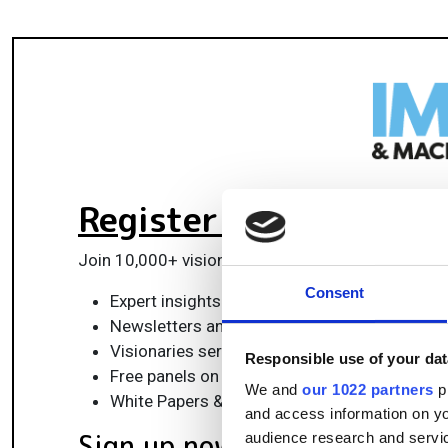
Register for FREE
to k
Join 10,000+ vision professionals driving innovat
Consent
Expert insights on vision, robotics, AI & emb
Newsletters and features covering the full 
Visionaries series: leadership strategies in 
Responsible use of your dat
Free panels on smart manufacturing & auto
We and
our 1022 partners
pr
White Papers & updates for smarter integrat
and access information on yo
Sign up now
audience research and servi