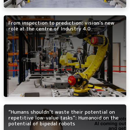
From inspection to prediction: vision’s new
role at the centre of Industry 4.0
“Humans shouldn’t waste their potential on
repetitive low-value tasks”: Humanoid on the
potential of bipedal robots