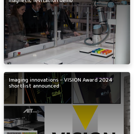
magnetic levitation demo
Imaging innovations – VISION Award 2024
shortlist announced