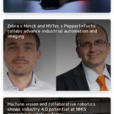
Zebra x Merck and MVTec x Pepperl+Fuchs
collabs advance industrial automation and
imaging
Machine vision and collaborative robotics
shows industry 4.0 potential at NMIS