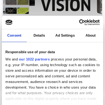
Ametek launches thermal imager for
industrial automation
Consent
Details
Ad Settings
About
Responsible use of your data
We and
our 1022 partners
process your personal data,
e.g. your IP-number, using technology such as cookies to
store and access information on your device in order to
serve personalized ads and content, ad and content
measurement, audience research and services
development. You have a choice in who uses your data
and for what purposes. Your privacy choices are only
applicable on this digital property where you have made
Navigating the complexity of modern high-
your choices. You can change or withdraw your consent