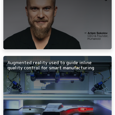
Augmented reality used to guide inline
quality control for smart manufacturing