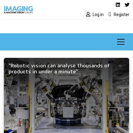
Social media lin
Skip to main content
Linked
Tw
Log in
Register
"Robotic vision can analyse thousands of
products in under a minute"