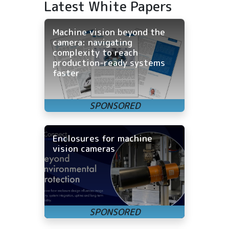
Latest White Papers
Machine vision beyond the
camera: navigating
complexity to reach
production-ready systems
faster
Enclosures for machine
vision cameras