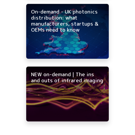
On-demand - UK photonics
distribution: what
manufacturers, startups &
OEMs need to know
NEW on-demand | The ins
and outs of infrared imaging