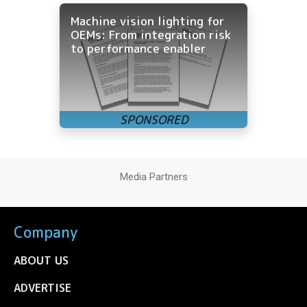
Machine vision lighting for
OEMs: From integration risk
to performance enabler
Media Partners
Company
ABOUT US
ADVERTISE