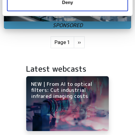
Deny
of their services.
Pagination
Next page
Page 1
››
Latest webcasts
NEW | From AI to optical
filters: Cut industrial
infrared imaging costs