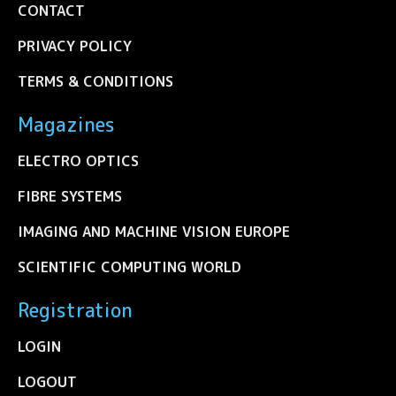
CONTACT
PRIVACY POLICY
TERMS & CONDITIONS
Magazines
ELECTRO OPTICS
FIBRE SYSTEMS
IMAGING AND MACHINE VISION EUROPE
SCIENTIFIC COMPUTING WORLD
Registration
LOGIN
LOGOUT