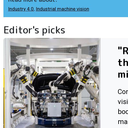
Industry 4.0
,
Industrial machine vision
Editor's picks
"R
th
m
Con
vis
boo
man