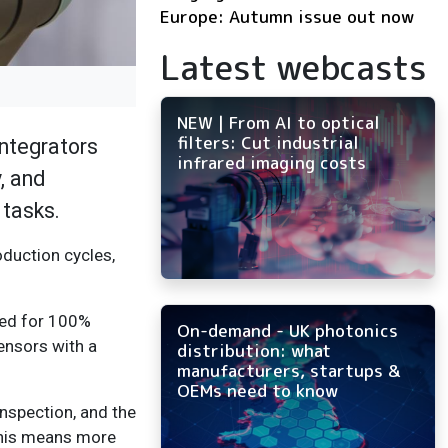
Europe: Autumn issue out now
Latest webcasts
NEW | From AI to optical
filters: Cut industrial
integrators
infrared imaging costs
, and
 tasks.
oduction cycles,
need for 100%
On-demand - UK photonics
ensors with a
distribution: what
manufacturers, startups &
OEMs need to know
inspection, and the
“This means more