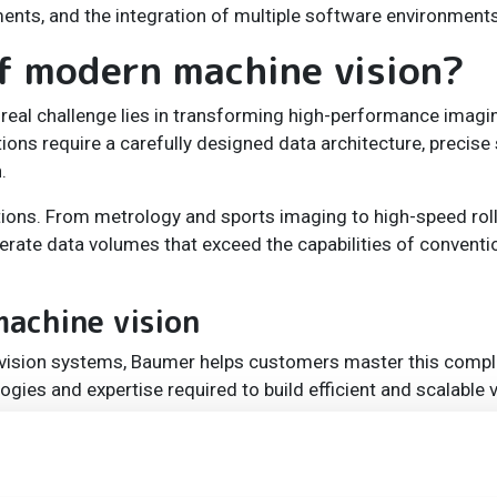
ents, and the integration of multiple software environments
of modern machine vision?
e real challenge lies in transforming high-performance imagi
ns require a carefully designed data architecture, precise 
.
tions. From metrology and sports imaging to high-speed roll
erate data volumes that exceed the capabilities of conventi
achine vision
vision systems, Baumer helps customers master this compl
ies and expertise required to build efficient and scalable v
ameras into large multi-camera systems and applications wi
 says Peter Felber. “To achieve this, we provide tailor-made