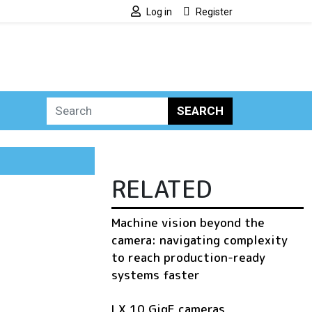
Log in
Register
SEARCH
RELATED
Machine vision beyond the
camera: navigating complexity
to reach production-ready
systems faster
LX 10 GigE cameras