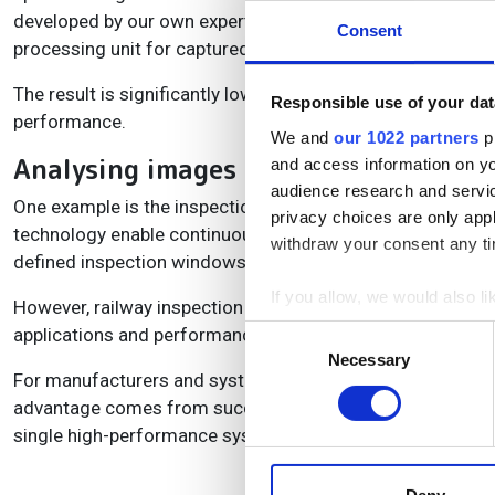
developed by our own experts, including high-speed imag
Consent
processing unit for captured image data.”
The result is significantly lower system overhead, allowin
Responsible use of your dat
performance.
We and
our 1022 partners
pr
Analysing images for the applicatio
and access information on yo
audience research and servi
One example is the inspection of rolling stock and railc
privacy choices are only app
technology enable continuous image acquisition without da
withdraw your consent any tim
defined inspection windows, ensuring reliable and efficien
If you allow, we would also lik
However, railway inspection is only one example. As mach
Collect information a
applications and performance requirements will continue
Consent
Identify your device by
Necessary
Selection
For manufacturers and system integrators alike, the messa
Find out more about how your
advantage comes from successfully orchestrating camera
single high-performance system.
We use cookies to personalis
information about your use of
other information that you’ve