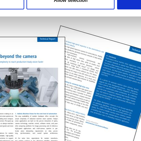
Allow selection