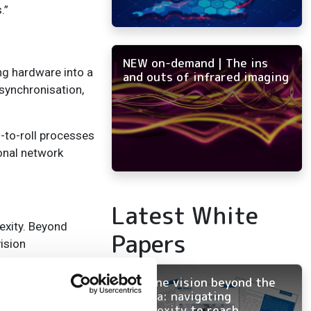
.”
NEW on-demand | The ins
ng hardware into a
and outs of infrared imaging
synchronisation,
-to-roll processes
onal network
Latest White
exity. Beyond
Papers
ision
Machine vision beyond the
th data rates of
camera: navigating
 software solutions
complexity to reach