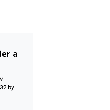
der a
ow
032 by