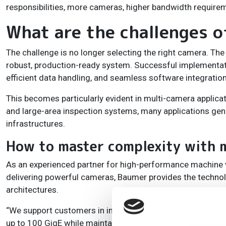
responsibilities, more cameras, higher bandwidth requirem
What are the challenges 
The challenge is no longer selecting the right camera. Th
robust, production-ready system. Successful implementatio
efficient data handling, and seamless software integration
This becomes particularly evident in multi-camera applica
and large-area inspection systems, many applications gen
infrastructures.
How to master complexity with m
As an experienced partner for high-performance machine 
delivering powerful cameras, Baumer provides the technolog
architectures.
“We support customers in integrating high-performance c
up to 100 GigE while maintaining minimal CPU utilisation,”