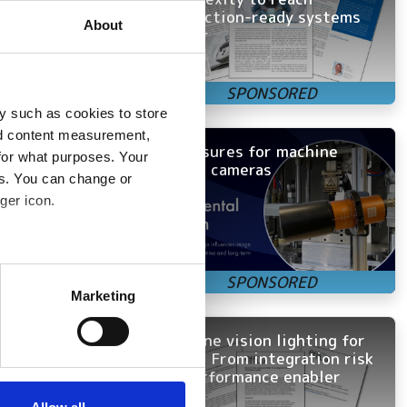
production-ready systems
ome the primary
About
faster
and application
y such as cookies to store
nd content measurement,
Enclosures for machine
for what purposes. Your
vision cameras
h-speed recording
es. You can change or
detection within
ger icon.
nted pace, new
several meters
Marketing
Competitive
ails section
.
 software into a
Machine vision lighting for
OEMs: From integration risk
se our traffic. We also share
to performance enabler
ers who may combine it with
 services.