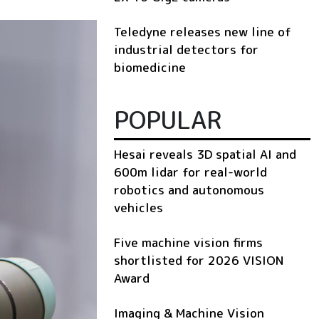
Teledyne releases new line of
industrial detectors for
biomedicine
POPULAR
Hesai reveals 3D spatial AI and
600m lidar for real-world
robotics and autonomous
vehicles
Five machine vision firms
shortlisted for 2026 VISION
Award
Imaging & Machine Vision