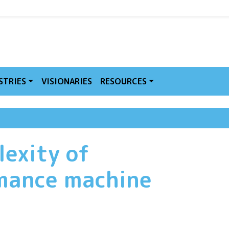
MVE
STRIES
VISIONARIES
RESOURCES
lexity of
mance machine