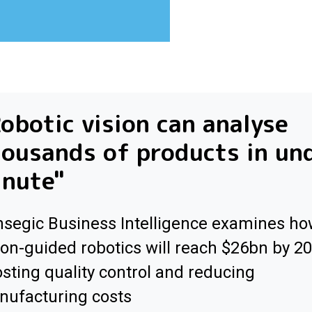
obotic vision can analyse
ousands of products in un
inute"
segic Business Intelligence examines h
ion-guided robotics will reach $26bn by 2
sting quality control and reducing
ufacturing costs