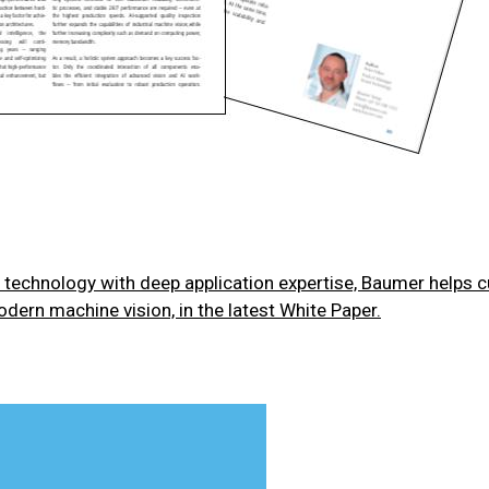
technology with deep application expertise, Baumer helps 
odern machine vision, in the latest White Paper.