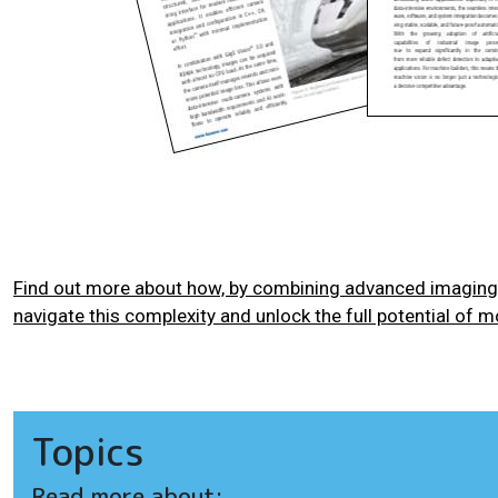
Find out more about how, by combining advanced imaging 
navigate this complexity and unlock the full potential of m
Topics
Read more about: