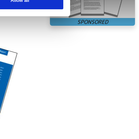
Allow all