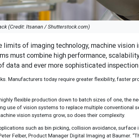
ack (Credit: Itsanan / Shutterstock.com)
e limits of imaging technology, machine vision 
ms must combine high performance, scalability
 of data and ever more sophisticated inspection
s. Manufacturers today require greater flexibility, faster pr
 highly flexible production down to batch sizes of one, the 
ing use of vision systems to replace multiple conventional s
 machine vision systems grow, so does their complexity.
plications such as bin picking, collision avoidance, surface 
s Peter Felber, Product Manager Digital Imaging at Baumer. 