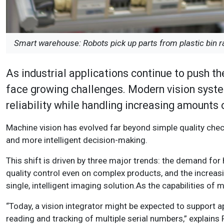
Smart warehouse: Robots pick up parts from plastic bin r
As industrial applications continue to push th
face growing challenges. Modern vision syste
reliability while handling increasing amounts
Machine vision has evolved far beyond simple quality check
and more intelligent decision-making.
This shift is driven by three major trends: the demand for
quality control even on complex products, and the increas
single, intelligent imaging solution.As the capabilities of
“Today, a vision integrator might be expected to support ap
reading and tracking of multiple serial numbers,” explain