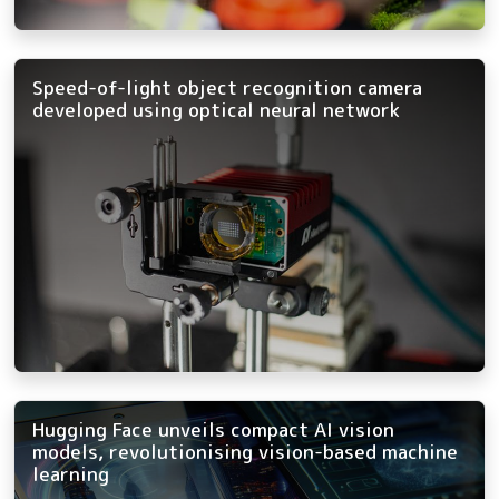
Speed-of-light object recognition camera
developed using optical neural network
Hugging Face unveils compact AI vision
models, revolutionising vision-based machine
learning