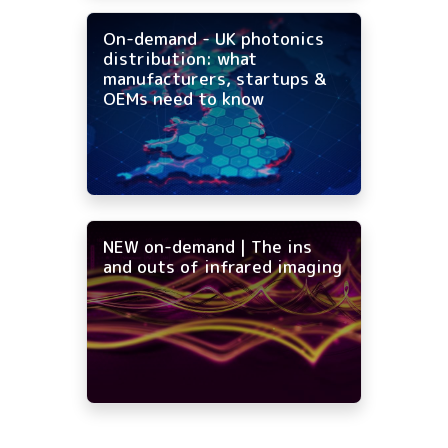
On-demand - UK photonics
distribution: what
manufacturers, startups &
OEMs need to know
NEW on-demand | The ins
and outs of infrared imaging