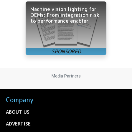
Machine vision lighting for
OEMs: From integration risk
to performance enabler
Media Partners
Company
ABOUT US
ADVERTISE