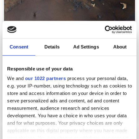
Deltia.ai raises €4.5m funding for fully
automated AI-integrated camera systems
Consent
Details
Ad Settings
About
Responsible use of your data
We and
our 1022 partners
process your personal data,
e.g. your IP-number, using technology such as cookies to
store and access information on your device in order to
serve personalized ads and content, ad and content
measurement, audience research and services
development. You have a choice in who uses your data
and for what purposes. Your privacy choices are only
applicable on this digital property where you have made
What to expect from this year’s Vision show
your choices. You can change or withdraw your consent