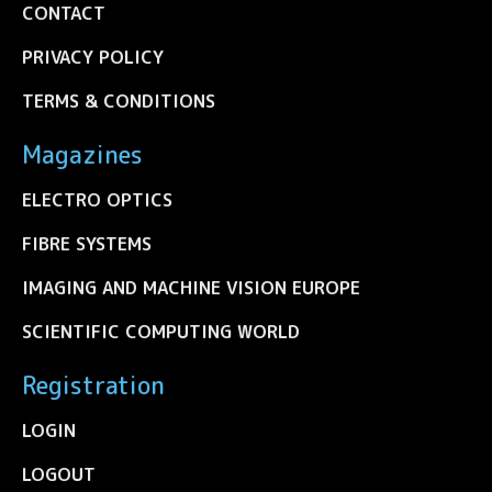
CONTACT
PRIVACY POLICY
TERMS & CONDITIONS
Magazines
ELECTRO OPTICS
FIBRE SYSTEMS
IMAGING AND MACHINE VISION EUROPE
SCIENTIFIC COMPUTING WORLD
Registration
LOGIN
LOGOUT