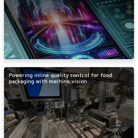
Powering inline quality control for food
packaging with machine vision