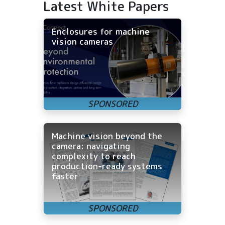
Latest White Papers
Enclosures for machine
vision cameras
Machine vision beyond the
camera: navigating
complexity to reach
production-ready systems
faster