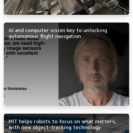
AI and computer vision key to unlocking
autonomous flight navigation
MIT helps robots to focus on what matters,
with new object-tracking technology