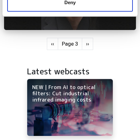
Deny
of their services.
Pagination
Previous page
Next page
‹‹
Page 3
››
Latest webcasts
NEW | From AI to optical
filters: Cut industrial
infrared imaging costs