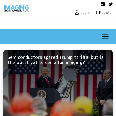
Social media lin
Skip to main content
Linked
Tw
Log in
Register
Semiconductors spared Trump tariffs, but is
the worst yet to come for imaging?