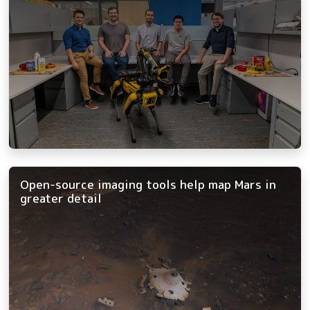
Open-source imaging tools help map Mars in
greater detail