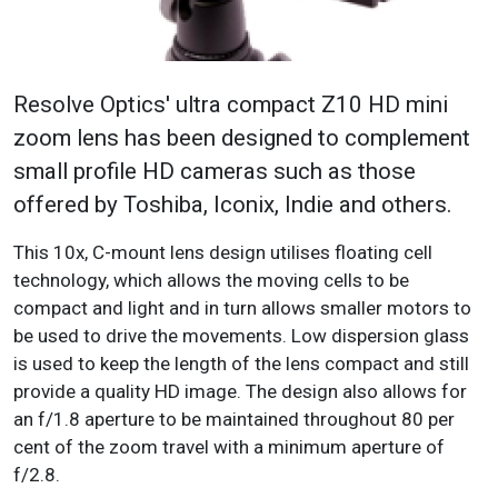
Resolve Optics' ultra compact Z10 HD mini
zoom lens has been designed to complement
small profile HD cameras such as those
offered by Toshiba, Iconix, Indie and others.
This 10x, C-mount lens design utilises floating cell
technology, which allows the moving cells to be
compact and light and in turn allows smaller motors to
be used to drive the movements. Low dispersion glass
is used to keep the length of the lens compact and still
provide a quality HD image. The design also allows for
an f/1.8 aperture to be maintained throughout 80 per
cent of the zoom travel with a minimum aperture of
f/2.8.