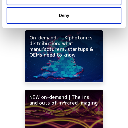
may combine it with other information that you’ve
provided to them or that they’ve collected from your use
Deny
of their services.
On-demand - UK photonics
distribution: what
manufacturers, startups &
OEMs need to know
NEW on-demand | The ins
and outs of infrared imaging