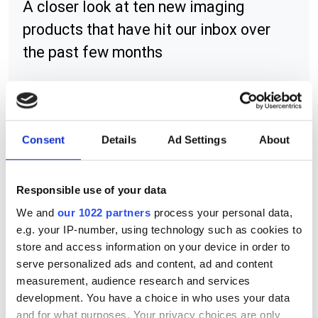
A closer look at ten new imaging
products that have hit our inbox over
the past few months
RELATED
Consent
Details
Ad Settings
About
Model 290 motorised non-
browning CCTV zoom lens
Responsible use of your data
We and
our 1022 partners
process your personal data,
Varifocal zoom lens
e.g. your IP-number, using technology such as cookies to
store and access information on your device in order to
Anamorphic zoom lens adapter
serve personalized ads and content, ad and content
measurement, audience research and services
development. You have a choice in who uses your data
POPULAR
and for what purposes. Your privacy choices are only