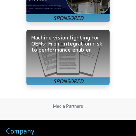
Machine vision lighting for
OEMs: From integration risk
to performance enabler
Media Partners
Company