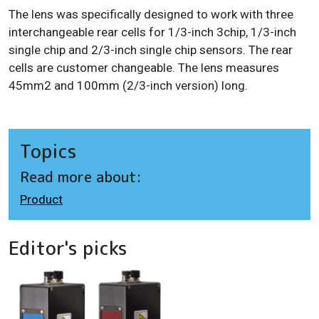
The lens was specifically designed to work with three
interchangeable rear cells for 1/3-inch 3chip, 1/3-inch
single chip and 2/3-inch single chip sensors. The rear
cells are customer changeable. The lens measures
45mm2 and 100mm (2/3-inch version) long.
Topics
Read more about:
Product
Editor's picks