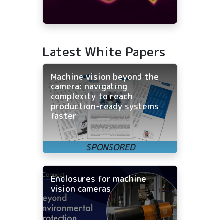
Latest White Papers
Machine vision beyond the
camera: navigating
complexity to reach
production-ready systems
faster
Enclosures for machine
vision cameras