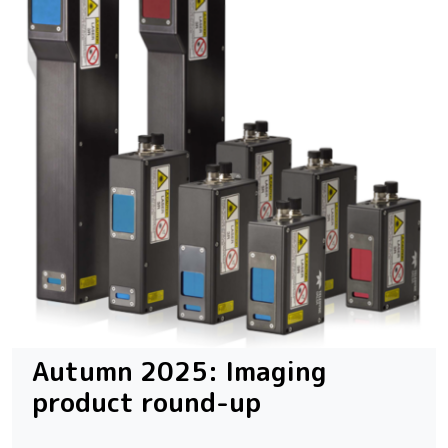
Autumn 2025: Imaging
product round-up