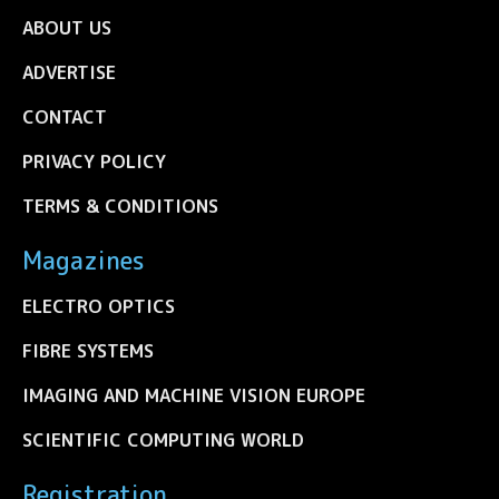
ABOUT US
ADVERTISE
CONTACT
PRIVACY POLICY
TERMS & CONDITIONS
Magazines
ELECTRO OPTICS
FIBRE SYSTEMS
IMAGING AND MACHINE VISION EUROPE
SCIENTIFIC COMPUTING WORLD
Registration