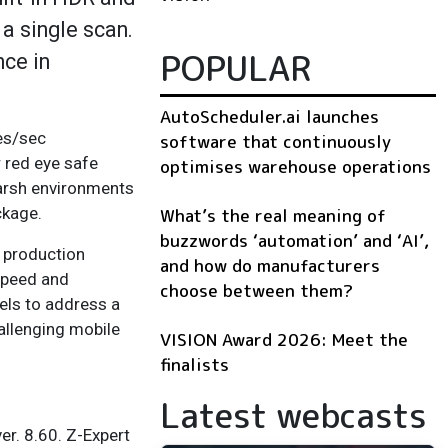
 a single scan.
POPULAR
nce in
AutoScheduler.ai launches
les/sec
software that continuously
r red eye safe
optimises warehouse operations
harsh environments
ckage.
What’s the real meaning of
buzzwords ‘automation’ and ‘AI’,
n production
and how do manufacturers
speed and
choose between them?
els to address a
hallenging mobile
VISION Award 2026: Meet the
finalists
Latest webcasts
er. 8.60. Z-Expert