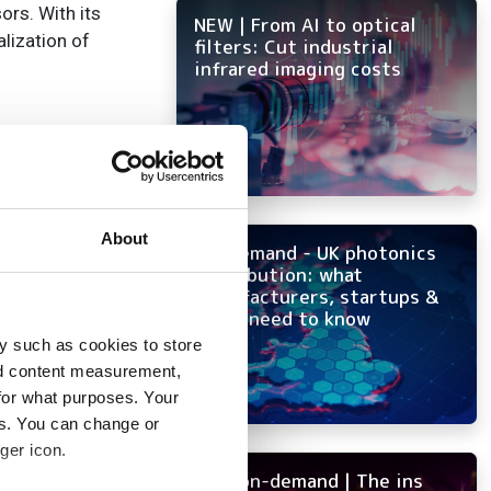
ors. With its
NEW | From AI to optical
alization of
filters: Cut industrial
infrared imaging costs
About
On-demand - UK photonics
distribution: what
manufacturers, startups &
OEMs need to know
y such as cookies to store
nd content measurement,
for what purposes. Your
es. You can change or
 3D
ger icon.
NEW on-demand | The ins