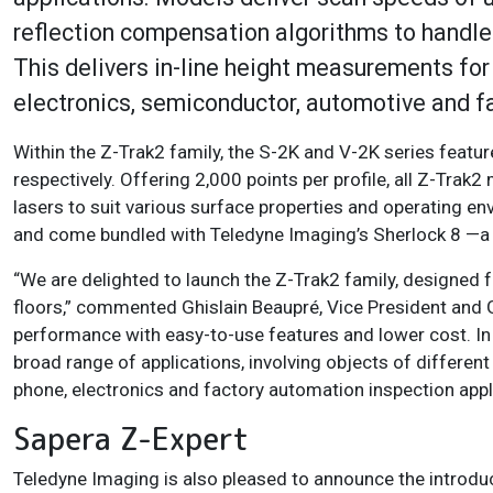
reflection compensation algorithms to handle s
This delivers in-line height measurements for 
electronics, semiconductor, automotive and 
Within the Z-Trak2 family, the S-2K and V-2K series featu
respectively. Offering 2,000 points per profile, all Z-Trak
lasers to suit various surface properties and operating e
and come bundled with Teledyne Imaging’s Sherlock 8 —a p
“We are delighted to launch the Z-Trak2 family, designed 
floors,” commented Ghislain Beaupré, Vice President and
performance with easy-to-use features and lower cost. In
broad range of applications, involving objects of differen
phone, electronics and factory automation inspection appl
Sapera Z-Expert
Teledyne Imaging is also pleased to announce the introduc