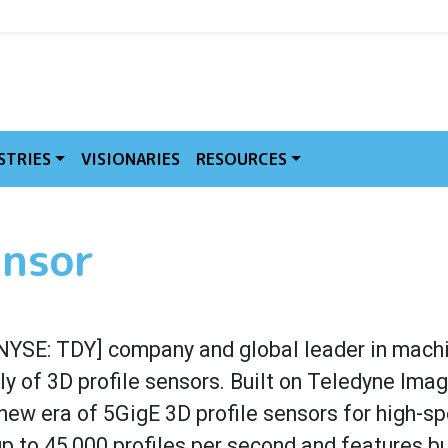
MVE
STRIES
VISIONARIES
RESOURCES
ensor
NYSE: TDY] company and global leader in machi
ly of 3D profile sensors. Built on Teledyne Imag
new era of 5GigE 3D profile sensors for high-spe
p to 45,000 profiles per second and features b