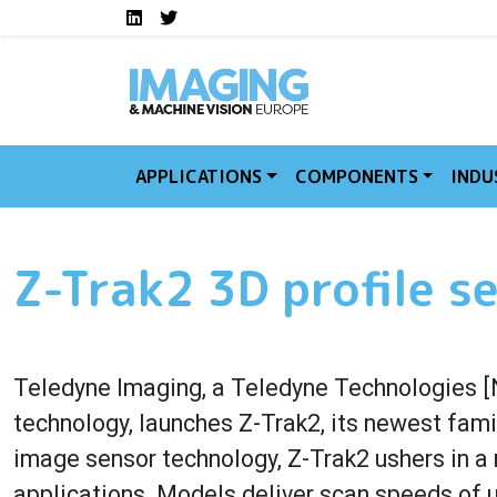
Social media links I
Skip to main content
LinkedIn
Twitter
APPLICATIONS
COMPONENTS
INDU
Z-Trak2 3D profile s
Teledyne Imaging, a Teledyne Technologies [
technology, launches Z-Trak2, its newest fami
image sensor technology, Z-Trak2 ushers in a 
applications. Models deliver scan speeds of u