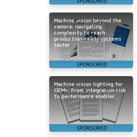
Machine vision beyond the
camera: navigating
complexity to reach
production-ready systems
faster
Machine vision lighting for
OEMs: From integration risk
to performance enabler