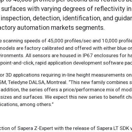
urfaces with varying degrees of reflectivity in
inspection, detection, identification, and guida
factory automation markets segments.
re scanning speeds of 45,000 profiles/sec and 10,000 profi
2 models are factory calibrated and offered with either blue o
nvironments. All sensors are housed in IP67 enclosures for 
oint-and-click, rapid application development software pa
for 3D applications requiring in-line height measurements o
 GM, Teledyne DALSA, Montreal. “This new family combines 
 addition, the series offers a price/performance mix of mod
t sizes and surfaces. We expect this new series to benefit c
ications, among others.”
tion of Sapera Z-Expert with the release of Sapera LT SDK v