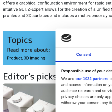
offers a graphical configuration environment for rapid set
intuitive GUI, Z-Expert allows for the creation of a Unifie
profiles and 3D surfaces and includes a multi-sensor sync
Topics
Read more about:
Consent
Product
,
3D imaging
Responsible use of your dat
Editor's picks
We and
our 1022 partners
pr
and access information on yo
audience research and servi
SI
privacy choices are only app
da
withdraw your consent any tim