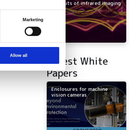
and outs of infrared imaging
several meters
Marketing
neural
ails section
.
se our traffic. We also share
ers who may combine it with
 services.
Allow all
Latest White
Papers
Enclosures for machine
vision cameras