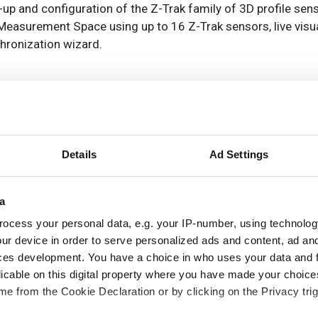
-up and configuration of the Z-Trak family of 3D profile sens
d Measurement Space using up to 16 Z-Trak sensors, live visu
hronization wizard.
Details
Ad Settings
a
ocess your personal data, e.g. your IP-number, using technolog
ur device in order to serve personalized ads and content, ad a
ces development. You have a choice in who uses your data and 
CK adds AI-powered height
licable on this digital property where you have made your choic
ta to Nova for automated
e from the Cookie Declaration or by clicking on the Privacy trig