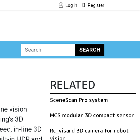
Log in
Register
SEARCH
RELATED
SceneScan Pro system
ne vision
MCS modular 3D compact sensor
ing’s 3D
ed, in-line 3D
Rc_visard 3D camera for robot
vision
uilt-in HDR and