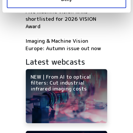
of their services.
Five machine vision firms
shortlisted for 2026 VISION
Award
Imaging & Machine Vision
Europe: Autumn issue out now
Latest webcasts
NEW | From AI to optical
filters: Cut industrial
infrared imaging costs