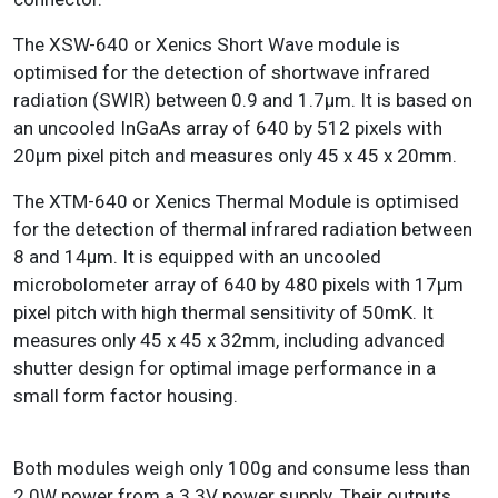
The XSW-640 or Xenics Short Wave module is
optimised for the detection of shortwave infrared
radiation (SWIR) between 0.9 and 1.7µm. It is based on
an uncooled InGaAs array of 640 by 512 pixels with
20µm pixel pitch and measures only 45 x 45 x 20mm.
The XTM-640 or Xenics Thermal Module is optimised
for the detection of thermal infrared radiation between
8 and 14µm. It is equipped with an uncooled
microbolometer array of 640 by 480 pixels with 17µm
pixel pitch with high thermal sensitivity of 50mK. It
measures only 45 x 45 x 32mm, including advanced
shutter design for optimal image performance in a
small form factor housing.
Both modules weigh only 100g and consume less than
2.0W power from a 3.3V power supply. Their outputs