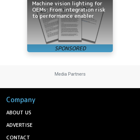
Machine vision lighting for
OEMs: From integration risk
to performance enabler
Media Partners
Company
ABOUT US
ADVERTISE
CONTACT