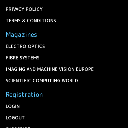
PRIVACY POLICY
TERMS & CONDITIONS
Magazines
ELECTRO OPTICS
FIBRE SYSTEMS
IMAGING AND MACHINE VISION EUROPE
SCIENTIFIC COMPUTING WORLD
Registration
LOGIN
LOGOUT