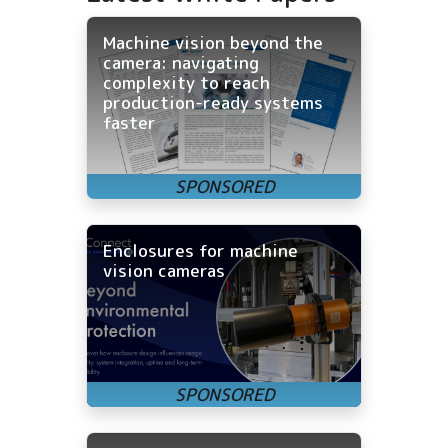
Machine vision beyond the
camera: navigating
complexity to reach
production-ready systems
faster
Enclosures for machine
vision cameras