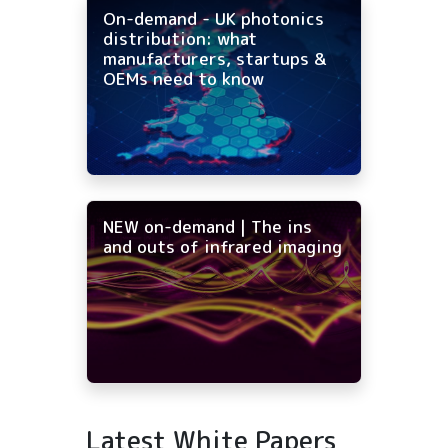
On-demand - UK photonics
distribution: what
manufacturers, startups &
OEMs need to know
NEW on-demand | The ins
and outs of infrared imaging
Latest White Papers