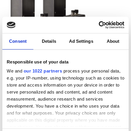
Consent
Details
Ad Settings
About
Responsible use of your data
We and
our 1022 partners
process your personal data,
e.g. your IP-number, using technology such as cookies to
Autumn 2025: Imaging
store and access information on your device in order to
product round-up
serve personalized ads and content, ad and content
measurement, audience research and services
development. You have a choice in who uses your data
A closer look at ten new imaging
and for what purposes. Your privacy choices are only
products that have hit our inbox over
applicable on this digital property where you have made
the past few months
your choices. You can change or withdraw your consent