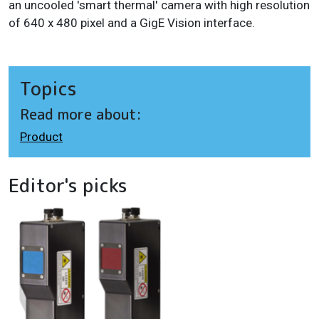
an uncooled 'smart thermal' camera with high resolution
of 640 x 480 pixel and a GigE Vision interface.
Topics
Read more about:
Product
Editor's picks