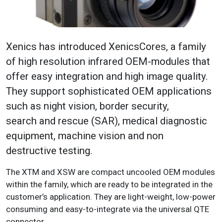
Xenics has introduced XenicsCores, a family
of high resolution infrared OEM-modules that
offer easy integration and high image quality.
They support sophisticated OEM applications
such as night vision, border security,
search and rescue (SAR), medical diagnostic
equipment, machine vision and non
destructive testing.
The XTM and XSW are compact uncooled OEM modules
within the family, which are ready to be integrated in the
customer’s application. They are light-weight, low-power
consuming and easy-to-integrate via the universal QTE
connector.