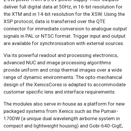
deliver full digital data at 50Hz, in 16-bit resolution for
the XTM and in 14-bit resolution for the XSW. Using the
XSP protocol, data is transferred over the QTE
connector for immediate conversion to analogue output
signals in PAL or NTSC format. Trigger input and output
are available for synchronisation with external sources.
Via its powerful readout and processing electronics,
advanced NUC and image processing algorithms
provide uniform and crisp thermal images over a wide
range of dynamic environments. The opto-mechanical
design of the XenicsCores is adapted to accommodate
customer specific lens and interface requirements.
The modules also serve in-house as a platform for new
packaged systems from Xenics such as the Pumair-
170DW (a unique dual wavelength airborne system in
compact and lightweight housing) and Gobi-640-GigE,