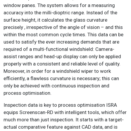
window panes. The system allows for a measuring
accuracy into the milli-dioptric range. Instead of the
surface height, it calculates the glass curvature
precisely , irrespective of the angle of vision – and this
within the most common cycle times. This data can be
used to satisfy the ever increasing demands that are
required of a multi-functional windshield: Camera-
assist ranges and head-up display can only be applied
properly with a consistent and reliable level of quality.
Moreover, in order for a windshield wiper to work
efficiently, a flawless curvature is necessary; this can
only be achieved with continuous inspection and
process optimisation.
Inspection data is key to process optimisation ISRA
equips Screenscan-RD with intelligent tools, which offer
much more than just inspection. It starts with a target-
actual comparative feature against CAD data, and is