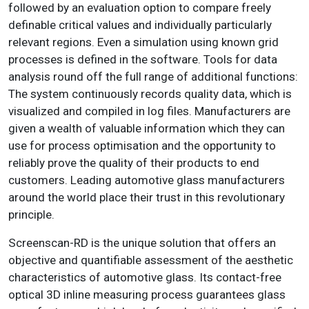
followed by an evaluation option to compare freely
definable critical values and individually particularly
relevant regions. Even a simulation using known grid
processes is defined in the software. Tools for data
analysis round off the full range of additional functions:
The system continuously records quality data, which is
visualized and compiled in log files. Manufacturers are
given a wealth of valuable information which they can
use for process optimisation and the opportunity to
reliably prove the quality of their products to end
customers. Leading automotive glass manufacturers
around the world place their trust in this revolutionary
principle.
Screenscan-RD is the unique solution that offers an
objective and quantifiable assessment of the aesthetic
characteristics of automotive glass. Its contact-free
optical 3D inline measuring process guarantees glass