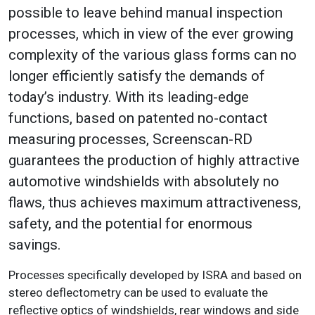
possible to leave behind manual inspection
processes, which in view of the ever growing
complexity of the various glass forms can no
longer efficiently satisfy the demands of
today’s industry. With its leading-edge
functions, based on patented no-contact
measuring processes, Screenscan-RD
guarantees the production of highly attractive
automotive windshields with absolutely no
flaws, thus achieves maximum attractiveness,
safety, and the potential for enormous
savings.
Processes specifically developed by ISRA and based on
stereo deflectometry can be used to evaluate the
reflective optics of windshields, rear windows and side