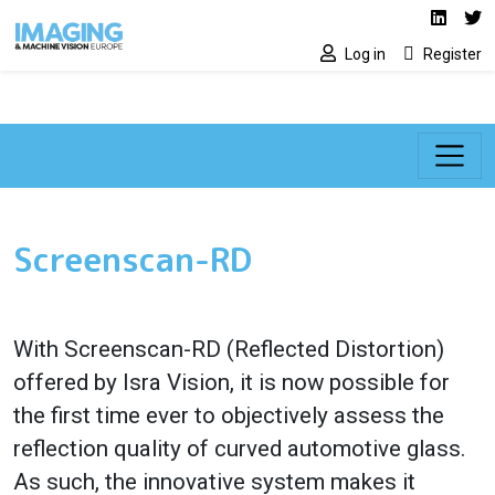
Social media lin
Skip to main content
Linked
Tw
Log in
Register
Screenscan-RD
With Screenscan-RD (Reflected Distortion)
offered by Isra Vision, it is now possible for
the first time ever to objectively assess the
reflection quality of curved automotive glass.
As such, the innovative system makes it