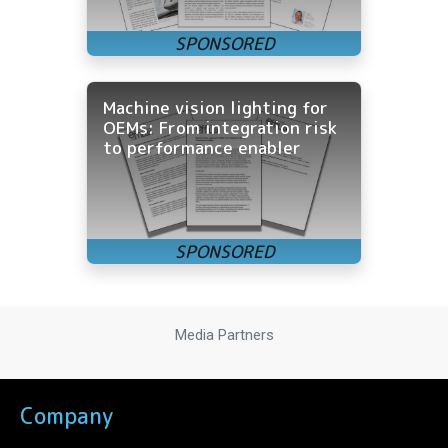
Machine vision lighting for
OEMs: From integration risk
to performance enabler
Media Partners
Company