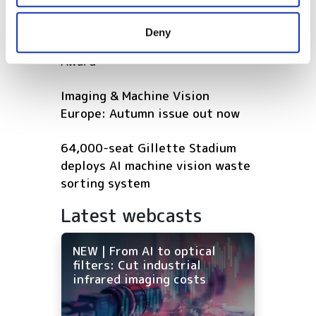
may combine it with other information that you’ve
provided to them or that they’ve collected from your use
Five machine vision firms
Deny
of their services.
shortlisted for 2026 VISION
Award
Imaging & Machine Vision
Europe: Autumn issue out now
64,000-seat Gillette Stadium
deploys AI machine vision waste
sorting system
Latest webcasts
NEW | From AI to optical
filters: Cut industrial
infrared imaging costs