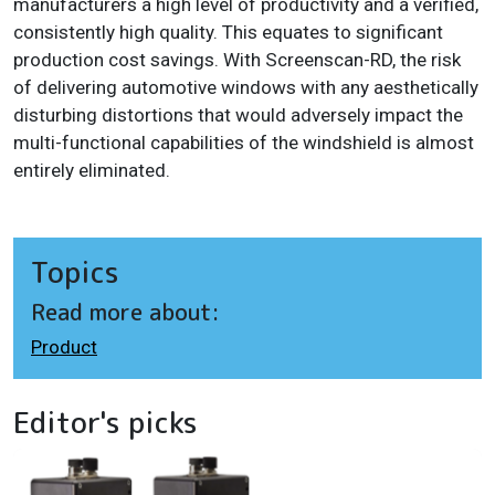
manufacturers a high level of productivity and a verified,
consistently high quality. This equates to significant
production cost savings. With Screenscan-RD, the risk
of delivering automotive windows with any aesthetically
disturbing distortions that would adversely impact the
multi-functional capabilities of the windshield is almost
entirely eliminated.
Topics
Read more about:
Product
Editor's picks