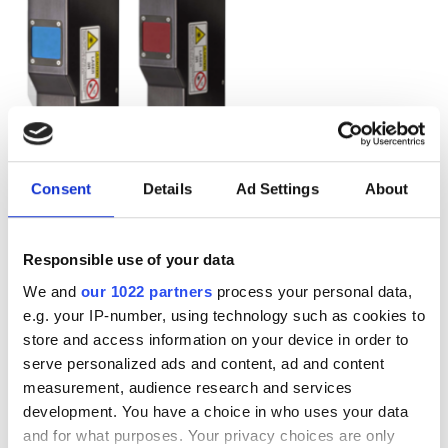
Consent
Details
Ad Settings
About
Responsible use of your data
We and
our 1022 partners
process your personal data,
e.g. your IP-number, using technology such as cookies to
store and access information on your device in order to
serve personalized ads and content, ad and content
measurement, audience research and services
Autumn 2025: Imaging
development. You have a choice in who uses your data
product round-up
and for what purposes. Your privacy choices are only