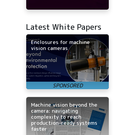
Latest White Papers
Enclosures for machine
vision cameras
Machine vision beyond the
camera: navigating
complexity to reach
production-ready systems
faster