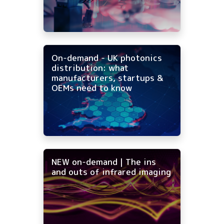
On-demand - UK photonics
distribution: what
manufacturers, startups &
OEMs need to know
NEW on-demand | The ins
and outs of infrared imaging