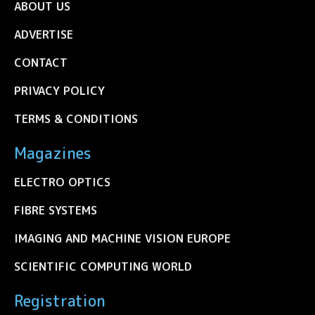
ABOUT US
ADVERTISE
CONTACT
PRIVACY POLICY
TERMS & CONDITIONS
Magazines
ELECTRO OPTICS
FIBRE SYSTEMS
IMAGING AND MACHINE VISION EUROPE
SCIENTIFIC COMPUTING WORLD
Registration