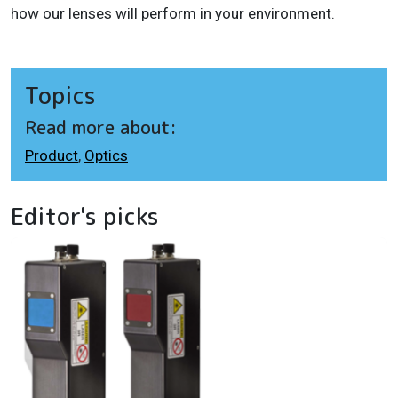
how our lenses will perform in your environment.
Topics
Read more about:
Product
,
Optics
Editor's picks