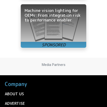
Machine vision lighting for
OEMs: From integration risk
to performance enabler
Media Partners
Company
ABOUT US
ADVERTISE