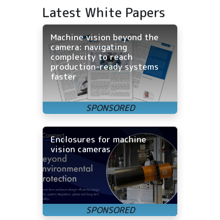
Latest White Papers
Machine vision beyond the
camera: navigating
complexity to reach
production-ready systems
faster
Enclosures for machine
vision cameras