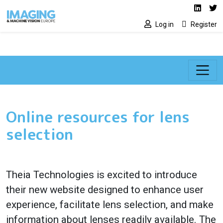
Social media lin
Skip to main content
Linked
Tw
Log in
Register
Online resources for lens
selection
Theia Technologies is excited to introduce
their new website designed to enhance user
experience, facilitate lens selection, and make
information about lenses readily available. The