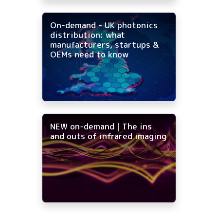
On-demand - UK photonics
distribution: what
manufacturers, startups &
OEMs need to know
NEW on-demand | The ins
and outs of infrared imaging