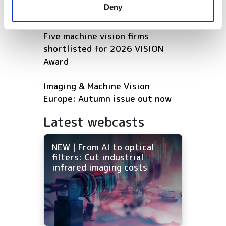
Deny
of their services.
vehicles
Five machine vision firms
shortlisted for 2026 VISION
Award
Imaging & Machine Vision
Europe: Autumn issue out now
Latest webcasts
NEW | From AI to optical
filters: Cut industrial
infrared imaging costs