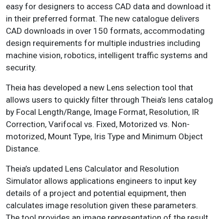
easy for designers to access CAD data and download it
in their preferred format. The new catalogue delivers
CAD downloads in over 150 formats, accommodating
design requirements for multiple industries including
machine vision, robotics, intelligent traffic systems and
security.
Theia has developed a new Lens selection tool that
allows users to quickly filter through Theia’s lens catalog
by Focal Length/Range, Image Format, Resolution, IR
Correction, Varifocal vs. Fixed, Motorized vs. Non-
motorized, Mount Type, Iris Type and Minimum Object
Distance.
Theia’s updated Lens Calculator and Resolution
Simulator allows applications engineers to input key
details of a project and potential equipment, then
calculates image resolution given these parameters.
The tool provides an image representation of the result