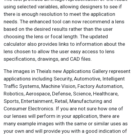
using selected variables, allowing designers to see if
there is enough resolution to meet the application
needs. The enhanced tool can now recommend a lens
based on the desired results rather than the user
choosing the lens or focal length. The updated
calculator also provides links to information about the
lens chosen to allow the user easy access to lens
specifications, drawings, and CAD files.
The images in Theia’s new Applications Gallery represent
applications including Security, Automotive, Intelligent
Traffic Systems, Machine Vision, Factory Automation,
Robotics, Aerospace, Defense, Science, Healthcare,
Sports, Entertainment, Retail, Manufacturing and
Consumer Electronics. If you are not sure how one of
our lenses will perform in your application, there are
many example images with the same or similar uses as
your own and will provide you with a good indication of