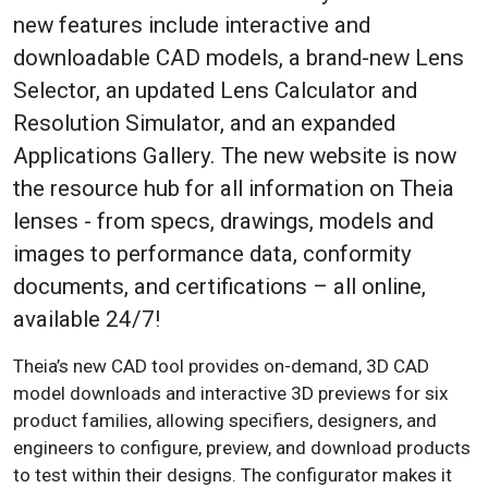
new features include interactive and
downloadable CAD models, a brand-new Lens
Selector, an updated Lens Calculator and
Resolution Simulator, and an expanded
Applications Gallery. The new website is now
the resource hub for all information on Theia
lenses - from specs, drawings, models and
images to performance data, conformity
documents, and certifications – all online,
available 24/7!
Theia’s new CAD tool provides on-demand, 3D CAD
model downloads and interactive 3D previews for six
product families, allowing specifiers, designers, and
engineers to configure, preview, and download products
to test within their designs. The configurator makes it