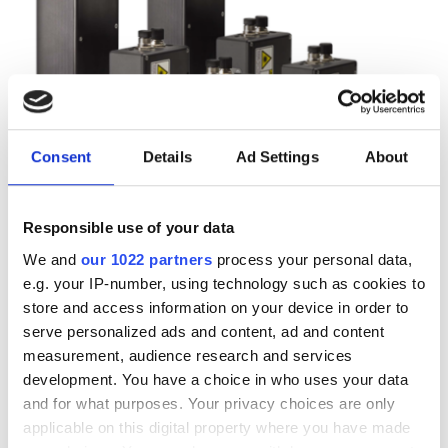
Consent
Details
Ad Settings
About
Responsible use of your data
Autumn 2025: Imaging
We and
our 1022 partners
process your personal data,
e.g. your IP-number, using technology such as cookies to
product round-up
store and access information on your device in order to
serve personalized ads and content, ad and content
A closer look at ten new imaging
measurement, audience research and services
development. You have a choice in who uses your data
products that have hit our inbox over
and for what purposes. Your privacy choices are only
the past few months
applicable on this digital property where you have made