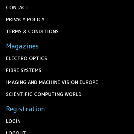
CONTACT
PRIVACY POLICY
TERMS & CONDITIONS
Magazines
ELECTRO OPTICS
FIBRE SYSTEMS
IMAGING AND MACHINE VISION EUROPE
SCIENTIFIC COMPUTING WORLD
Registration
LOGIN
LOGOUT