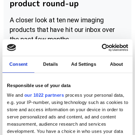
product round-up
A closer look at ten new imaging
products that have hit our inbox over
the past few months
Consent
Details
Ad Settings
About
RELATED
Responsible use of your data
Matrox Concord
We and
our 1022 partners
process your personal data,
e.g. your IP-number, using technology such as cookies to
Matrox Orion HD
store and access information on your device in order to
serve personalized ads and content, ad and content
Matrox Solios eV-CL and Solios
measurement, audience research and services
eM-CL
development. You have a choice in who uses your data