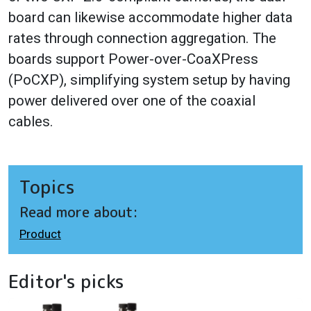
board can likewise accommodate higher data
rates through connection aggregation. The
boards support Power-over-CoaXPress
(PoCXP), simplifying system setup by having
power delivered over one of the coaxial
cables.
Topics
Read more about:
Product
Editor's picks