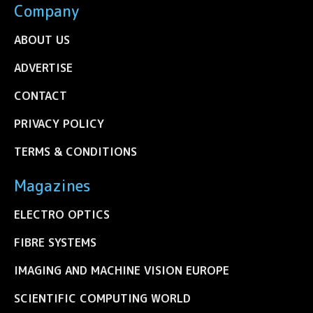
Company
ABOUT US
ADVERTISE
CONTACT
PRIVACY POLICY
TERMS & CONDITIONS
Magazines
ELECTRO OPTICS
FIBRE SYSTEMS
IMAGING AND MACHINE VISION EUROPE
SCIENTIFIC COMPUTING WORLD