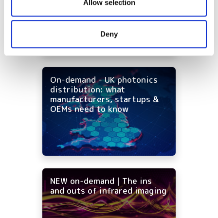
our social media, advertising and analytics partners who
Allow selection
may combine it with other information that you’ve
provided to them or that they’ve collected from your use
Deny
of their services.
On-demand - UK photonics
distribution: what
manufacturers, startups &
OEMs need to know
NEW on-demand | The ins
and outs of infrared imaging