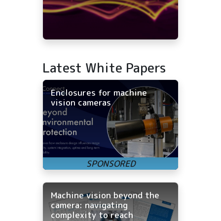
Latest White Papers
Enclosures for machine
vision cameras
Machine vision beyond the
camera: navigating
complexity to reach