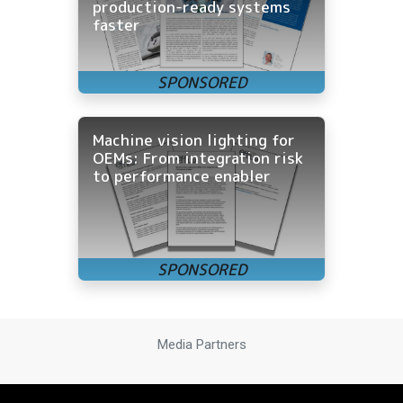
production-ready systems
faster
Machine vision lighting for
OEMs: From integration risk
to performance enabler
Media Partners