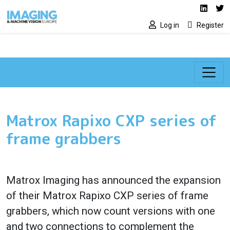
Social media lin
Skip to main content
Linked
Tw
Log in
Register
Matrox Rapixo CXP series of
frame grabbers
Matrox Imaging has announced the expansion
of their Matrox Rapixo CXP series of frame
grabbers, which now count versions with one
and two connections to complement the