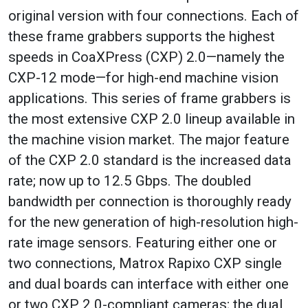
original version with four connections. Each of
these frame grabbers supports the highest
speeds in CoaXPress (CXP) 2.0—namely the
CXP-12 mode—for high-end machine vision
applications. This series of frame grabbers is
the most extensive CXP 2.0 lineup available in
the machine vision market. The major feature
of the CXP 2.0 standard is the increased data
rate; now up to 12.5 Gbps. The doubled
bandwidth per connection is thoroughly ready
for the new generation of high-resolution high-
rate image sensors. Featuring either one or
two connections, Matrox Rapixo CXP single
and dual boards can interface with either one
or two CXP 2.0-compliant cameras; the dual