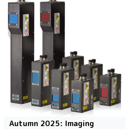
Autumn 2025: Imaging