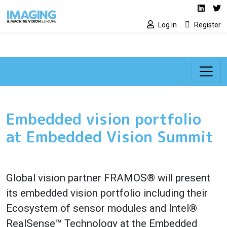
Social media lin
Skip to main content
Linked
Tw
Log in
Register
Embedded vision portfolio
at Embedded Vision Summit
Global vision partner FRAMOS® will present
its embedded vision portfolio including their
Ecosystem of sensor modules and Intel®
RealSense™ Technology at the Embedded