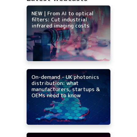
NEW | From AI to optical
filters: Cut industrial
infrared imaging costs
On-demand - UK photonics
distribution: what
manufacturers, startups &
OEMs need to know