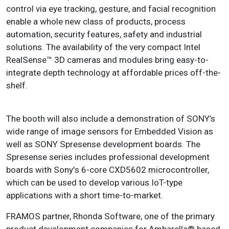
control via eye tracking, gesture, and facial recognition
enable a whole new class of products, process
automation, security features, safety and industrial
solutions. The availability of the very compact Intel
RealSense™ 3D cameras and modules bring easy-to-
integrate depth technology at affordable prices off-the-
shelf.
The booth will also include a demonstration of SONY’s
wide range of image sensors for Embedded Vision as
well as SONY Spresense development boards. The
Spresense series includes professional development
boards with Sony's 6-core CXD5602 microcontroller,
which can be used to develop various IoT-type
applications with a short time-to-market.
FRAMOS partner, Rhonda Software, one of the primary