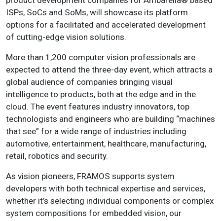
product development companies for Ambarella® based
ISPs, SoCs and SoMs, will showcase its platform
options for a facilitated and accelerated development
of cutting-edge vision solutions.
More than 1,200 computer vision professionals are
expected to attend the three-day event, which attracts a
global audience of companies bringing visual
intelligence to products, both at the edge and in the
cloud. The event features industry innovators, top
technologists and engineers who are building “machines
that see” for a wide range of industries including
automotive, entertainment, healthcare, manufacturing,
retail, robotics and security.
As vision pioneers, FRAMOS supports system
developers with both technical expertise and services,
whether it’s selecting individual components or complex
system compositions for embedded vision, our