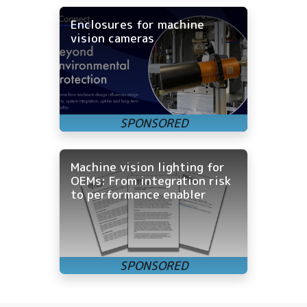
Enclosures for machine
vision cameras
Machine vision lighting for
OEMs: From integration risk
to performance enabler