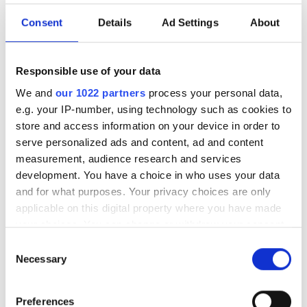
Consent
Details
Ad Settings
About
Responsible use of your data
We and
our 1022 partners
process your personal data,
e.g. your IP-number, using technology such as cookies to
store and access information on your device in order to
serve personalized ads and content, ad and content
measurement, audience research and services
development. You have a choice in who uses your data
and for what purposes. Your privacy choices are only
applicable on this digital property where you have made
your choices. You can change or withdraw your consent
any time from the Cookie Declaration or by clicking on
Consent
the Privacy trigger icon.
Necessary
Selection
If you allow, we would also like to:
Low-power edge AI systems
Preferences