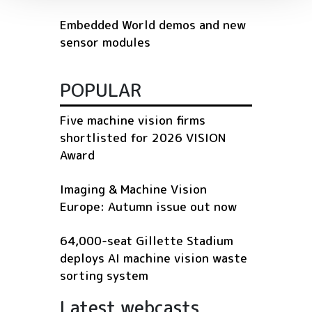
Embedded World demos and new
sensor modules
POPULAR
Five machine vision firms
shortlisted for 2026 VISION
Award
Imaging & Machine Vision
Europe: Autumn issue out now
64,000-seat Gillette Stadium
deploys AI machine vision waste
sorting system
Latest webcasts