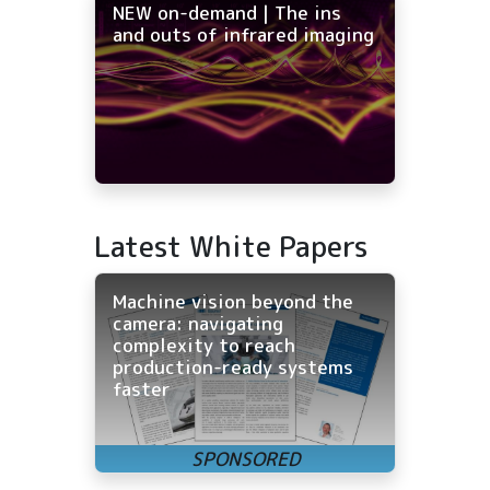
NEW on-demand | The ins
and outs of infrared imaging
Latest White Papers
Machine vision beyond the
camera: navigating
complexity to reach
production-ready systems
faster