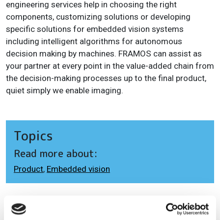
engineering services help in choosing the right
components, customizing solutions or developing
specific solutions for embedded vision systems
including intelligent algorithms for autonomous
decision making by machines. FRAMOS can assist as
your partner at every point in the value-added chain from
the decision-making processes up to the final product,
quiet simply we enable imaging.
Topics
Read more about:
Product
,
Embedded vision
Editor's picks