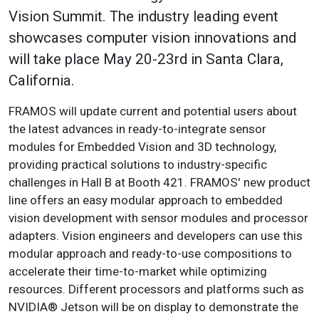
Vision Summit. The industry leading event
showcases computer vision innovations and
will take place May 20-23rd in Santa Clara,
California.
FRAMOS will update current and potential users about
the latest advances in ready-to-integrate sensor
modules for Embedded Vision and 3D technology,
providing practical solutions to industry-specific
challenges in Hall B at Booth 421. FRAMOS' new product
line offers an easy modular approach to embedded
vision development with sensor modules and processor
adapters. Vision engineers and developers can use this
modular approach and ready-to-use compositions to
accelerate their time-to-market while optimizing
resources. Different processors and platforms such as
NVIDIA® Jetson will be on display to demonstrate the