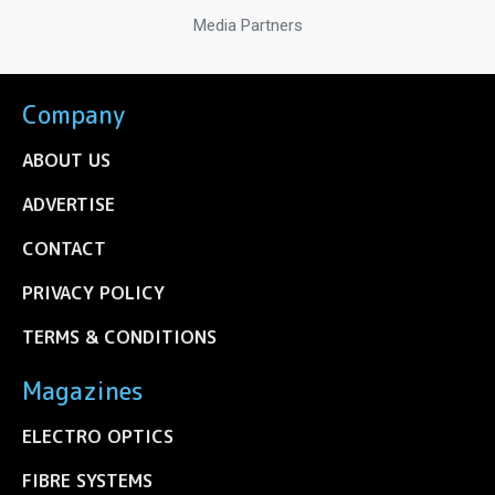
Media Partners
Company
ABOUT US
ADVERTISE
CONTACT
PRIVACY POLICY
TERMS & CONDITIONS
Magazines
ELECTRO OPTICS
FIBRE SYSTEMS