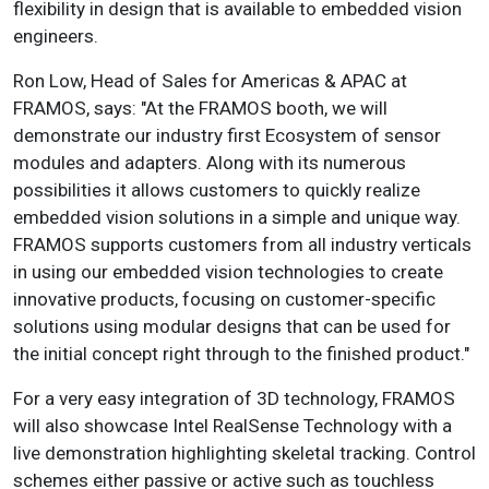
flexibility in design that is available to embedded vision
engineers.
Ron Low, Head of Sales for Americas & APAC at
FRAMOS, says: "At the FRAMOS booth, we will
demonstrate our industry first Ecosystem of sensor
modules and adapters. Along with its numerous
possibilities it allows customers to quickly realize
embedded vision solutions in a simple and unique way.
FRAMOS supports customers from all industry verticals
in using our embedded vision technologies to create
innovative products, focusing on customer-specific
solutions using modular designs that can be used for
the initial concept right through to the finished product."
For a very easy integration of 3D technology, FRAMOS
will also showcase Intel RealSense Technology with a
live demonstration highlighting skeletal tracking. Control
schemes either passive or active such as touchless