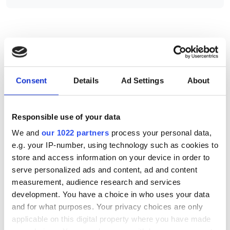
RELATED
MLNC and MHBC illumination
Consent
Details
Ad Settings
About
series
MH range of halogen light
Responsible use of your data
sources
We and
our 1022 partners
process your personal data,
MLEF-A015G2DT digital LED
e.g. your IP-number, using technology such as cookies to
controller
store and access information on your device in order to
serve personalized ads and content, ad and content
measurement, audience research and services
POPULAR
development. You have a choice in who uses your data
and for what purposes. Your privacy choices are only
Five machine vision firms
applicable on this digital property where you have made
shortlisted for 2026 VISION