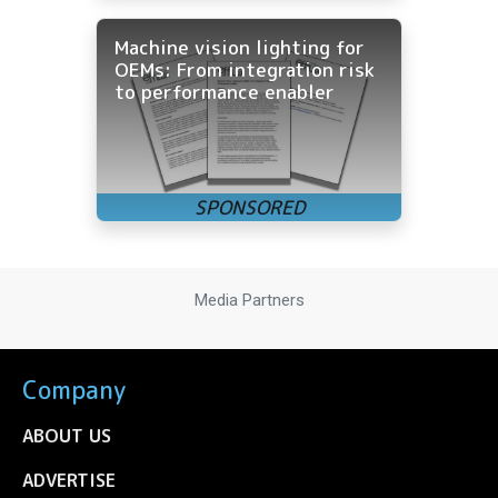
Machine vision lighting for
OEMs: From integration risk
to performance enabler
Media Partners
Company
ABOUT US
ADVERTISE