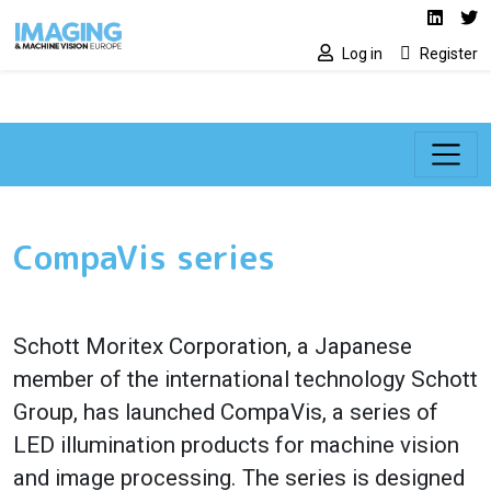
Social media lin
Skip to main content
Linked
Tw
Log in
Register
CompaVis series
Schott Moritex Corporation, a Japanese
member of the international technology Schott
Group, has launched CompaVis, a series of
LED illumination products for machine vision
and image processing. The series is designed