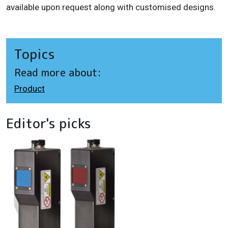
available upon request along with customised designs.
Topics
Read more about:
Product
Editor's picks