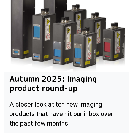
Autumn 2025: Imaging
product round-up
A closer look at ten new imaging
products that have hit our inbox over
the past few months