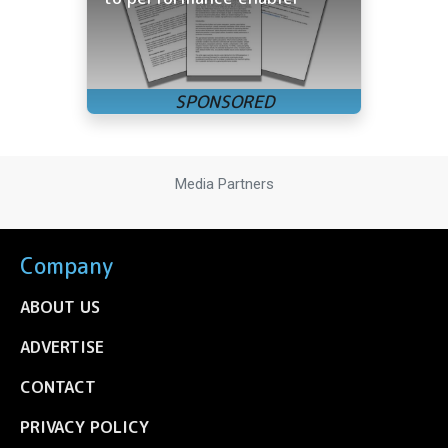
Media Partners
Company
ABOUT US
ADVERTISE
CONTACT
PRIVACY POLICY