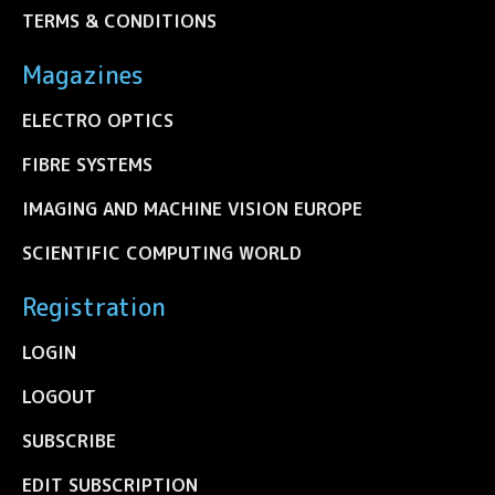
TERMS & CONDITIONS
Magazines
ELECTRO OPTICS
FIBRE SYSTEMS
IMAGING AND MACHINE VISION EUROPE
SCIENTIFIC COMPUTING WORLD
Registration
LOGIN
LOGOUT
SUBSCRIBE
EDIT SUBSCRIPTION