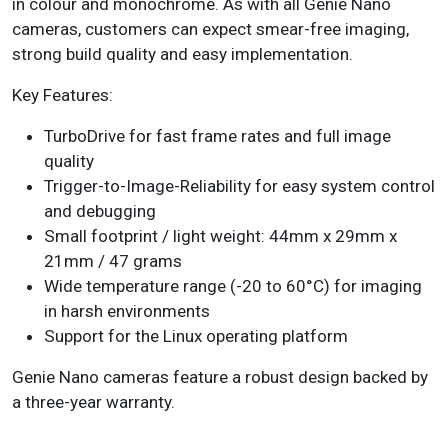
in
colour
and
monochrome
. As with all Genie Nano
cameras, customers can expect smear-free imaging,
strong build quality and easy implementation.
Key Features:
TurboDrive
for fast frame rates and full image
quality
Trigger-to-Image-Reliability
for easy system control
and debugging
Small footprint / light weight: 44mm x 29mm x
21mm / 47 grams
Wide temperature range (-20 to 60°C) for imaging
in harsh environments
Support for the Linux operating platform
Genie Nano cameras
feature a robust design backed by
a three-year warranty.