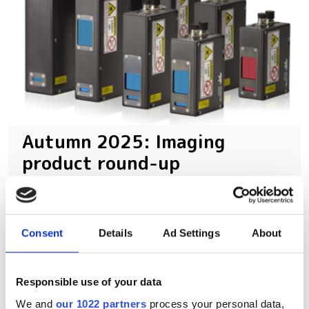
Autumn 2025: Imaging
product round-up
A closer look at ten new imaging
products that have hit our inbox over
Consent
Details
Ad Settings
About
the past few months
Responsible use of your data
We and
our 1022 partners
process your personal data,