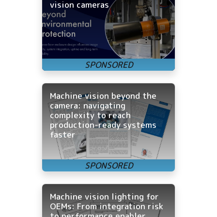
vision cameras
Machine vision beyond the
camera: navigating
complexity to reach
production-ready systems
faster
Machine vision lighting for
OEMs: From integration risk
to performance enabler