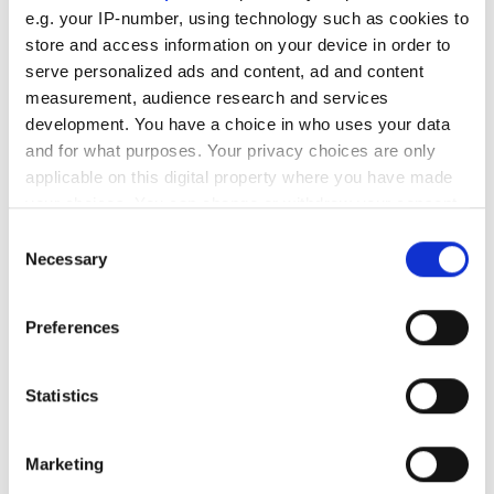
e.g. your IP-number, using technology such as cookies to
RELATED
store and access information on your device in order to
serve personalized ads and content, ad and content
New Genie Nano models
measurement, audience research and services
development. You have a choice in who uses your data
Genie Nano-M2450-Polarized
and for what purposes. Your privacy choices are only
model
applicable on this digital property where you have made
your choices. You can change or withdraw your consent
XR-4
any time from the Cookie Declaration or by clicking on
Consent
the Privacy trigger icon.
Necessary
Selection
POPULAR
If you allow, we would also like to:
Preferences
AutoScheduler.ai launches
Collect information about your geographical
software that continuously
location which can be accurate to within several
meters
optimises warehouse operations
Statistics
Identify your device by actively scanning it for
specific characteristics (fingerprinting)
What’s the real meaning of
Marketing
buzzwords ‘automation’ and ‘AI’,
Find out more about how your personal data is processed