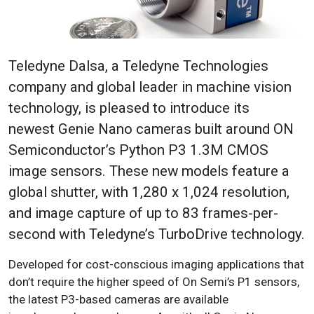
Teledyne Dalsa, a Teledyne Technologies
company and global leader in
machine vision
technology
, is pleased to introduce its
newest
Genie Nano cameras
built around ON
Semiconductor’s Python P3 1.3M CMOS
image sensors. These new models feature a
global shutter, with 1,280 x 1,024 resolution,
and image capture of up to 83 frames-per-
second with Teledyne’s
TurboDrive technology
.
Developed for cost-conscious imaging applications that
don’t require the higher speed of On Semi’s P1 sensors,
the latest P3-based cameras are available