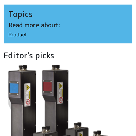
Topics
Read more about:
Product
Editor's picks