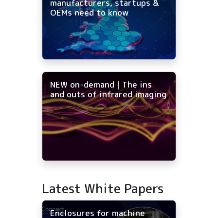
manufacturers, startups &
OEMs need to know
NEW on-demand | The ins
and outs of infrared imaging
Latest White Papers
Enclosures for machine