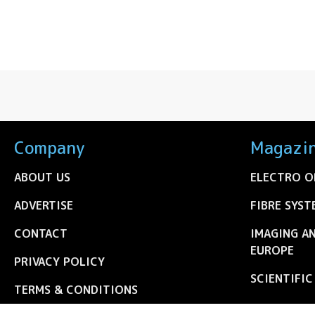
Company
Magazi
ABOUT US
ELECTRO O
ADVERTISE
FIBRE SYST
CONTACT
IMAGING A
EUROPE
PRIVACY POLICY
SCIENTIFI
TERMS & CONDITIONS