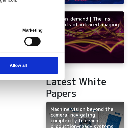
ger icon.
NEW on-demand | The ins
several meters
and outs of infrared imaging
Marketing
ails section
.
se our traffic. We also share
ers who may combine it with
 services.
Allow all
Latest White
Papers
Machine vision beyond the
camera: navigating
complexity to reach
production-ready systems