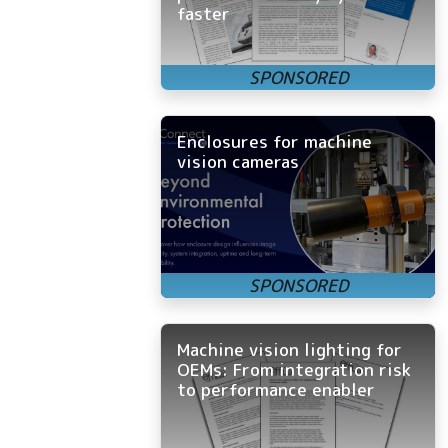
faster
Enclosures for machine
vision cameras
Machine vision lighting for
OEMs: From integration risk
to performance enabler