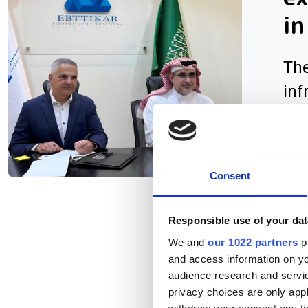
in
The
inf
AI 
Consent
Responsible use of your dat
We and
our 1022 partners
pr
and access information on yo
audience research and servi
privacy choices are only app