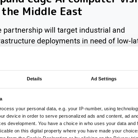
 the Middle East
 partnership will target industrial and
rastructure deployments in need of low-la
inference across Saudi Arabia
Details
Ad Settings
a
ocess your personal data, e.g. your IP-number, using technolog
ur device in order to serve personalized ads and content, ad a
ces development. You have a choice in who uses your data and 
licable on this digital property where you have made your choic