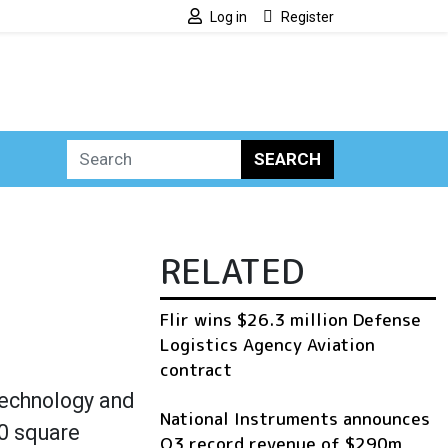
Log in
Register
SEARCH
RELATED
Flir wins $26.3 million Defense
Logistics Agency Aviation
contract
technology and
National Instruments announces
00 square
Q3 record revenue of $290m