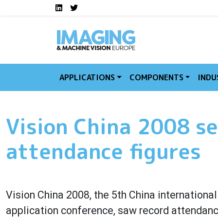
Social media links I
Skip to main content
LinkedIn
Twitter
APPLICATIONS
COMPONENTS
INDU
Vision China 2008 se
attendance figures
Vision China 2008, the 5th China internationa
application conference, saw record attendance