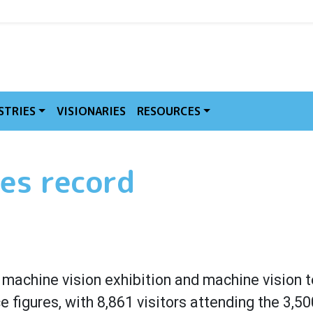
MVE
STRIES
VISIONARIES
RESOURCES
es record
l machine vision exhibition and machine vision 
 figures, with 8,861 visitors attending the 3,5