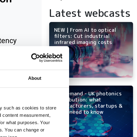
Latest webcasts
NEW | From AI to optical
filters: Cut industrial
tency
infrared imaging costs
About
On-demand - UK photonics
distribution: what
manufacturers, startups &
y such as cookies to store
OEMs need to know
nd content measurement,
for what purposes. Your
es. You can change or