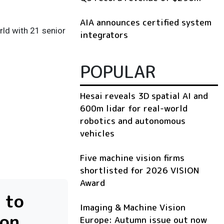
AIA announces certified system
ld with 21 senior
integrators
POPULAR
Hesai reveals 3D spatial AI and
600m lidar for real-world
robotics and autonomous
vehicles
Five machine vision firms
shortlisted for 2026 VISION
Award
 to
Imaging & Machine Vision
ion
Europe: Autumn issue out now