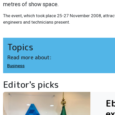
metres of show space.
The event, which took place 25-27 November 2008, attrac
engineers and technicians present.
Topics
Read more about:
Business
Editor's picks
Eb
ex