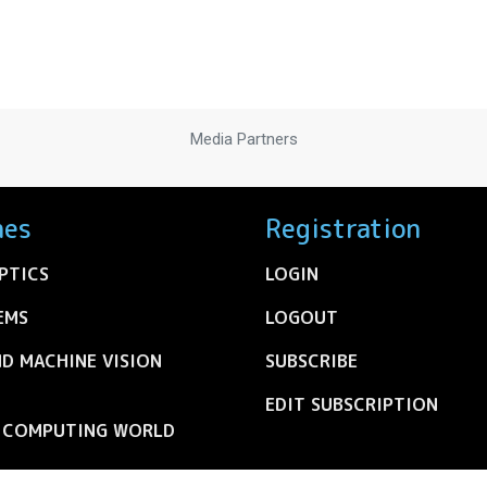
Media Partners
nes
Registration
PTICS
LOGIN
EMS
LOGOUT
ND MACHINE VISION
SUBSCRIBE
EDIT SUBSCRIPTION
C COMPUTING WORLD