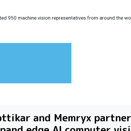
ted 950 machine vision representatives from around the wor
ttikar and Memryx partner
pand edge AI computer vis