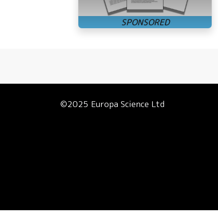
©2025 Europa Science Ltd