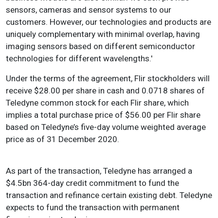
sensors, cameras and sensor systems to our
customers. However, our technologies and products are
uniquely complementary with minimal overlap, having
imaging sensors based on different semiconductor
technologies for different wavelengths.'
Under the terms of the agreement, Flir stockholders will
receive $28.00 per share in cash and 0.0718 shares of
Teledyne common stock for each Flir share, which
implies a total purchase price of $56.00 per Flir share
based on Teledyne’s five-day volume weighted average
price as of 31 December 2020.
As part of the transaction, Teledyne has arranged a
$4.5bn 364-day credit commitment to fund the
transaction and refinance certain existing debt. Teledyne
expects to fund the transaction with permanent