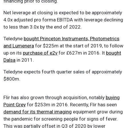
financing prior to closing.
Net leverage at closing is expected to be approximately
4.0x adjusted pro forma EBITDA with leverage declining
to less than 3.0x by the end of 2022.
Teledyne
bought Princeton Instruments, Photometrics
and Lumenera
for $225m at the start of 2019, to follow
up on its
purchase of e2v
for £627m in 2016. It
bought
Dalsa
in 2011.
Teledyne expects fourth quarter sales of approximately
$800m.
Flir has also grown through acquisition, notably
buying
Point Grey
for $253m in 2016. Recently, Flir has seen
demand for its thermal imaging
equipment grow during
the pandemic for screening people for signs of fever.
This was partially offset in Q3 of 2020 by lower