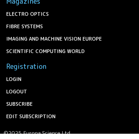
Magazines
ELECTRO OPTICS
FIBRE SYSTEMS
IMAGING AND MACHINE VISION EUROPE
SCIENTIFIC COMPUTING WORLD
Registration
LOGIN
LOGOUT
SUBSCRIBE
EDIT SUBSCRIPTION
©2025 Europa Science Ltd