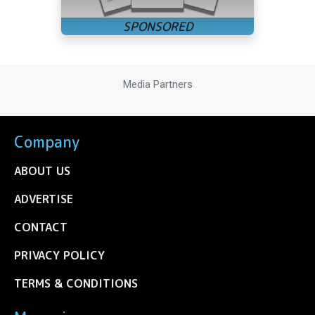
Media Partners
Company
ABOUT US
ADVERTISE
CONTACT
PRIVACY POLICY
TERMS & CONDITIONS