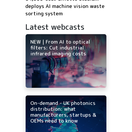
deploys AI machine vision waste
sorting system
Latest webcasts
NEW | From AI to optical
filters: Cut industrial
infrared imaging costs
On-demand - UK photonics
distribution: what
manufacturers, startups &
OEMs need to know