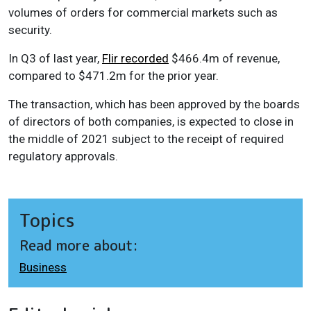
volumes of orders for commercial markets such as
security.
In Q3 of last year,
Flir recorded
$466.4m of revenue,
compared to $471.2m for the prior year.
The transaction, which has been approved by the boards
of directors of both companies, is expected to close in
the middle of 2021 subject to the receipt of required
regulatory approvals.
Topics
Read more about:
Business