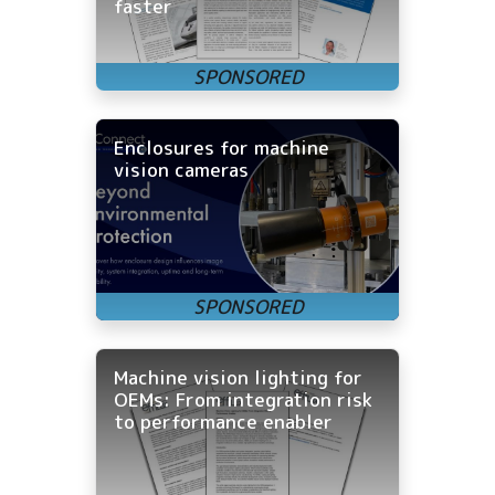
faster
Enclosures for machine
vision cameras
Machine vision lighting for
OEMs: From integration risk
to performance enabler