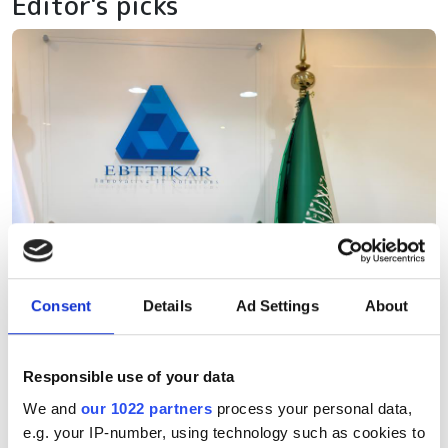
Editor's picks
Consent
Details
Ad Settings
About
Responsible use of your data
We and
our 1022 partners
process your personal data,
e.g. your IP-number, using technology such as cookies to