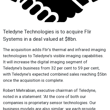
Teledyne Technologies is to acquire Flir
Systems in a deal valued at $8bn.
The acquisition adds Flir's thermal and infrared imaging
technologies to Teledyne's visible imaging capabilities.
It will increase the digital imaging segment of
Teledyne's business from 32 per cent to 59 per cent,
with Teledyne's expected combined sales reaching $5bn
once the acquisition is complete.
Robert Mehrabian, executive chairman of Teledyne,
noted in a statement: 'At the core of both our
companies is proprietary sensor technologies. Our
business models are also similar: we each provide