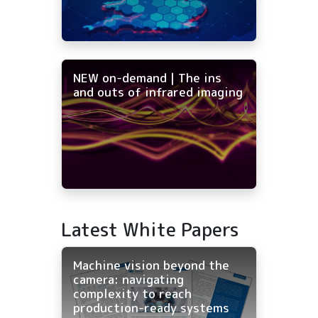
NEW on-demand | The ins
and outs of infrared imaging
Latest White Papers
Machine vision beyond the
camera: navigating
complexity to reach
production-ready systems