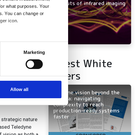
and outs of infrared imaging
for what purposes. Your
es. You can change or
ger icon.
ctivity in
several meters
 the
wider industry
Marketing
nd Flir have
Latest White
ails section
.
oducts across
Papers
ed on top of the
se our traffic. We also share
ers who may combine it with
 services.
Allow all
Machine vision beyond the
 the areas of
camera: navigating
trumentation and
complexity to reach
production-ready systems
faster
 strategic nature
eased Teledyne
 vision as both a