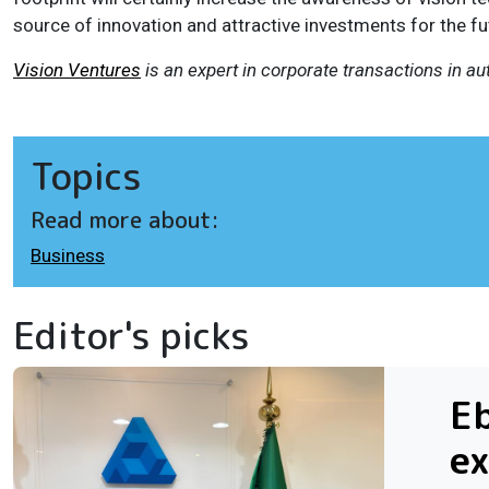
source of innovation and attractive investments for the fu
Vision Ventures
is an expert in corporate transactions in a
Topics
Read more about:
Business
Editor's picks
Eb
ex