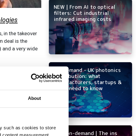
NEW | From AI to optical
filters: Cut industrial
infrared imaging costs
ologies
, in the takeover
 deal is the
) and a very wide
companies during
On-demand - UK photonics
distribution: what
v group
in 2017,
manufacturers, startups &
ss of Roper
OEMs need to know
s likely to become
About
 Grey Research in
capability in
botic and drone
y such as cookies to store
NEW on-demand | The ins
, such as Prox
nd content measurement,