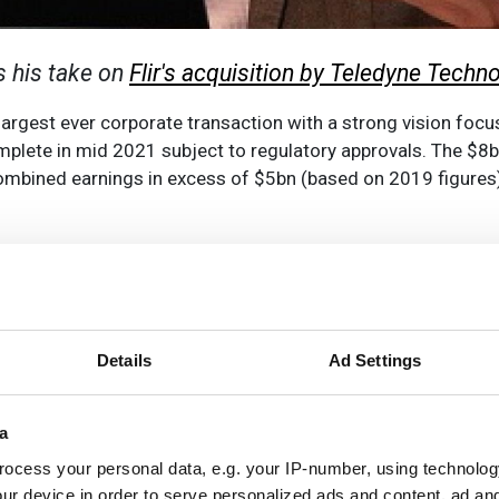
es his take on
Flir's acquisition by Teledyne Techn
rgest ever corporate transaction with a strong vision focus
plete in mid 2021 subject to regulatory approvals. The $8bn
h combined earnings in excess of $5bn (based on 2019 figures
 through acquisitions. Teledyne has acquired well over 50 
ision technologies, notably through the
acquisition of the e2
otometrics deal
which formed the scientific imaging busine
esents approximately one third of the group revenue, and i
Details
Ad Settings
he company’s initial public offering in 1993, including
Point
a
ion and imaging space, reinforcing the company’s well known 
us and made a series of acquisitions and investments in ro
ocess your personal data, e.g. your IP-number, using technolog
r Robotics
in 2019, and several drone technology suppliers
ur device in order to serve personalized ads and content, ad a