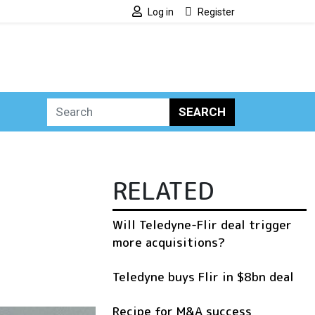
Log in
Register
SEARCH
RELATED
Will Teledyne-Flir deal trigger
more acquisitions?
Teledyne buys Flir in $8bn deal
Recipe for M&A success