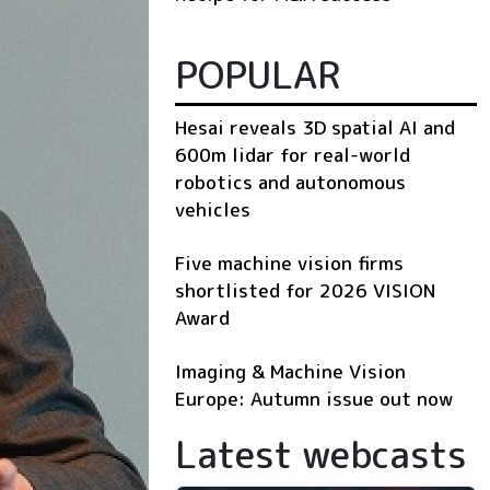
POPULAR
Hesai reveals 3D spatial AI and
600m lidar for real-world
robotics and autonomous
vehicles
Five machine vision firms
shortlisted for 2026 VISION
Award
Imaging & Machine Vision
Europe: Autumn issue out now
Latest webcasts