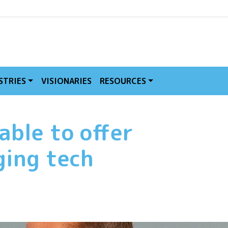
MVE
STRIES
VISIONARIES
RESOURCES
able to offer
ging tech