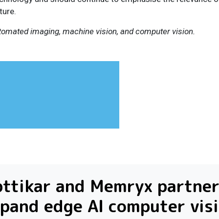
ture.
utomated imaging, machine vision, and computer vision.
ttikar and Memryx partner
pand edge AI computer vis