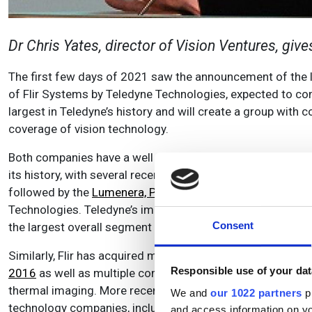
Dr Chris Yates, director of Vision Ventures, giv
The first few days of 2021 saw the announcement of the la
of Flir Systems by Teledyne Technologies, expected to com
largest in Teledyne’s history and will create a group wit
coverage of vision technology.
Both companies have a well established history of growth
its history, with several recent transactions focused on v
followed by the
Lumenera, Princeton Instruments, and Ph
Technologies. Teledyne’s imaging technology business repr
Consent
the largest overall segment when this transaction closes.
Similarly, Flir has acquired more than 30 companies since t
Responsible use of your dat
2016
as well as multiple companies in the infrared detect
thermal imaging. More recently Flir has broadened its foc
We and
our 1022 partners
pr
technology companies, including iRobot spin-out
Endeavou
and access information on yo