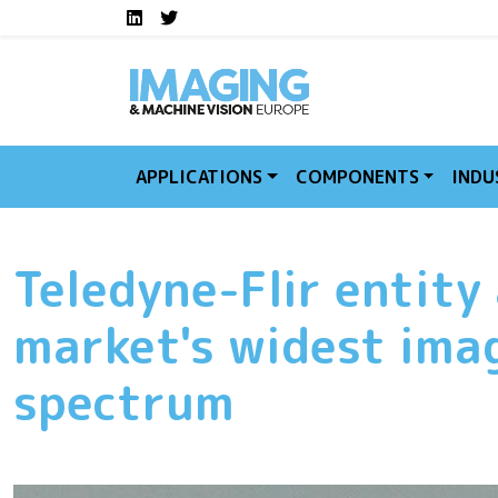
Social media links I
Skip to main content
LinkedIn
Twitter
APPLICATIONS
COMPONENTS
INDU
Teledyne-Flir entity 
market's widest ima
spectrum