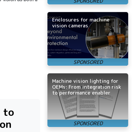
Enclosures for machine
vision cameras
Machine vision lighting for
OEMs: From integration risk
to performance enabler
 to
ion