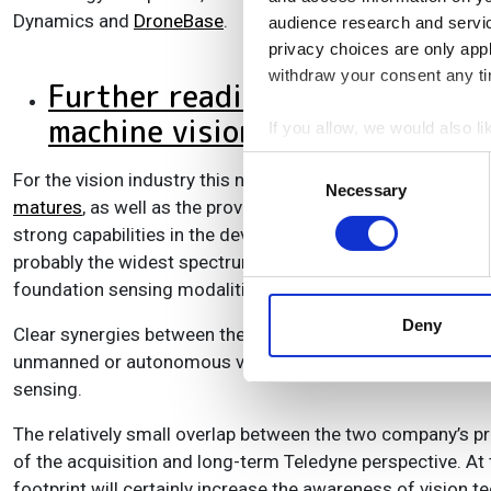
Dynamics and
DroneBase
.
audience research and servi
privacy choices are only app
withdraw your consent any tim
Further reading: Chris Yates o
machine vision
If you allow, we would also lik
Collect information a
Consent
For the vision industry this new acquisition represents fur
Identify your device by
Necessary
Selection
matures
, as well as the provision of a very broad portfol
Find out more about how your
strong capabilities in the development of image sensors,
probably the widest spectrum in the market, targeted at mu
We use cookies to personalis
foundation sensing modalities.
information about your use of
other information that you’ve
Deny
Clear synergies between the two companies can be seen in 
unmanned or autonomous vehicles, exposure to the defence
sensing.
The relatively small overlap between the two company’s pr
of the acquisition and long-term Teledyne perspective. At
footprint will certainly increase the awareness of vision 