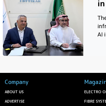
in
The
inf
AI 
Company
Magazi
ABOUT US
ELECTRO O
ADVERTISE
FIBRE SYST