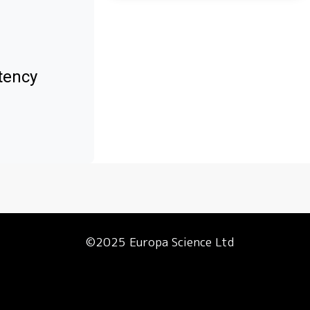
tency
©2025 Europa Science Ltd