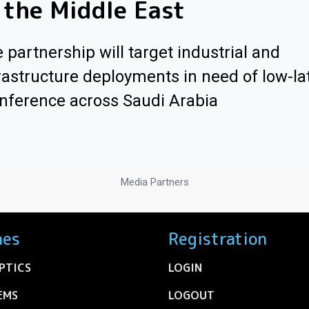
 the Middle East
 partnership will target industrial and
rastructure deployments in need of low-la
inference across Saudi Arabia
Media Partners
nes
Registration
PTICS
LOGIN
EMS
LOGOUT