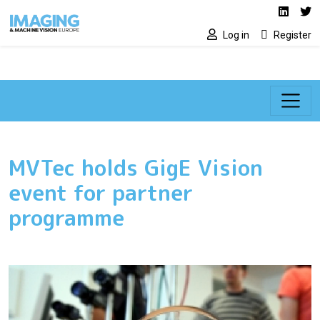
Social media lin
Skip to main content
Linked
Tw
Log in
Register
MVTec holds GigE Vision
event for partner
programme