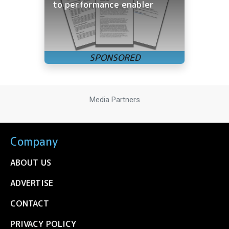
to performance enabler
Media Partners
Company
ABOUT US
ADVERTISE
CONTACT
PRIVACY POLICY