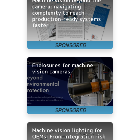
Machine vision beyond the
camera: navigating
complexity to reach
production-ready systems
faster
Enclosures for machine
vision cameras
Machine vision lighting for
OEMs: From integration risk