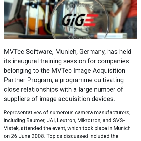
MVTec Software, Munich, Germany, has held
its inaugural training session for companies
belonging to the MVTec Image Acquisition
Partner Program, a programme cultivating
close relationships with a large number of
suppliers of image acquisition devices.
Representatives of numerous camera manufacturers,
including Baumer, JAI, Leutron, Mikrotron, and SVS-
Vistek, attended the event, which took place in Munich
on 26 June 2008. Topics discussed included the