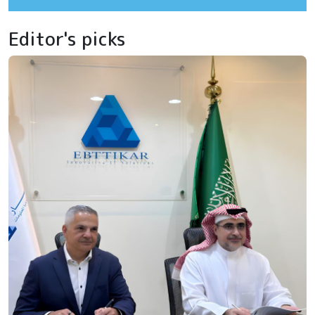
Editor's picks