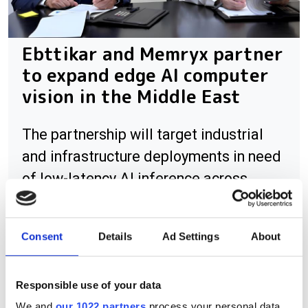
Ebttikar and Memryx partner
to expand edge AI computer
vision in the Middle East
The partnership will target industrial
and infrastructure deployments in need
of low-latency AI inference across
Saudi Arabia
Consent
Details
Ad Settings
About
RELATED
Responsible use of your data
We and
our 1022 partners
process your personal data,