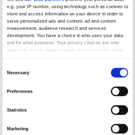
New surveillance business
e.g. your IP-number, using technology such as cookies to
targets integrators
store and access information on your device in order to
serve personalized ads and content, ad and content
Conference features 20
measurement, audience research and services
presentations
development. You have a choice in who uses your data
and for what purposes. Your privacy choices are only
Ball's eye view: camera
applicable on this digital property where you have made
engineered inside American
your choices. You can change or withdraw your consent
football
any time from the Cookie Declaration or by clicking on
Consent
the Privacy trigger icon.
Necessary
Selection
POPULAR
If you allow, we would also like to:
Preferences
Collect information about your geographical
Hesai reveals 3D spatial AI and
location which can be accurate to within several
600m lidar for real-world
meters
Statistics
robotics and autonomous
Identify your device by actively scanning it for
vehicles
specific characteristics (fingerprinting)
Marketing
Find out more about how your personal data is processed
Five machine vision firms