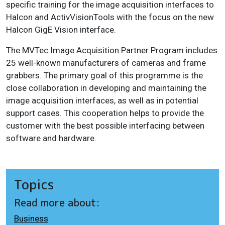
specific training for the image acquisition interfaces to
Halcon and ActivVisionTools with the focus on the new
Halcon GigE Vision interface.
The MVTec Image Acquisition Partner Program includes
25 well-known manufacturers of cameras and frame
grabbers. The primary goal of this programme is the
close collaboration in developing and maintaining the
image acquisition interfaces, as well as in potential
support cases. This cooperation helps to provide the
customer with the best possible interfacing between
software and hardware.
Topics
Read more about:
Business