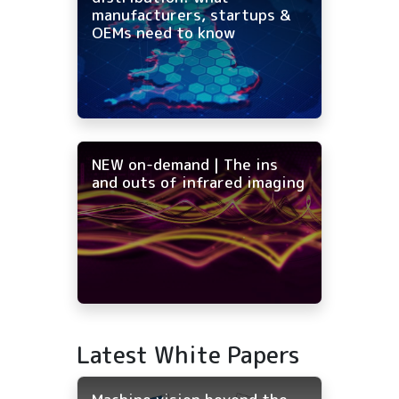
manufacturers, startups &
OEMs need to know
NEW on-demand | The ins
and outs of infrared imaging
Latest White Papers