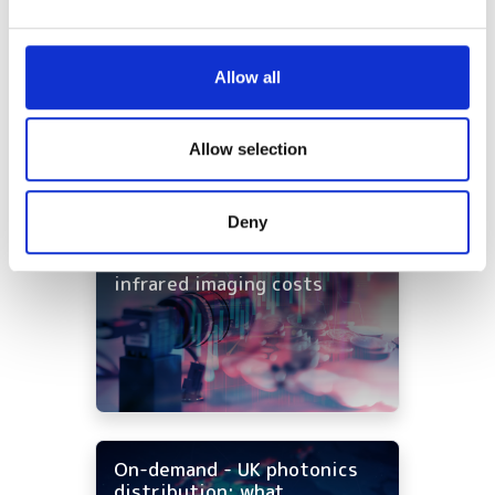
and set your preferences in the
details section
.
shortlisted for 2026 VISION
Award
We use cookies to personalise content and ads, to
Allow all
provide social media features and to analyse our traffic.
Imaging & Machine Vision
We also share information about your use of our site with
Europe: Autumn issue out now
our social media, advertising and analytics partners who
Allow selection
Latest webcasts
may combine it with other information that you’ve
provided to them or that they’ve collected from your use
Deny
of their services.
NEW | From AI to optical
filters: Cut industrial
infrared imaging costs
On-demand - UK photonics
distribution: what