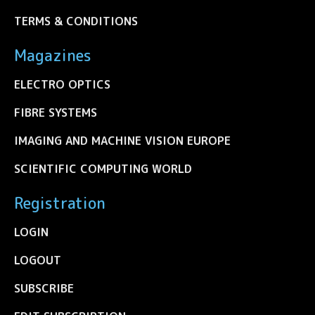
TERMS & CONDITIONS
Magazines
ELECTRO OPTICS
FIBRE SYSTEMS
IMAGING AND MACHINE VISION EUROPE
SCIENTIFIC COMPUTING WORLD
Registration
LOGIN
LOGOUT
SUBSCRIBE