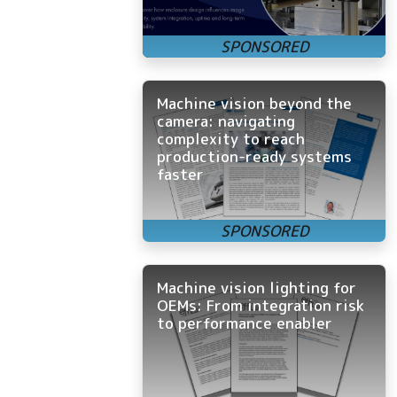
Machine vision beyond the
camera: navigating
complexity to reach
production-ready systems
faster
Machine vision lighting for
OEMs: From integration risk
to performance enabler