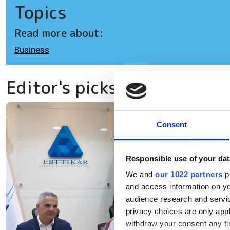
Topics
Read more about:
Business
Editor's picks
Eb
Consent
ex
Responsible use of your dat
in
We and
our 1022 partners
pr
and access information on yo
The
audience research and servi
privacy choices are only app
inf
withdraw your consent any tim