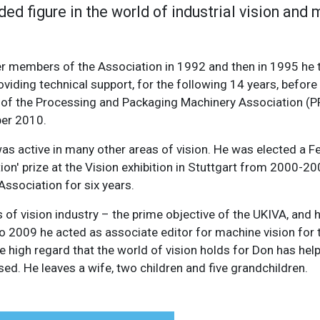
ed figure in the world of industrial vision and
r members of the Association in 1992 and then in 1995 he t
oviding technical support, for the following 14 years, befor
oup of the Processing and Packaging Machinery Association (
ber 2010.
was active in many other areas of vision. He was elected a Fe
on' prize at the Vision exhibition in Stuttgart from 2000-2
ssociation for six years.
of vision industry – the prime objective of the UKIVA, and 
to 2009 he acted as associate editor for machine vision for
the high regard that the world of vision holds for Don has he
sed. He leaves a wife, two children and five grandchildren.