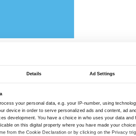
ttikar and Memryx partner
Details
Ad Settings
pand edge AI computer vis
a
 the Middle East
ocess your personal data, e.g. your IP-number, using technolog
ur device in order to serve personalized ads and content, ad a
 partnership will target industrial and
ces development. You have a choice in who uses your data and 
licable on this digital property where you have made your choic
rastructure deployments in need of low-la
e from the Cookie Declaration or by clicking on the Privacy trig