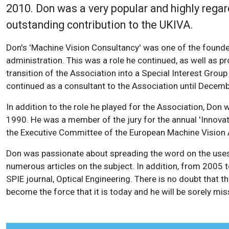
2010. Don was a very popular and highly regard
outstanding contribution to the UKIVA.
Don's 'Machine Vision Consultancy' was one of the founde
administration. This was a role he continued, as well as pr
transition of the Association into a Special Interest Gr
continued as a consultant to the Association until Decem
In addition to the role he played for the Association, Don 
1990. He was a member of the jury for the annual 'Innovati
the Executive Committee of the European Machine Vision A
Don was passionate about spreading the word on the uses 
numerous articles on the subject. In addition, from 2005 
SPIE journal, Optical Engineering. There is no doubt that 
become the force that it is today and he will be sorely mis