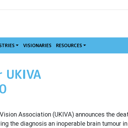
MVE
STRIES
VISIONARIES
RESOURCES
r UKIVA
70
al Vision Association (UKIVA) announces the dea
wing the diagnosis an inoperable brain tumour i