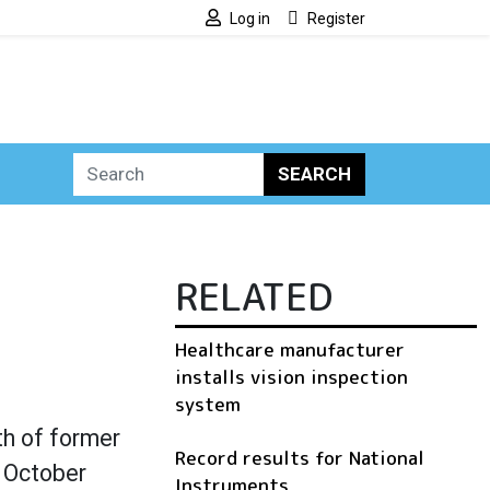
Log in
Register
SEARCH
RELATED
Healthcare manufacturer
installs vision inspection
system
th of former
Record results for National
n October
Instruments