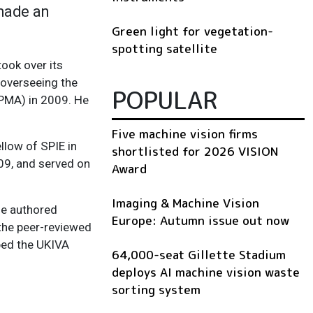
 made an
Green light for vegetation-
spotting satellite
ook over its
e overseeing the
POPULAR
PPMA) in 2009. He
Five machine vision firms
llow of SPIE in
shortlisted for 2026 VISION
009, and served on
Award
Imaging & Machine Vision
he authored
Europe: Autumn issue out now
 the peer-reviewed
lped the UKIVA
64,000-seat Gillette Stadium
deploys AI machine vision waste
sorting system