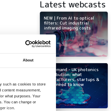
Latest webcasts
NEW | From AI to optical
filters: Cut industrial
infrared imaging costs
 to
About
ion
On-demand - UK photonics
distribution: what
manufacturers, startups &
OEMs need to know
y such as cookies to store
nd content measurement,
for what purposes. Your
es. You can change or
tency
ger icon.