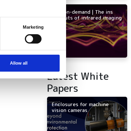
NEW on-demand | The ins
and outs of infrared imaging
several meters
Marketing
ails section
.
se our traffic. We also share
ers who may combine it with
 services.
Allow all
Latest White
Papers
Enclosures for machine
vision cameras