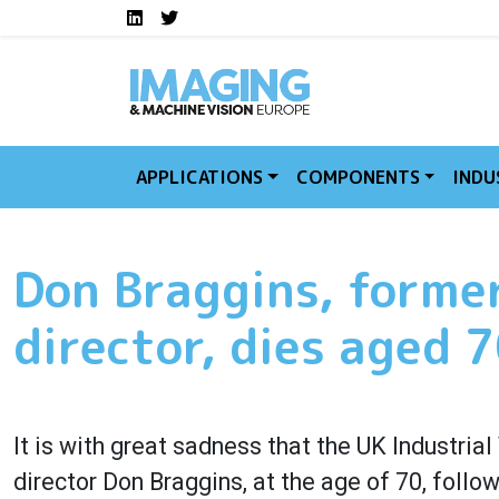
Social media links I
Skip to main content
LinkedIn
Twitter
APPLICATIONS
COMPONENTS
INDU
Don Braggins, forme
director, dies aged 
It is with great sadness that the UK Industri
director Don Braggins, at the age of 70, follo