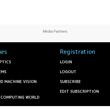
Media Partners
nes
Registration
PTICS
LOGIN
EMS
LOGOUT
ND MACHINE VISION
SUBSCRIBE
EDIT SUBSCRIPTION
C COMPUTING WORLD