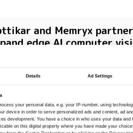
ttikar and Memryx partner
pand edge AI computer vis
 the Middle East
 partnership will target industrial and
Details
Ad Settings
rastructure deployments in need of low-la
inference across Saudi Arabia
a
ocess your personal data, e.g. your IP-number, using technolog
ur device in order to serve personalized ads and content, ad a
ces development. You have a choice in who uses your data and 
licable on this digital property where you have made your choic