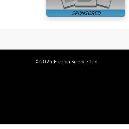
©2025 Europa Science Ltd