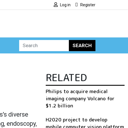
Log in
Register
SEARCH
RELATED
Philips to acquire medical
imaging company Volcano for
$1.2 billion
's diverse
H2020 project to develop
ng, endoscopy,
mobile computer vision platform