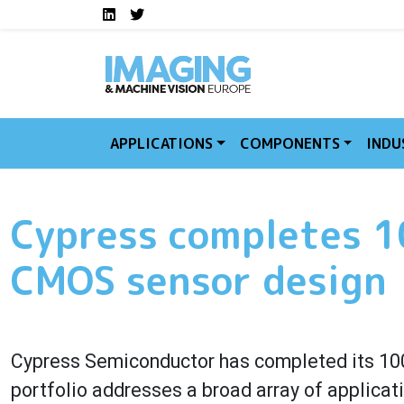
Social media links I
Skip to main content
LinkedIn
Twitter
APPLICATIONS
COMPONENTS
INDU
Cypress completes 
CMOS sensor design
Cypress Semiconductor has completed its 10
portfolio addresses a broad array of applicat