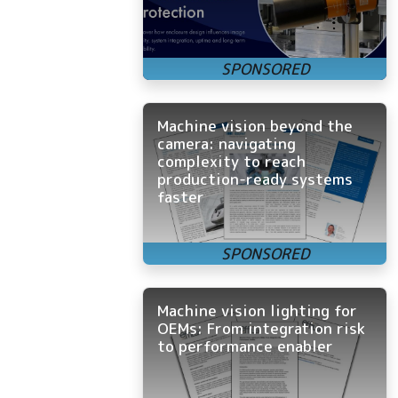
Machine vision beyond the
camera: navigating
complexity to reach
production-ready systems
faster
Machine vision lighting for
OEMs: From integration risk
to performance enabler