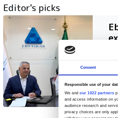
Editor's picks
Eb
ex
in
The
Consent
inf
AI 
Responsible use of your dat
We and
our 1022 partners
pr
and access information on yo
audience research and servi
privacy choices are only app