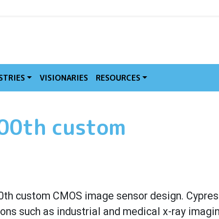
MVE
STRIES
VISIONARIES
RESOURCES
100th custom
0th custom
CMOS image sensor design. Cypress
ions such as industrial and medical x-ray imagi