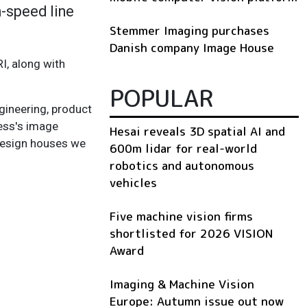
h-speed line
Stemmer Imaging purchases
Danish company Image House
I, along with
POPULAR
gineering, product
ress's image
Hesai reveals 3D spatial AI and
 design houses we
600m lidar for real-world
robotics and autonomous
vehicles
Five machine vision firms
shortlisted for 2026 VISION
Award
Imaging & Machine Vision
Europe: Autumn issue out now