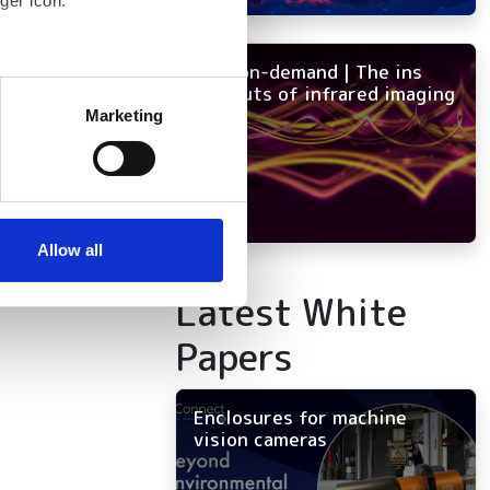
ger icon.
NEW on-demand | The ins
several meters
and outs of infrared imaging
Marketing
ails section
.
se our traffic. We also share
ers who may combine it with
 services.
Allow all
Latest White
Papers
Enclosures for machine
vision cameras