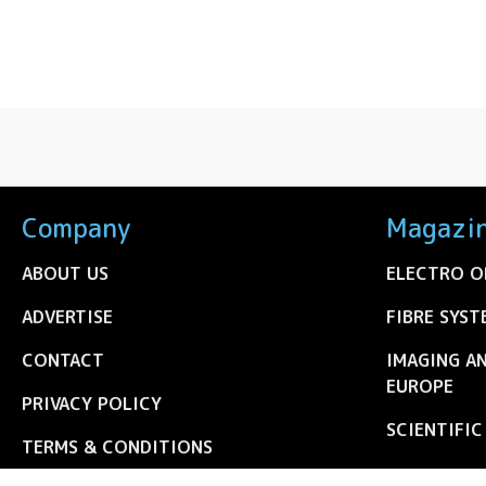
Company
Magazi
ABOUT US
ELECTRO O
ADVERTISE
FIBRE SYST
CONTACT
IMAGING A
EUROPE
PRIVACY POLICY
SCIENTIFI
TERMS & CONDITIONS