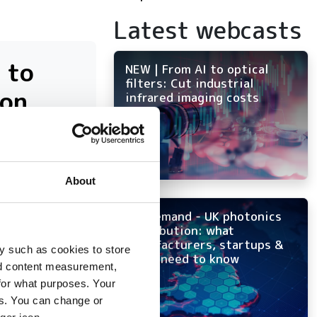
Latest webcasts
 to
NEW | From AI to optical
filters: Cut industrial
ion
infrared imaging costs
About
tency
On-demand - UK photonics
distribution: what
manufacturers, startups &
y such as cookies to store
OEMs need to know
nd content measurement,
for what purposes. Your
es. You can change or