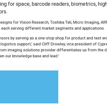
ing for space, barcode readers, biometrics, hig
ors.
signs for Vision Research, Toshiba Teli, Micro Imaging, ARR
each serving different market segments and applications.
nsors by serving as a one-stop shop for product and test en
logistics support,' said Cliff Drowley, vice president of Cyp
ustom imaging solutions provider differentiates us from the
hen our knowledge base and lead.'