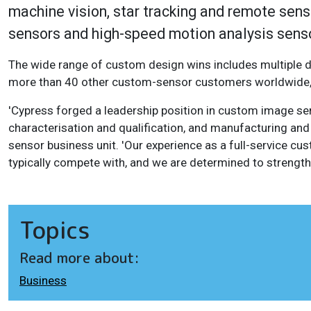
machine vision, star tracking and remote sens
sensors and high-speed motion analysis sens
The wide range of custom design wins includes multiple de
more than 40 other custom-sensor customers worldwide, 
'Cypress forged a leadership position in custom image se
characterisation and qualification, and manufacturing and 
sensor business unit. 'Our experience as a full-service c
typically compete with, and we are determined to strengt
Topics
Read more about:
Business