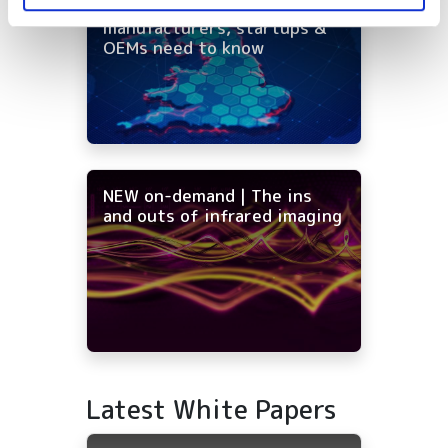
distribution: what
manufacturers, startups &
OEMs need to know
NEW on-demand | The ins
and outs of infrared imaging
Latest White Papers