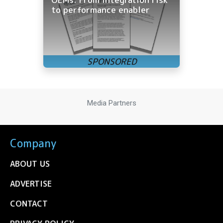
to performance enabler
Media Partners
Company
ABOUT US
ADVERTISE
CONTACT