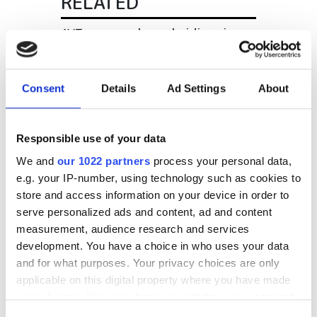
RELATED
AVT opens sales subsidiary in
Singapore
Edmund Optics moves and
Consent
Details
Ad Settings
About
expands UK office
Image S appointed MVTec
Responsible use of your data
software distributor in Italy
We and
our 1022 partners
process your personal data,
e.g. your IP-number, using technology such as cookies to
store and access information on your device in order to
POPULAR
serve personalized ads and content, ad and content
measurement, audience research and services
Hesai reveals 3D spatial AI and
development. You have a choice in who uses your data
600m lidar for real-world
and for what purposes. Your privacy choices are only
robotics and autonomous
applicable on this digital property where you have made
vehicles
your choices. You can change or withdraw your consent
any time from the Cookie Declaration or by clicking on