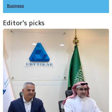
Business
Editor's picks