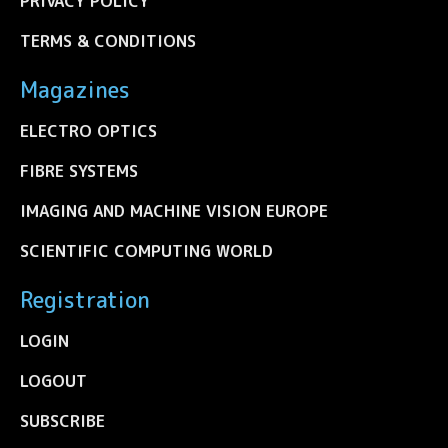
PRIVACY POLICY
TERMS & CONDITIONS
Magazines
ELECTRO OPTICS
FIBRE SYSTEMS
IMAGING AND MACHINE VISION EUROPE
SCIENTIFIC COMPUTING WORLD
Registration
LOGIN
LOGOUT
SUBSCRIBE