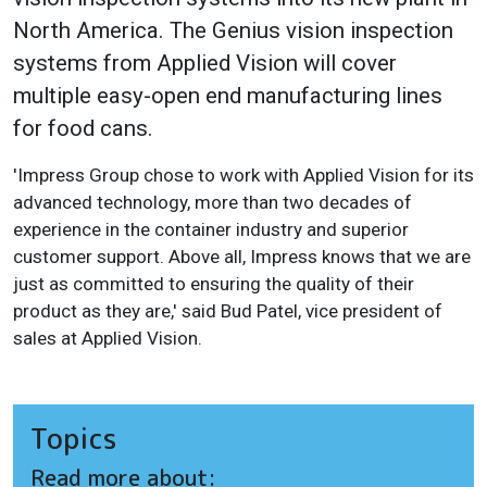
North America. The Genius vision inspection
systems from Applied Vision will cover
multiple easy-open end manufacturing lines
for food cans.
'Impress Group chose to work with Applied Vision for its
advanced technology, more than two decades of
experience in the container industry and superior
customer support. Above all, Impress knows that we are
just as committed to ensuring the quality of their
product as they are,' said Bud Patel, vice president of
sales at Applied Vision.
Topics
Read more about: