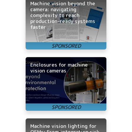
Machine vision beyond the
camera: navigating
complexity to reach
production-ready systems
faster
Enclosures for machine
vision cameras
Machine vision lighting for
OEMs: From integration risk