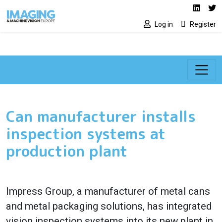
Social media lin
Skip to main content
Linked
Tw
Log in
Register
Can manufacturer installs
inspection systems at
production plant
Impress Group, a manufacturer of metal cans
and metal packaging solutions, has integrated
vision inspection systems into its new plant in