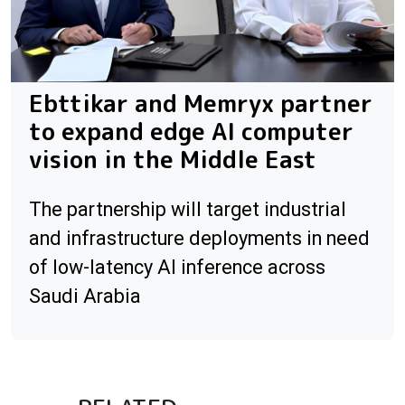
Ebttikar and Memryx partner
to expand edge AI computer
vision in the Middle East
The partnership will target industrial
and infrastructure deployments in need
of low-latency AI inference across
Saudi Arabia