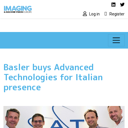
Social media lin
Skip to main content
Linked
Tw
Log in
Register
Basler buys Advanced
Technologies for Italian
presence