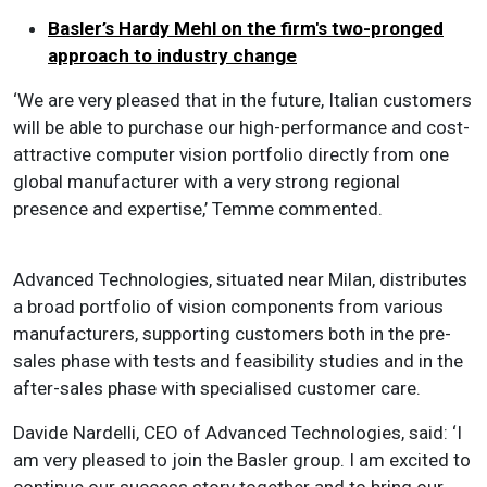
Basler’s Hardy Mehl on the firm's two-pronged
approach to industry change
‘We are very pleased that in the future, Italian customers
will be able to purchase our high-performance and cost-
attractive computer vision portfolio directly from one
global manufacturer with a very strong regional
presence and expertise,’ Temme commented.
Advanced Technologies, situated near Milan, distributes
a broad portfolio of vision components from various
manufacturers, supporting customers both in the pre-
sales phase with tests and feasibility studies and in the
after-sales phase with specialised customer care.
Davide Nardelli, CEO of Advanced Technologies, said: ‘I
am very pleased to join the Basler group. I am excited to
continue our success story together and to bring our