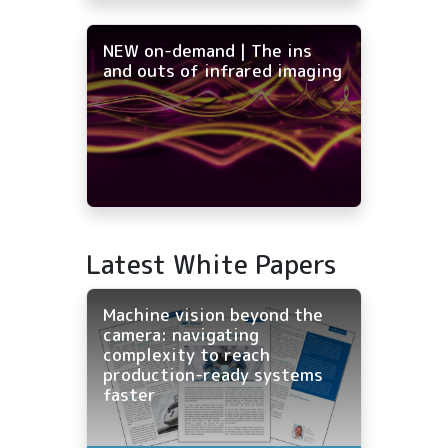
NEW on-demand | The ins
and outs of infrared imaging
Latest White Papers
Machine vision beyond the
camera: navigating
complexity to reach
production-ready systems
faster