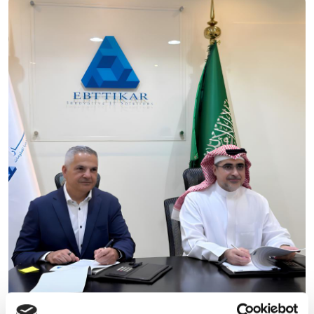
Ebttikar and Memryx partner