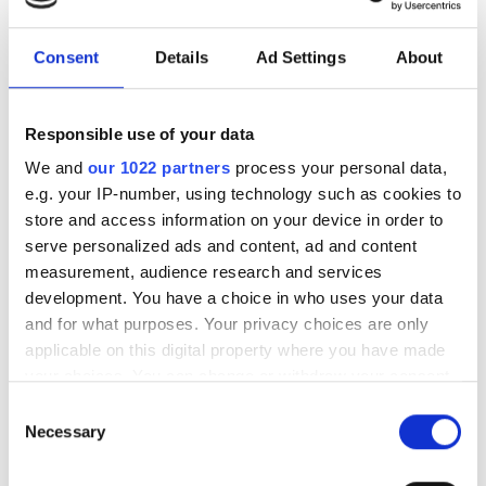
to expand edge AI computer
vision in the Middle East
Consent
Details
Ad Settings
About
The partnership will target industrial
Responsible use of your data
and infrastructure deployments in need
We and
our 1022 partners
process your personal data,
of low-latency AI inference across
e.g. your IP-number, using technology such as cookies to
store and access information on your device in order to
Saudi Arabia
serve personalized ads and content, ad and content
measurement, audience research and services
development. You have a choice in who uses your data
and for what purposes. Your privacy choices are only
RELATED
applicable on this digital property where you have made
your choices. You can change or withdraw your consent
any time from the Cookie Declaration or by clicking on
Basler wins award at Embedded
Consent
the Privacy trigger icon.
World show
Necessary
Selection
If you allow, we would also like to: