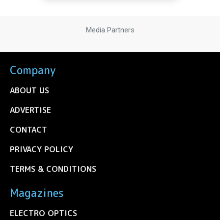
Media Partners
Company
ABOUT US
ADVERTISE
CONTACT
PRIVACY POLICY
TERMS & CONDITIONS
Magazines
ELECTRO OPTICS