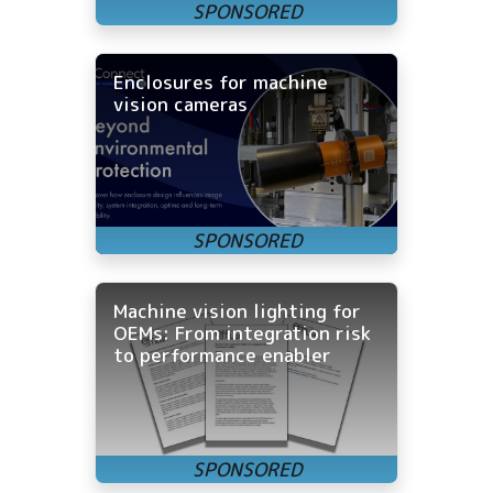
Enclosures for machine
vision cameras
Machine vision lighting for
OEMs: From integration risk
to performance enabler