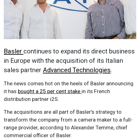
Basler
continues to expand its direct business
in Europe with the acquisition of its Italian
sales partner
Advanced Technologies
.
The news comes hot on the heels of Basler announcing
it has
bought a 25 per cent stake
in its French
distribution partner i2S.
The acquisitions are all part of Basler’s strategy to
transform the company from a camera maker to a full-
range provider, according to Alexander Temme, chief
commercial officer of Basler.