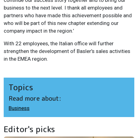
business to the next level. I thank all employees and
partners who have made this achievement possible and
who will be part of this new chapter extending our
company impact in the region.’
With 22 employees, the Italian office will further
strengthen the development of Basler’s sales activities
in the EMEA region.
Topics
Read more about:
Business
Editor's picks