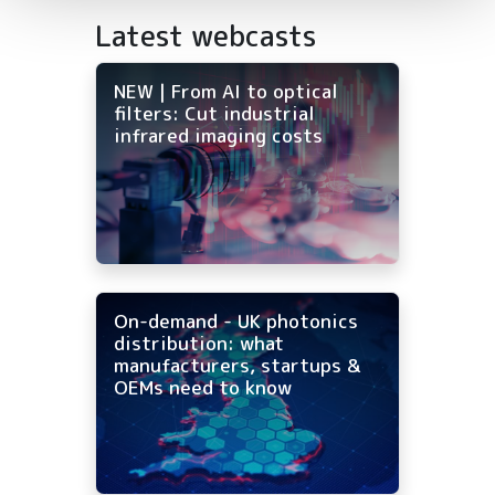
Latest webcasts
NEW | From AI to optical
filters: Cut industrial
infrared imaging costs
On-demand - UK photonics
distribution: what
manufacturers, startups &
OEMs need to know