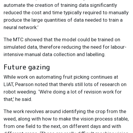
automate the creation of training data significantly
reduced the cost and time typically required to manually
produce the large quantities of data needed to train a
neural network.’
The MTC showed that the model could be trained on
simulated data, therefore reducing the need for labour-
intensive manual data collection and labelling.
Future gazing
While work on automating fruit picking continues at
LIAT, Pearson noted that there’s still lots of research on
robot weeding. ‘We’re doing a lot of revision work for
that,’ he said.
The work revolves around identifying the crop from the
weed, along with how to make the vision process stable,
from one field to the next, on different days and with