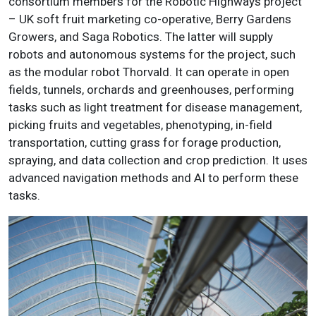
consortium members for the Robotic Highways project
– UK soft fruit marketing co-operative, Berry Gardens
Growers, and Saga Robotics. The latter will supply
robots and autonomous systems for the project, such
as the modular robot Thorvald. It can operate in open
fields, tunnels, orchards and greenhouses, performing
tasks such as light treatment for disease management,
picking fruits and vegetables, phenotyping, in-field
transportation, cutting grass for forage production,
spraying, and data collection and crop prediction. It uses
advanced navigation methods and AI to perform these
tasks.