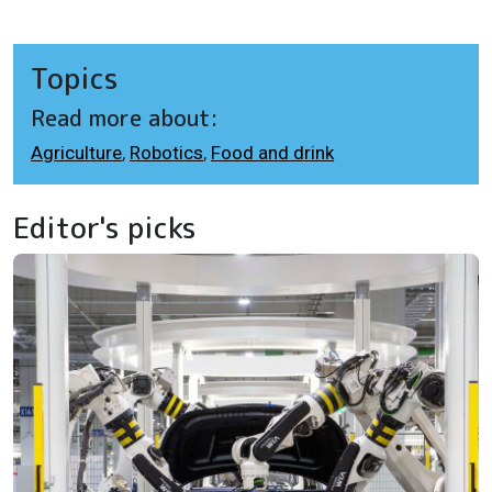
Topics
Read more about:
Agriculture
,
Robotics
,
Food and drink
Editor's picks