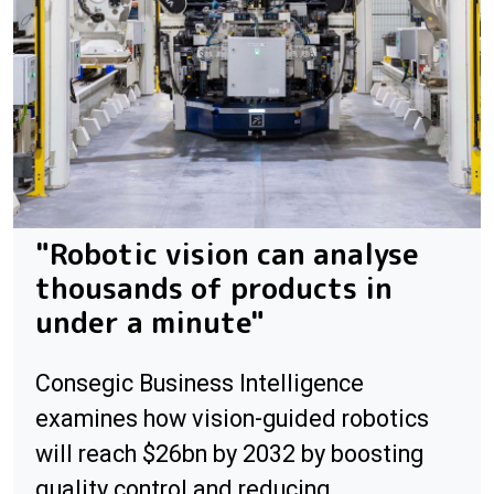
"Robotic vision can analyse
thousands of products in
under a minute"
Consegic Business Intelligence
examines how vision-guided robotics
will reach $26bn by 2032 by boosting
quality control and reducing