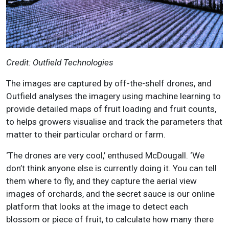
Credit: Outfield Technologies
The images are captured by off-the-shelf drones, and
Outfield analyses the imagery using machine learning to
provide detailed maps of fruit loading and fruit counts,
to helps growers visualise and track the parameters that
matter to their particular orchard or farm.
‘The drones are very cool,’ enthused McDougall. ‘We
don’t think anyone else is currently doing it. You can tell
them where to fly, and they capture the aerial view
images of orchards, and the secret sauce is our online
platform that looks at the image to detect each
blossom or piece of fruit, to calculate how many there