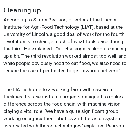
Cleaning up
According to Simon Pearson, director at the Lincoln
Institute for Agri-Food Technology (LIAT), based at the
University of Lincoln, a good deal of work for the fourth
revolution is to change much of what took place during
the third. He explained: ‘Our challenge is almost cleaning
up a bit. The third revolution worked almost too well, and
while people obviously need to eat food, we also need to
reduce the use of pesticides to get towards net zero.’
The LIAT is home to a working farm with research
facilities. Its scientists run projects designed to make a
difference across the food chain, with machine vision
playing a vital role. ‘We have a quite significant group
working on agricultural robotics and the vision system
associated with those technologies,’ explained Pearson.