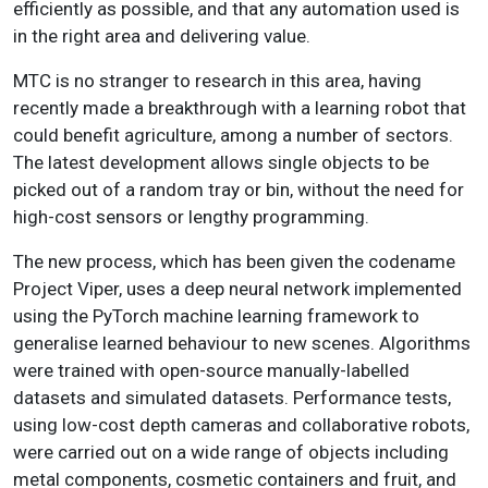
efficiently as possible, and that any automation used is
in the right area and delivering value.
MTC is no stranger to research in this area, having
recently made a breakthrough with a learning robot that
could benefit agriculture, among a number of sectors.
The latest development allows single objects to be
picked out of a random tray or bin, without the need for
high-cost sensors or lengthy programming.
The new process, which has been given the codename
Project Viper, uses a deep neural network implemented
using the PyTorch machine learning framework to
generalise learned behaviour to new scenes. Algorithms
were trained with open-source manually-labelled
datasets and simulated datasets. Performance tests,
using low-cost depth cameras and collaborative robots,
were carried out on a wide range of objects including
metal components, cosmetic containers and fruit, and