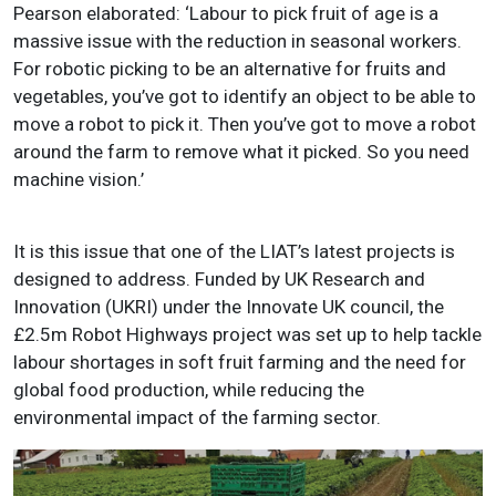
Pearson elaborated: ‘Labour to pick fruit of age is a
massive issue with the reduction in seasonal workers.
For robotic picking to be an alternative for fruits and
vegetables, you’ve got to identify an object to be able to
move a robot to pick it. Then you’ve got to move a robot
around the farm to remove what it picked. So you need
machine vision.’
It is this issue that one of the LIAT’s latest projects is
designed to address. Funded by UK Research and
Innovation (UKRI) under the Innovate UK council, the
£2.5m Robot Highways project was set up to help tackle
labour shortages in soft fruit farming and the need for
global food production, while reducing the
environmental impact of the farming sector.