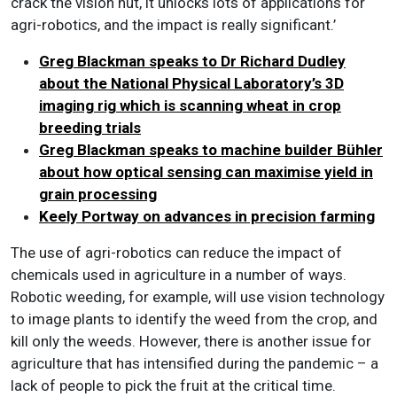
crack the vision nut, it unlocks lots of applications for
agri-robotics, and the impact is really significant.’
Greg Blackman speaks to Dr Richard Dudley
about the National Physical Laboratory’s 3D
imaging rig which is scanning wheat in crop
breeding trials
Greg Blackman speaks to machine builder Bühler
about how optical sensing can maximise yield in
grain processing
Keely Portway on advances in precision farming
The use of agri-robotics can reduce the impact of
chemicals used in agriculture in a number of ways.
Robotic weeding, for example, will use vision technology
to image plants to identify the weed from the crop, and
kill only the weeds. However, there is another issue for
agriculture that has intensified during the pandemic – a
lack of people to pick the fruit at the critical time.