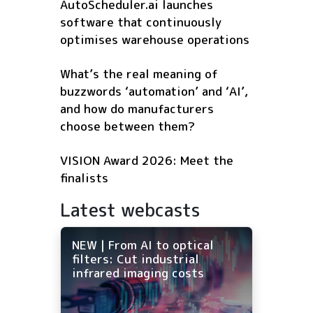
AutoScheduler.ai launches
software that continuously
optimises warehouse operations
What’s the real meaning of
buzzwords ‘automation’ and ‘AI’,
and how do manufacturers
choose between them?
VISION Award 2026: Meet the
finalists
Latest webcasts
NEW | From AI to optical
filters: Cut industrial
infrared imaging costs