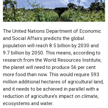
The United Nations Department of Economic
and Social Affairs predicts the global
population will reach 8.5 billion by 2030 and
9.7 billion by 2050. This means, according to
research from the World Resources Institute,
the planet will need to produce 56 per cent
more food than now. This would require 593
million additional hectares of agricultural land,
and it needs to be achieved in parallel with a
reduction of agriculture’s impact on climate,
ecosystems and water.