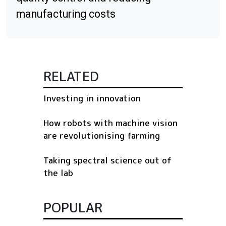
manufacturing costs
RELATED
Investing in innovation
How robots with machine vision
are revolutionising farming
Taking spectral science out of
the lab
POPULAR