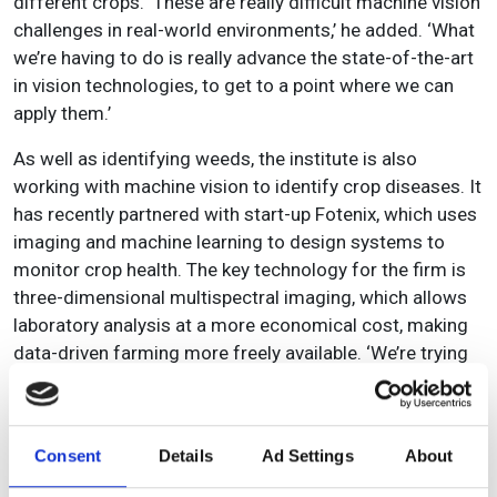
different crops. ‘These are really difficult machine vision
challenges in real-world environments,’ he added. ‘What
we’re having to do is really advance the state-of-the-art
in vision technologies, to get to a point where we can
apply them.’
As well as identifying weeds, the institute is also
working with machine vision to identify crop diseases. It
has recently partnered with start-up Fotenix, which uses
imaging and machine learning to design systems to
monitor crop health. The key technology for the firm is
three-dimensional multispectral imaging, which allows
laboratory analysis at a more economical cost, making
data-driven farming more freely available. ‘We’re trying
to identify [crop] diseases at a very early stage,’
explained Pearson, ‘so that they can be brought under
control before they become an epidemic.’
Consent
Details
Ad Settings
About
Fotenix’s technology, which was developed at