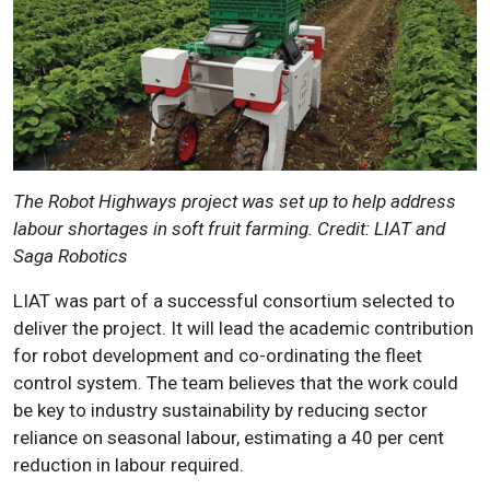
The Robot Highways project was set up to help address
labour shortages in soft fruit farming. Credit: LIAT and
Saga Robotics
LIAT was part of a successful consortium selected to
deliver the project. It will lead the academic contribution
for robot development and co-ordinating the fleet
control system. The team believes that the work could
be key to industry sustainability by reducing sector
reliance on seasonal labour, estimating a 40 per cent
reduction in labour required.