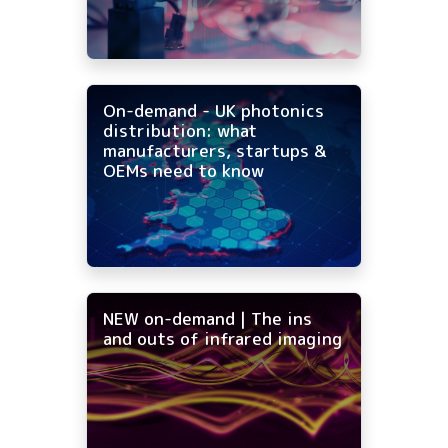
On-demand - UK photonics
distribution: what
manufacturers, startups &
OEMs need to know
NEW on-demand | The ins
and outs of infrared imaging