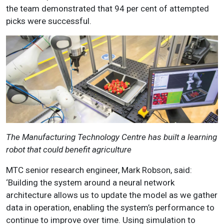
the team demonstrated that 94 per cent of attempted
picks were successful.
The Manufacturing Technology Centre has built a learning
robot that could benefit agriculture
MTC senior research engineer, Mark Robson, said:
‘Building the system around a neural network
architecture allows us to update the model as we gather
data in operation, enabling the system’s performance to
continue to improve over time. Using simulation to