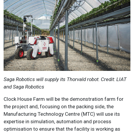
Saga Robotics will supply its Thorvald robot. Credit: LIAT
and Saga Robotics
Clock House Farm will be the demonstration farm for
the project and, focusing on the packing side, the
Manufacturing Technology Centre (MTC) will use its
expertise in simulation, automation and process
optimisation to ensure that the facility is working as