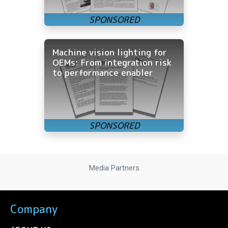
Machine vision lighting for
OEMs: From integration risk
to performance enabler
Media Partners
Company