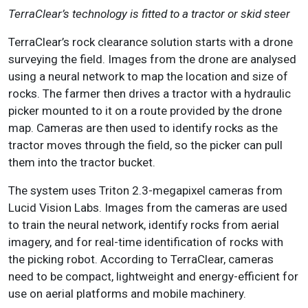
TerraClear’s technology is fitted to a tractor or skid steer
TerraClear’s rock clearance solution starts with a drone
surveying the field. Images from the drone are analysed
using a neural network to map the location and size of
rocks. The farmer then drives a tractor with a hydraulic
picker mounted to it on a route provided by the drone
map. Cameras are then used to identify rocks as the
tractor moves through the field, so the picker can pull
them into the tractor bucket.
The system uses Triton 2.3-megapixel cameras from
Lucid Vision Labs. Images from the cameras are used
to train the neural network, identify rocks from aerial
imagery, and for real-time identification of rocks with
the picking robot. According to TerraClear, cameras
need to be compact, lightweight and energy-efficient for
use on aerial platforms and mobile machinery.