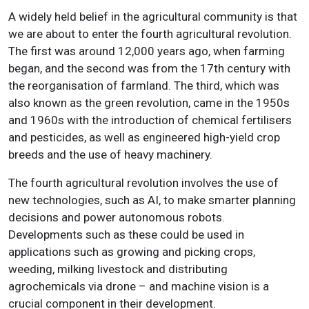
A widely held belief in the agricultural community is that
we are about to enter the fourth agricultural revolution.
The first was around 12,000 years ago, when farming
began, and the second was from the 17th century with
the reorganisation of farmland. The third, which was
also known as the green revolution, came in the 1950s
and 1960s with the introduction of chemical fertilisers
and pesticides, as well as engineered high-yield crop
breeds and the use of heavy machinery.
The fourth agricultural revolution involves the use of
new technologies, such as AI, to make smarter planning
decisions and power autonomous robots.
Developments such as these could be used in
applications such as growing and picking crops,
weeding, milking livestock and distributing
agrochemicals via drone – and machine vision is a
crucial component in their development.