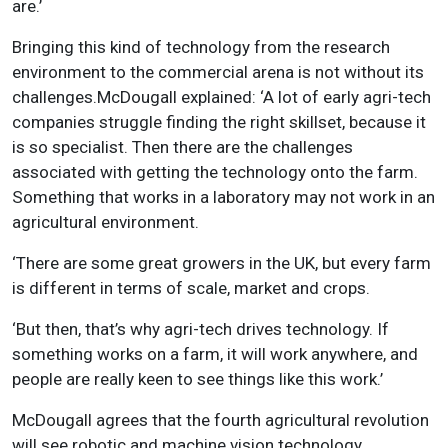
are.’
Bringing this kind of technology from the research
environment to the commercial arena is not without its
challenges.McDougall explained: ‘A lot of early agri-tech
companies struggle finding the right skillset, because it
is so specialist. Then there are the challenges
associated with getting the technology onto the farm.
Something that works in a laboratory may not work in an
agricultural environment.
‘There are some great growers in the UK, but every farm
is different in terms of scale, market and crops.
‘But then, that’s why agri-tech drives technology. If
something works on a farm, it will work anywhere, and
people are really keen to see things like this work.’
McDougall agrees that the fourth agricultural revolution
will see robotic and machine vision technology