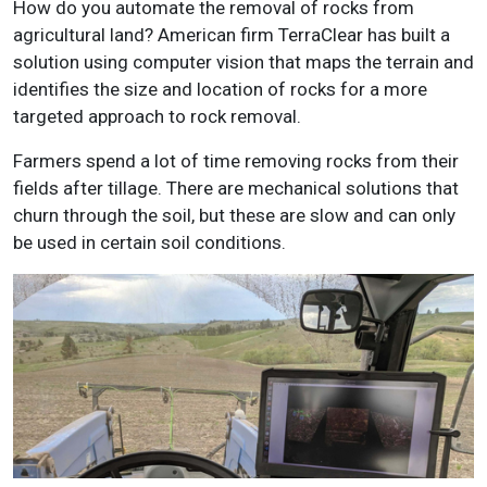
How do you automate the removal of rocks from
agricultural land? American firm TerraClear has built a
solution using computer vision that maps the terrain and
identifies the size and location of rocks for a more
targeted approach to rock removal.
Farmers spend a lot of time removing rocks from their
fields after tillage. There are mechanical solutions that
churn through the soil, but these are slow and can only
be used in certain soil conditions.