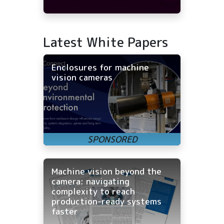
Latest White Papers
Enclosures for machine
vision cameras
Machine vision beyond the
camera: navigating
complexity to reach
production-ready systems
faster