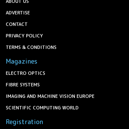
ABOUT US
ADVERTISE
CONTACT
PRIVACY POLICY
TERMS & CONDITIONS
Magazines
ELECTRO OPTICS
FIBRE SYSTEMS
IMAGING AND MACHINE VISION EUROPE
SCIENTIFIC COMPUTING WORLD
Registration