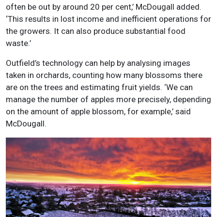
often be out by around 20 per cent,’ McDougall added.
‘This results in lost income and inefficient operations for
the growers. It can also produce substantial food
waste.’
Outfield’s technology can help by analysing images
taken in orchards, counting how many blossoms there
are on the trees and estimating fruit yields. ‘We can
manage the number of apples more precisely, depending
on the amount of apple blossom, for example,’ said
McDougall.