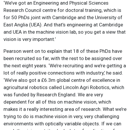
‘We’ve got an Engineering and Physical Sciences
Research Council centre for doctoral training, which is
for 50 PhDs joint with Cambridge and the University of
East Anglia (UEA). And that’s engineering at Cambridge
and UEA in the machine vision lab, so you get a view that
vision is very important.’
Pearson went on to explain that 18 of these PhDs have
been recruited so far, with the rest to be assigned over
the next eight years. ‘We’re recruiting and we’re getting a
lot of really positive connections with industry,’ he said.
‘We’ve also got a £6.3m global centre of excellence in
agricultural robotics called Lincoln Agri Robotics, which
was funded by Research England. We are very
dependent for all of this on machine vision, which
makes it a really interesting area of research. What we’re
trying to do is machine vision in very, very challenging
environments with optically variable objects. If we can