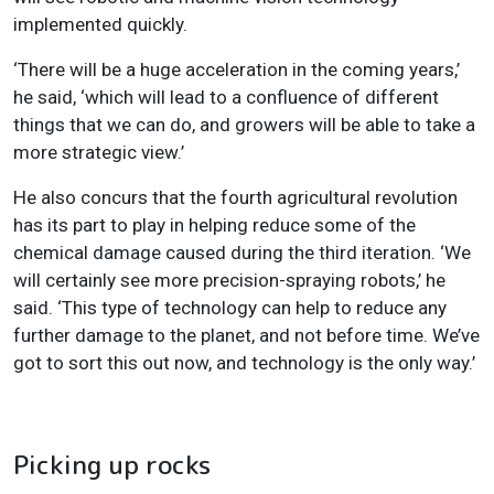
implemented quickly.
‘There will be a huge acceleration in the coming years,’
he said, ‘which will lead to a confluence of different
things that we can do, and growers will be able to take a
more strategic view.’
He also concurs that the fourth agricultural revolution
has its part to play in helping reduce some of the
chemical damage caused during the third iteration. ‘We
will certainly see more precision-spraying robots,’ he
said. ‘This type of technology can help to reduce any
further damage to the planet, and not before time. We’ve
got to sort this out now, and technology is the only way.’
Picking up rocks