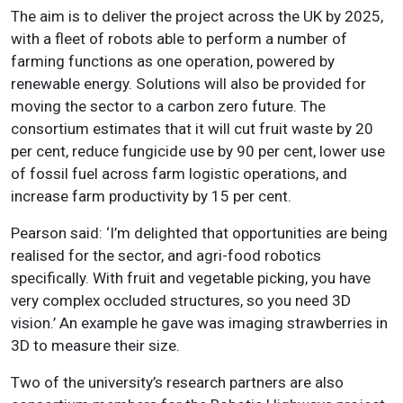
The aim is to deliver the project across the UK by 2025,
with a fleet of robots able to perform a number of
farming functions as one operation, powered by
renewable energy. Solutions will also be provided for
moving the sector to a carbon zero future. The
consortium estimates that it will cut fruit waste by 20
per cent, reduce fungicide use by 90 per cent, lower use
of fossil fuel across farm logistic operations, and
increase farm productivity by 15 per cent.
Pearson said: ‘I’m delighted that opportunities are being
realised for the sector, and agri-food robotics
specifically. With fruit and vegetable picking, you have
very complex occluded structures, so you need 3D
vision.’ An example he gave was imaging strawberries in
3D to measure their size.
Two of the university’s research partners are also