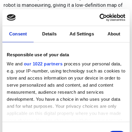
robot is manoeuvring, giving it a low-definition map of
the field so that when it's navigating, it can never go
outside of the field boundaries, and odometry
information from the IMUs [inertial measurement units]
Consent
Details
Ad Settings
About
and wheel encoders give the robot its reference location
and heading – but for now we still have to have
operators monitoring the robots.”
Responsible use of your data
We and
our 1022 partners
process your personal data,
e.g. your IP-number, using technology such as cookies to
store and access information on your device in order to
serve personalized ads and content, ad and content
measurement, audience research and services
development. You have a choice in who uses your data
and for what purposes. Your privacy choices are only
applicable on this digital property where you have made
your choices. You can change or withdraw your consent
any time from the Cookie Declaration or by clicking on
Consent