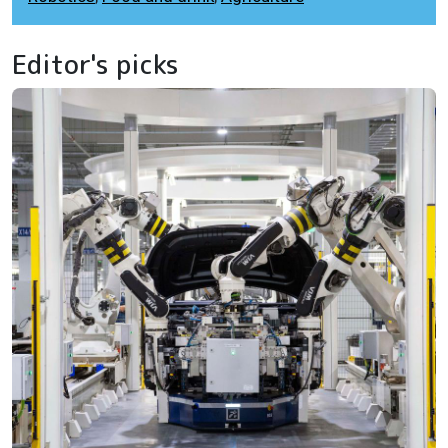
Editor's picks