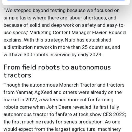
“We stepped beyond testing because we focused on
simple tasks where there are labour shortages, and
because of solid and deep work on safety and easy-to-
use specs,” Marketing Content Manager Flavien Roussel
explains. With this strategy, Naïo has established
a distribution network in more than 25 countries, and
will have 300 robots in service by early 2023.
From field robots to autonomous
tractors
Though the autonomous Monarch Tractor and tractors
from Yanmar, AgXeed and others were already on the
market in 2022, a watershed moment for farming
robots came when John Deere revealed its first fully
autonomous tractor to fanfare at tech show CES 2022;
the first machine ready for series production. As one
would expect from the largest agricultural machinery