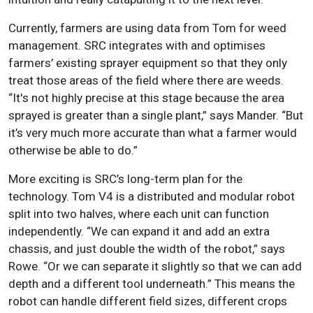
Currently, farmers are using data from Tom for weed
management. SRC integrates with and optimises
farmers’ existing sprayer equipment so that they only
treat those areas of the field where there are weeds.
“It's not highly precise at this stage because the area
sprayed is greater than a single plant,” says Mander. “But
it’s very much more accurate than what a farmer would
otherwise be able to do.”
More exciting is SRC’s long-term plan for the
technology. Tom V4 is a distributed and modular robot
split into two halves, where each unit can function
independently. “We can expand it and add an extra
chassis, and just double the width of the robot,” says
Rowe. “Or we can separate it slightly so that we can add
depth and a different tool underneath.” This means the
robot can handle different field sizes, different crops