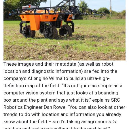
These images and their metadata (as well as robot
location and diagnostic information) are fed into the
company’s AI engine Wilma to build an ultra-high-
definition map of the field. “It's not quite as simple as a
computer vision system that just looks at a bounding
box around the plant and says what it is,” explains SRC
Robotics Engineer Dan Rowe. “You can also look at other
trends to do with location and information you already
know about the field – so it's taking an agronomist’s
intuition and really catapulting it to the next level.”