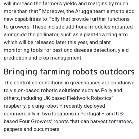
will increase the farmer’s yields and margins by much
more than that.” Moreover, the Arugga team aims to add
new capabilities to Polly that provide further functions
to growers. These include additional modules mounted
alongside the pollinator, such as a plant-lowering arm
which will be released later this year, and plant
monitoring tools for pest and disease detection, yield
prediction and crop management.
Bringing farming robots outdoors
The controlled conditions in greenhouses are conducive
to vision-based robotic solutions such as Polly and
others, including UK-based Fieldwork Robotics’
raspberry-picking robot – recently deployed
commercially in two locations in Portugal – and US-
based Four Growers’ robots that can harvest tomatoes,
peppers and cucumbers.