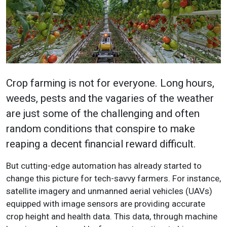
Crop farming is not for everyone. Long hours,
weeds, pests and the vagaries of the weather
are just some of the challenging and often
random conditions that conspire to make
reaping a decent financial reward difficult.
But cutting-edge automation has already started to
change this picture for tech-savvy farmers. For instance,
satellite imagery and unmanned aerial vehicles (UAVs)
equipped with image sensors are providing accurate
crop height and health data. This data, through machine