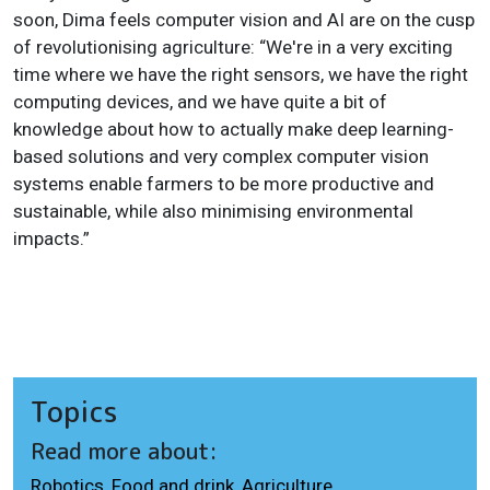
soon, Dima feels computer vision and AI are on the cusp
of revolutionising agriculture: “We're in a very exciting
time where we have the right sensors, we have the right
computing devices, and we have quite a bit of
knowledge about how to actually make deep learning-
based solutions and very complex computer vision
systems enable farmers to be more productive and
sustainable, while also minimising environmental
impacts.”
Topics
Read more about:
Robotics
,
Food and drink
,
Agriculture