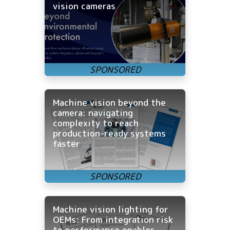
vision cameras
Machine vision beyond the
camera: navigating
complexity to reach
production-ready systems
faster
Machine vision lighting for
OEMs: From integration risk
to performance enabler