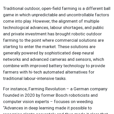
Traditional outdoor, open-field farming is a different ball
game in which unpredictable and uncontrollable factors
come into play. However, the alignment of multiple
technological advances, labour shortages, and public
and private investment has brought robotic outdoor
farming to the point where commercial solutions are
starting to enter the market. These solutions are
generally powered by sophisticated deep neural
networks and advanced cameras and sensors, which
combine with improved battery technology to provide
farmers with hi-tech automated alternatives for
traditional labour-intensive tasks.
For instance, Farming Revolution – a German company
founded in 2020 by former Bosch roboticists and
computer vision experts – focuses on weeding.
“Advances in deep learning made it possible to