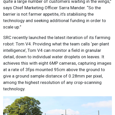
quite a large number of customers waiting in the wings,”
says Chief Marketing Officer Sarra Mander. “So the
barrier is not farmer appetite, it’s stabilising the
technology and seeking additional funding in order to
scale up.”
SRC recently launched the latest iteration of its farming
robot: Tom V4. Providing what the team calls ‘per-plant
intelligence’, Tom V4 can monitor a field in granular
detail, down to individual water droplets on leaves. It
achieves this with eight 6MP cameras, capturing images
at a rate of 3fps mounted 95cm above the ground to
give a ground sample distance of 0.28mm per pixel,
among the highest resolution of any crop-scanning
technology.