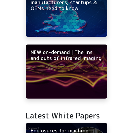
manufacturers, startups &
OEMs need to know
NEW on-demand | The ins
and outs of infrared imaging
Latest White Papers
Enclosures for machine