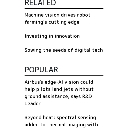
RELATED
Machine vision drives robot
farming’s cutting edge
Investing in innovation
Sowing the seeds of digital tech
POPULAR
Airbus's edge-AI vision could
help pilots land jets without
ground assistance, says R&D
Leader
Beyond heat: spectral sensing
added to thermal imaging with