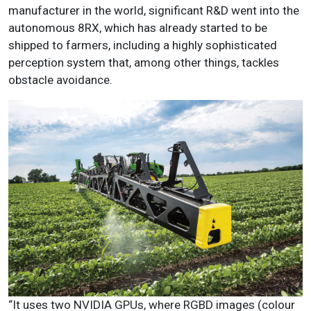
manufacturer in the world, significant R&D went into the
autonomous 8RX, which has already started to be
shipped to farmers, including a highly sophisticated
perception system that, among other things, tackles
obstacle avoidance.
“It uses two NVIDIA GPUs, where RGBD images (colour