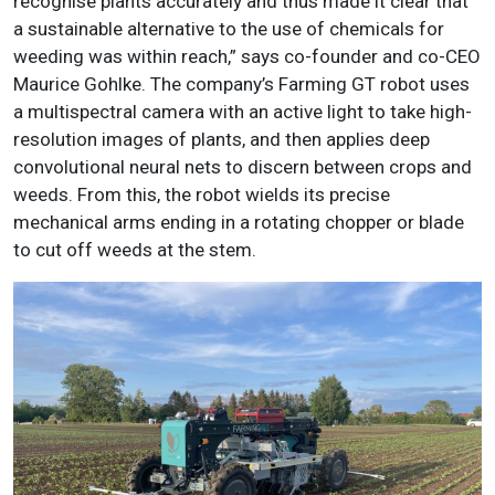
recognise plants accurately and thus made it clear that
a sustainable alternative to the use of chemicals for
weeding was within reach,” says co-founder and co-CEO
Maurice Gohlke. The company’s Farming GT robot uses
a multispectral camera with an active light to take high-
resolution images of plants, and then applies deep
convolutional neural nets to discern between crops and
weeds. From this, the robot wields its precise
mechanical arms ending in a rotating chopper or blade
to cut off weeds at the stem.