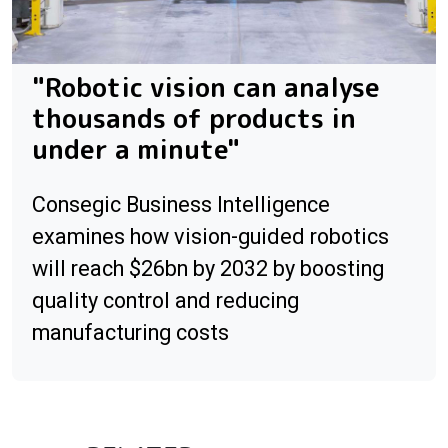
"Robotic vision can analyse
thousands of products in
under a minute"
Consegic Business Intelligence
examines how vision-guided robotics
will reach $26bn by 2032 by boosting
quality control and reducing
manufacturing costs