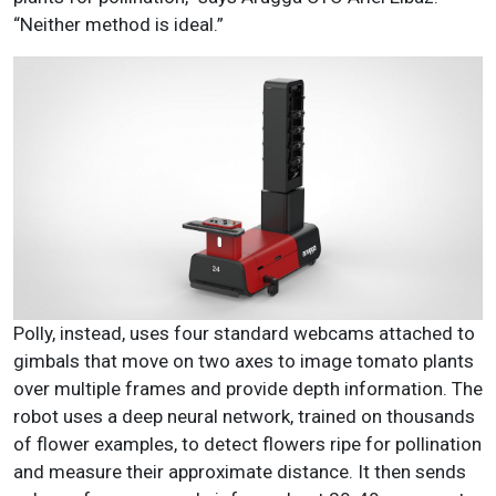
“Neither method is ideal.”
Polly, instead, uses four standard webcams attached to
gimbals that move on two axes to image tomato plants
over multiple frames and provide depth information. The
robot uses a deep neural network, trained on thousands
of flower examples, to detect flowers ripe for pollination
and measure their approximate distance. It then sends