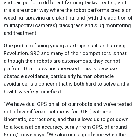
and can perform different farming tasks. Testing and
trials are under way where the robot performs precision
weeding, spraying and planting, and (with the addition of
multispectral cameras) blackgrass and slug monitoring
and treatment.
One problem facing young start-ups such as Farming
Revolution, SRC and many of their competitors is that
although their robots are autonomous, they cannot
perform their roles unsupervised. This is because
obstacle avoidance, particularly human obstacle
avoidance, is a concern that is both hard to solve and a
health & safety minefield.
“We have dual GPS on all of our robots and we’ve tested
out a few different solutions for RTK [real-time
kinematic] corrections, and that allows us to get down
to a localisation accuracy, purely from GPS, of around
5mm,” Rowe says. “We also use a geofence when the