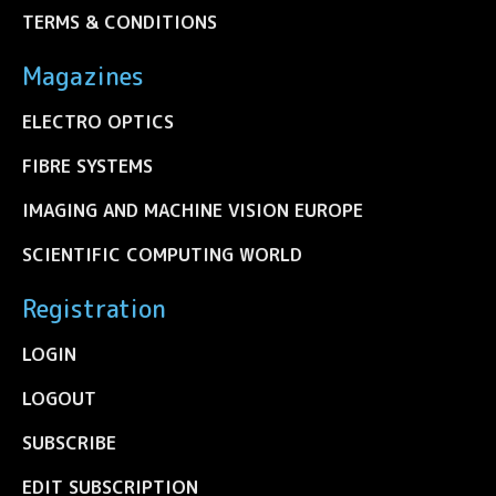
TERMS & CONDITIONS
Magazines
ELECTRO OPTICS
FIBRE SYSTEMS
IMAGING AND MACHINE VISION EUROPE
SCIENTIFIC COMPUTING WORLD
Registration
LOGIN
LOGOUT
SUBSCRIBE
EDIT SUBSCRIPTION