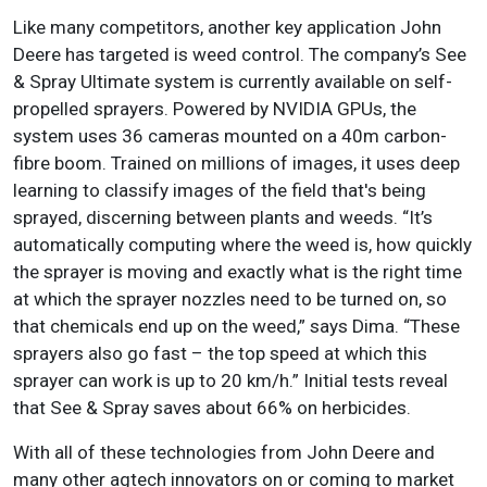
Like many competitors, another key application John
Deere has targeted is weed control. The company’s See
& Spray Ultimate system is currently available on self-
propelled sprayers. Powered by NVIDIA GPUs, the
system uses 36 cameras mounted on a 40m carbon-
fibre boom. Trained on millions of images, it uses deep
learning to classify images of the field that's being
sprayed, discerning between plants and weeds. “It’s
automatically computing where the weed is, how quickly
the sprayer is moving and exactly what is the right time
at which the sprayer nozzles need to be turned on, so
that chemicals end up on the weed,” says Dima. “These
sprayers also go fast – the top speed at which this
sprayer can work is up to 20 km/h.” Initial tests reveal
that See & Spray saves about 66% on herbicides.
With all of these technologies from John Deere and
many other agtech innovators on or coming to market