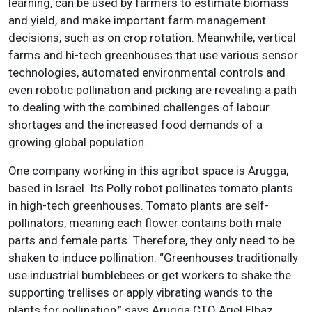
learning, can be used by farmers to estimate biomass
and yield, and make important farm management
decisions, such as on crop rotation. Meanwhile, vertical
farms and hi-tech greenhouses that use various sensor
technologies, automated environmental controls and
even robotic pollination and picking are revealing a path
to dealing with the combined challenges of labour
shortages and the increased food demands of a
growing global population.
One company working in this agribot space is Arugga,
based in Israel. Its Polly robot pollinates tomato plants
in high-tech greenhouses. Tomato plants are self-
pollinators, meaning each flower contains both male
parts and female parts. Therefore, they only need to be
shaken to induce pollination. “Greenhouses traditionally
use industrial bumblebees or get workers to shake the
supporting trellises or apply vibrating wands to the
plants for pollination,” says Arugga CTO Ariel Elbaz.