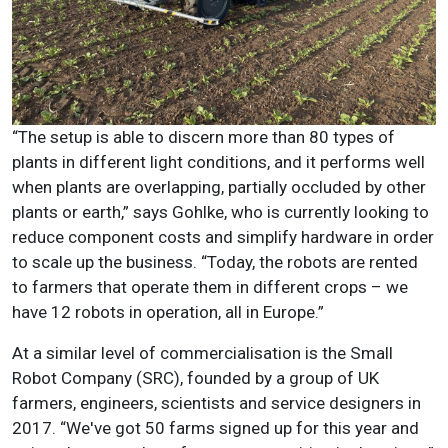
“The setup is able to discern more than 80 types of
plants in different light conditions, and it performs well
when plants are overlapping, partially occluded by other
plants or earth,” says Gohlke, who is currently looking to
reduce component costs and simplify hardware in order
to scale up the business. “Today, the robots are rented
to farmers that operate them in different crops – we
have 12 robots in operation, all in Europe.”
At a similar level of commercialisation is the Small
Robot Company (SRC), founded by a group of UK
farmers, engineers, scientists and service designers in
2017. “We've got 50 farms signed up for this year and