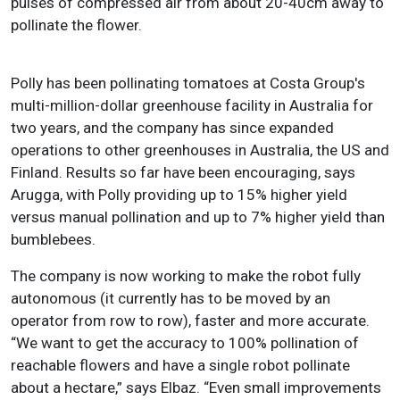
pulses of compressed air from about 20-40cm away to
pollinate the flower.
Polly has been pollinating tomatoes at Costa Group's
multi-million-dollar greenhouse facility in Australia for
two years, and the company has since expanded
operations to other greenhouses in Australia, the US and
Finland. Results so far have been encouraging, says
Arugga, with Polly providing up to 15% higher yield
versus manual pollination and up to 7% higher yield than
bumblebees.
The company is now working to make the robot fully
autonomous (it currently has to be moved by an
operator from row to row), faster and more accurate.
“We want to get the accuracy to 100% pollination of
reachable flowers and have a single robot pollinate
about a hectare,” says Elbaz. “Even small improvements