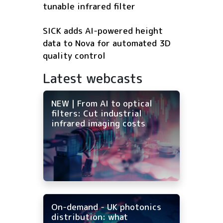
tunable infrared filter
SICK adds AI-powered height
data to Nova for automated 3D
quality control
Latest webcasts
NEW | From AI to optical
filters: Cut industrial
infrared imaging costs
On-demand - UK photonics
distribution: what