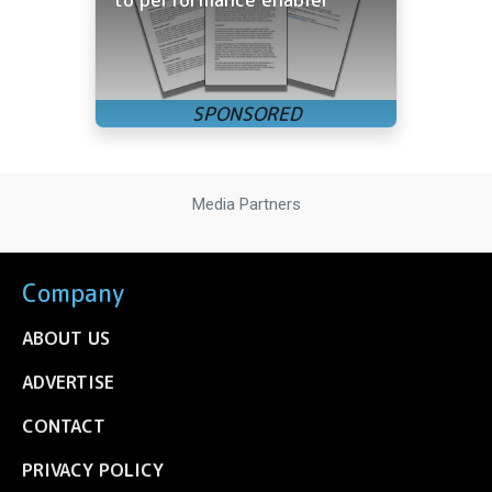
Media Partners
Company
ABOUT US
ADVERTISE
CONTACT
PRIVACY POLICY