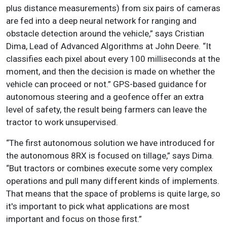
plus distance measurements) from six pairs of cameras
are fed into a deep neural network for ranging and
obstacle detection around the vehicle,” says Cristian
Dima, Lead of Advanced Algorithms at John Deere. “It
classifies each pixel about every 100 milliseconds at the
moment, and then the decision is made on whether the
vehicle can proceed or not.” GPS-based guidance for
autonomous steering and a geofence offer an extra
level of safety, the result being farmers can leave the
tractor to work unsupervised.
“The first autonomous solution we have introduced for
the autonomous 8RX is focused on tillage,” says Dima.
“But tractors or combines execute some very complex
operations and pull many different kinds of implements.
That means that the space of problems is quite large, so
it's important to pick what applications are most
important and focus on those first.”