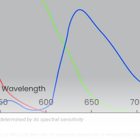
etermined by its spectral sensitivity
us through the role of spectral sensitivity in embedded vi