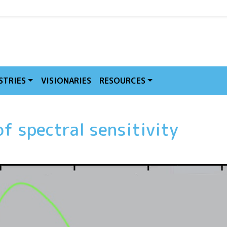
MVE
STRIES
VISIONARIES
RESOURCES
f spectral sensitivity