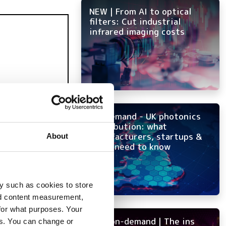
NEW | From AI to optical
filters: Cut industrial
infrared imaging costs
On-demand - UK photonics
distribution: what
manufacturers, startups &
About
OEMs need to know
y such as cookies to store
nd content measurement,
for what purposes. Your
NEW on-demand | The ins
es. You can change or