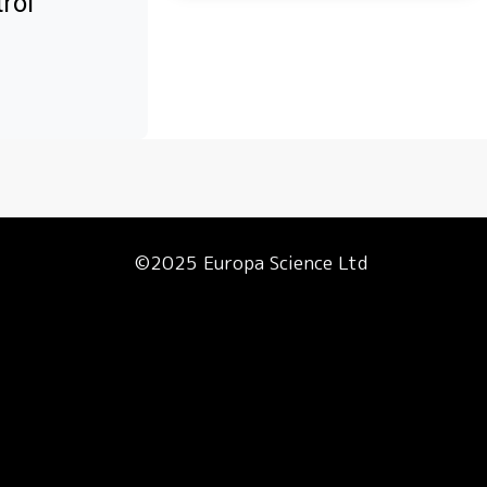
rol
©2025 Europa Science Ltd