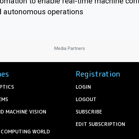
omation to enable real-time machine cont
d autonomous operations
Media Partners
nes
Registration
PTICS
LOGIN
EMS
LOGOUT
ND MACHINE VISION
SUBSCRIBE
EDIT SUBSCRIPTION
C COMPUTING WORLD