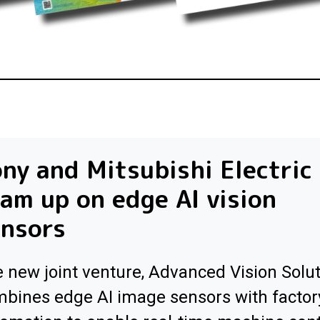
ny and Mitsubishi Electric
am up on edge AI vision
ensors
 new joint venture, Advanced Vision Solut
bines edge AI image sensors with factor