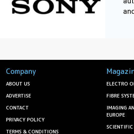
aut
an
Company
Magazi
ABOUT US
ELECTRO O
ADVERTISE
FIBRE SYST
CONTACT
IMAGING A
EUROPE
PRIVACY POLICY
SCIENTIFI
TERMS & CONDITIONS