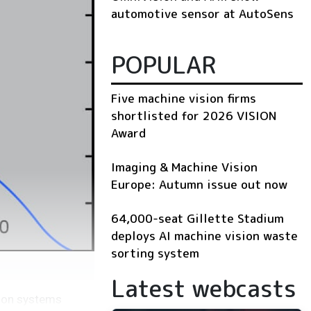
automotive sensor at AutoSens
POPULAR
Five machine vision firms
shortlisted for 2026 VISION
Award
Imaging & Machine Vision
Europe: Autumn issue out now
64,000-seat Gillette Stadium
deploys AI machine vision waste
sorting system
Latest webcasts
sion systems