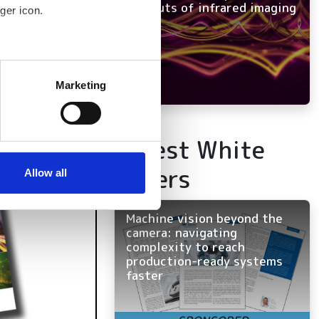
and outs of infrared imaging
ger icon.
several meters
Marketing
ails section
.
se our traffic. We also share
Latest White
ers who may combine it with
Papers
 services.
Allow all
Machine vision beyond the
camera: navigating
complexity to reach
production-ready systems
faster