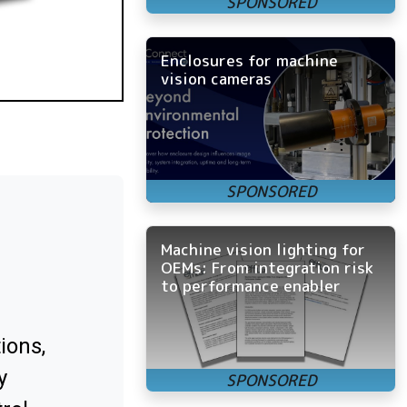
Enclosures for machine
vision cameras
Machine vision lighting for
OEMs: From integration risk
to performance enabler
ions,
y