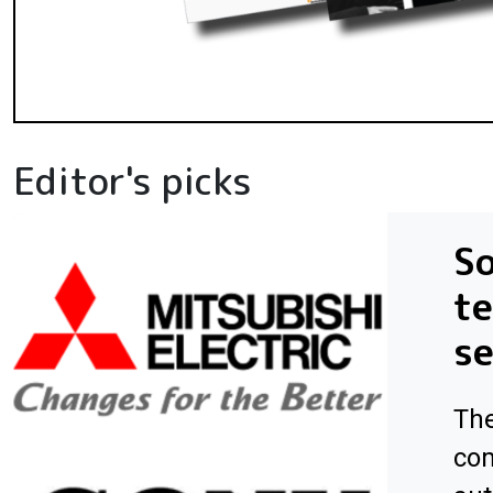
Editor's picks
So
te
s
The
com