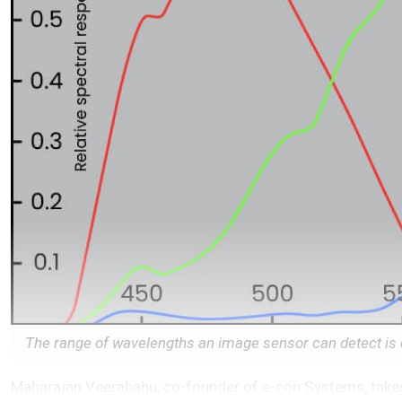
The range of wavelengths an image sensor can detect is d
Maharajan Veerabahu, co-founder of e-con Systems, takes 