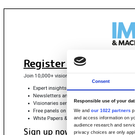
Register for FREE
to k
Join 10,000+ vision professionals driving innovat
Consent
Expert insights on vision, robotics, AI & emb
Newsletters and features covering the full 
Responsible use of your dat
Visionaries series: leadership strategies in 
Free panels on smart manufacturing & auto
We and
our 1022 partners
pr
and access information on yo
White Papers & updates for smarter integrat
audience research and servi
Sign up now
privacy choices are only app