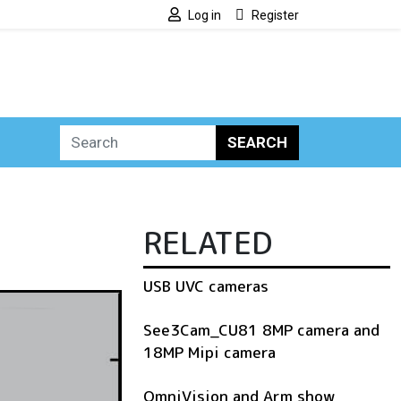
Log in
Register
SEARCH
RELATED
USB UVC cameras
See3Cam_CU81 8MP camera and
18MP Mipi camera
OmniVision and Arm show