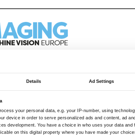
eep reading
ion in automation, AI and imaging with:
Details
Ad Settings
edded tech
imaging landscape
a
imaging
nomy
ocess your personal data, e.g. your IP-number, using technolog
ur device in order to serve personalized ads and content, ad a
ion
ces development. You have a choice in who uses your data and 
licable on this digital property where you have made your choic