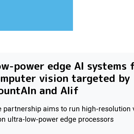
ow-power edge AI systems 
mputer vision targeted by
untAIn and Alif
 partnership aims to run high-resolution 
on ultra-low-power edge processors