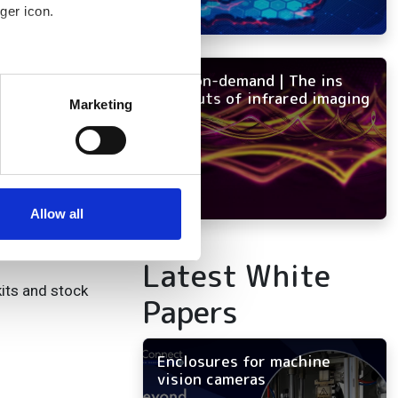
ger icon.
s, and risks.
” said Ofer Austerlitz,
NEW on-demand | The ins
several meters
or present-day
and outs of infrared imaging
Marketing
ails section
.
se our traffic. We also share
ers who may combine it with
evelopment
 services.
Allow all
Latest White
kits and stock
Papers
Enclosures for machine
vision cameras