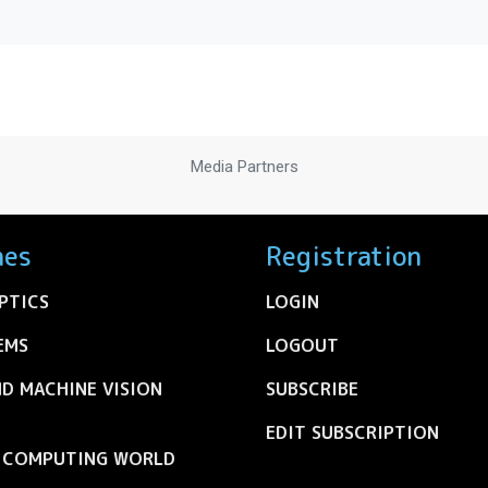
Media Partners
nes
Registration
PTICS
LOGIN
EMS
LOGOUT
ND MACHINE VISION
SUBSCRIBE
EDIT SUBSCRIPTION
C COMPUTING WORLD