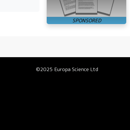
©2025 Europa Science Ltd