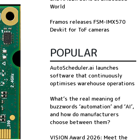
World
Framos releases FSM-IMX570
Devkit for ToF cameras
POPULAR
AutoScheduler.ai launches
software that continuously
optimises warehouse operations
What’s the real meaning of
buzzwords ‘automation’ and ‘AI’,
and how do manufacturers
choose between them?
VISION Award 2026: Meet the