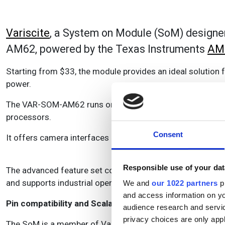
Variscite
, a System on Module (SoM) designe
AM62, powered by the Texas Instruments
AM
Starting from $33, the module provides an ideal solution
power.
The VAR-SOM-AM62 runs on 1.4 GHz Quad-core Cortex-A5
processors.
Consent
It offers camera interfaces MIPI-CSI2, integrated 3D GPU 
Responsible use of your dat
The advanced feature set complements rich connectivity wi
and supports industrial operating temperatures.
We and
our 1022 partners
pr
and access information on yo
Pin compatibility and Scalability
audience research and servi
privacy choices are only app
The SoM is a member of Variscite’s Pin2Pin product family