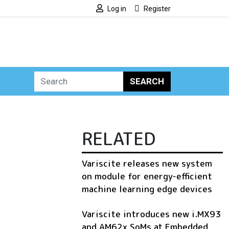
Log in
Register
SEARCH
RELATED
Variscite releases new system
on module for energy-efficient
machine learning edge devices
Variscite introduces new i.MX93
and AM62x SoMs at Embedded