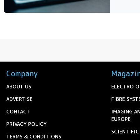
Company
Magazi
ABOUT US
ELECTRO O
ADVERTISE
FIBRE SYST
CONTACT
IMAGING A
EUROPE
PRIVACY POLICY
SCIENTIFI
TERMS & CONDITIONS