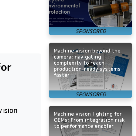
Machine vision beyond the
camera: navigating
complexity to reach
for
production-ready systems
faster
vision
Machine vision lighting for
OEMs: From integration risk
to performance enabler