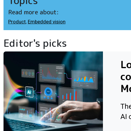
Topics
Read more about:
Product
,
Embedded vision
Editor's picks
L
co
Mo
The
AI 