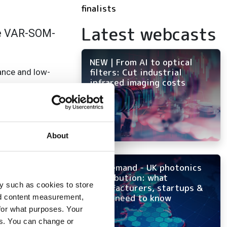
finalists
Latest webcasts
he VAR-SOM-
NEW | From AI to optical
filters: Cut industrial
ance and low-
infrared imaging costs
al-time co-
About
On-demand - UK photonics
 USB, dual GbE and
distribution: what
y such as cookies to store
manufacturers, startups &
OEMs need to know
nd content measurement,
for what purposes. Your
es. You can change or
for a wide range