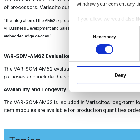
withdraw your consent any tim
of processors. Variscite customers enjoy significant lon
If you allow, we would also lik
“The integration of the AM625x processor into the VAR-SOM-AM62 gives deve
Collect information a
VP Business Development and Sales of Variscite. “These qualities along with 
Consent
Identify your device by
embedded edge devices.”
Necessary
Selection
Find out more about how your
VAR-SOM-AM62 Evaluation kits
We use cookies to personalis
information about your use of
The VAR-SOM-AM62 evaluation kits serve as a complete d
other information that you’ve
Deny
purposes and include the scalable Symphony carrier board 
Availability and Longevity
The VAR-SOM-AM62 is included in Variscite’s long-term lon
item modules are available for production quantities order