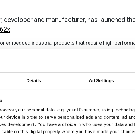
r, developer and manufacturer, has launched t
62x
.
 for embedded industrial products that require high-perform
3 with 400MHz Cortex-M4F and additional 333 MHz PRU re
Details
Ad Settings
along with dual LVDS display.
a
th certified dual-band Wi-Fi, BT /BLE 5.2, 3x CAN bus, dual
ocess your personal data, e.g. your IP-number, using technolog
ur device in order to serve personalized ads and content, ad a
ces development. You have a choice in who uses your data and 
licable on this digital property where you have made your choic
, allowing developers to use the same carrier board design 