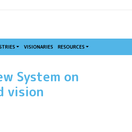
MVE
STRIES
VISIONARIES
RESOURCES
new System on
 vision