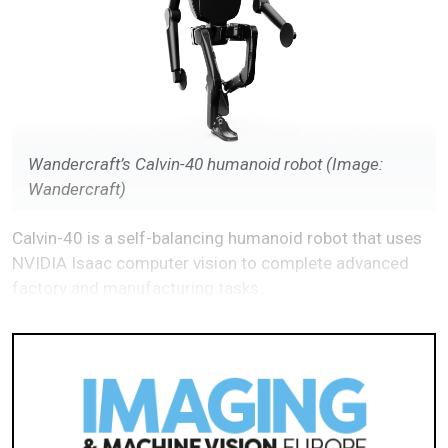
Wandercraft’s Calvin-40 humanoid robot (Image:
Wandercraft)
Calvin-40 is a self-balancing humanoid robot that uses
NVIDIA Isaac computer vision to complete advanced
factory and manufacturing tasks