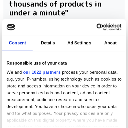
thousands of products in
under a minute"
Consegic Business Intelligence
examines how vision-guided robotics
Consent
Details
Ad Settings
About
will reach $26bn by 2032 by boosting
quality control and reducing
Responsible use of your data
manufacturing costs
We and
our 1022 partners
process your personal data,
e.g. your IP-number, using technology such as cookies to
store and access information on your device in order to
serve personalized ads and content, ad and content
RELATED
measurement, audience research and services
development. You have a choice in who uses your data
Imaging & Machine Vision
and for what purposes. Your privacy choices are only
Europe’s Spring 2026 issue
applicable on this digital property where you have made
takes a closer look at AI-
your choices. You can change or withdraw your consent