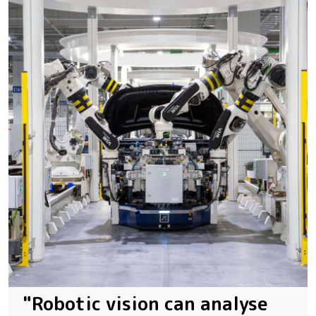
"Robotic vision can analyse