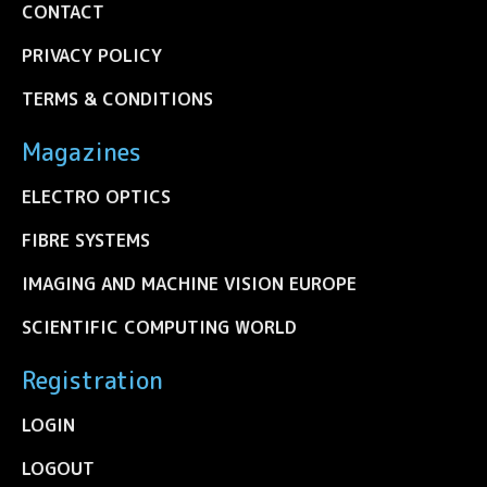
CONTACT
PRIVACY POLICY
TERMS & CONDITIONS
Magazines
ELECTRO OPTICS
FIBRE SYSTEMS
IMAGING AND MACHINE VISION EUROPE
SCIENTIFIC COMPUTING WORLD
Registration
LOGIN
LOGOUT