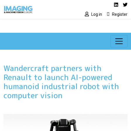
Social media lin
Skip to main content
Linked
Tw
Log in
Register
Wandercraft partners with
Renault to launch AI-powered
humanoid industrial robot with
computer vision