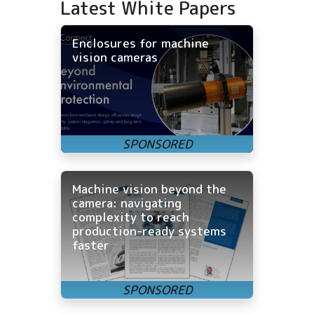
Latest White Papers
Enclosures for machine
vision cameras
Machine vision beyond the
camera: navigating
complexity to reach
production-ready systems
faster