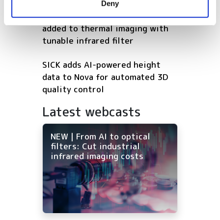
Deny
of their services.
Beyond heat: spectral sensing
added to thermal imaging with
tunable infrared filter
SICK adds AI-powered height
data to Nova for automated 3D
quality control
Latest webcasts
NEW | From AI to optical
filters: Cut industrial
infrared imaging costs