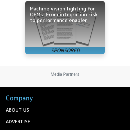
Machine vision lighting for
OEMs: From integration risk
to performance enabler
Media Partners
Company
ABOUT US
ADVERTISE