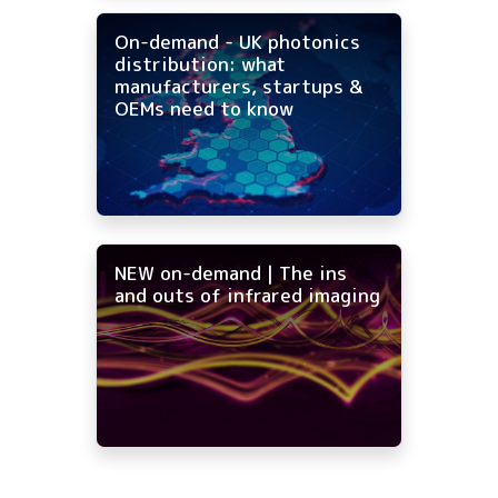
On-demand - UK photonics
distribution: what
manufacturers, startups &
OEMs need to know
NEW on-demand | The ins
and outs of infrared imaging