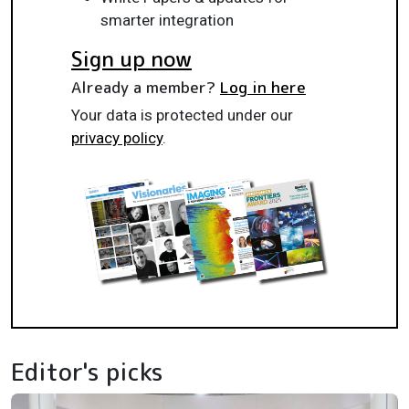
smarter integration
Sign up now
Already a member?
Log in here
Your data is protected under our
privacy policy
.
Editor's picks