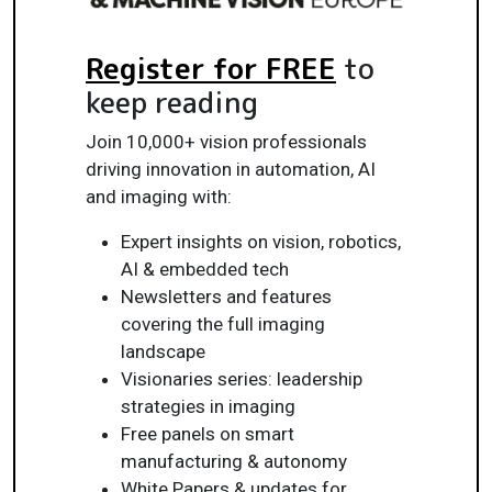
Register for FREE
to
keep reading
Join 10,000+ vision professionals
driving innovation in automation, AI
and imaging with:
Expert insights on vision, robotics,
AI & embedded tech
Newsletters and features
covering the full imaging
landscape
Visionaries series: leadership
strategies in imaging
Free panels on smart
manufacturing & autonomy
White Papers & updates for