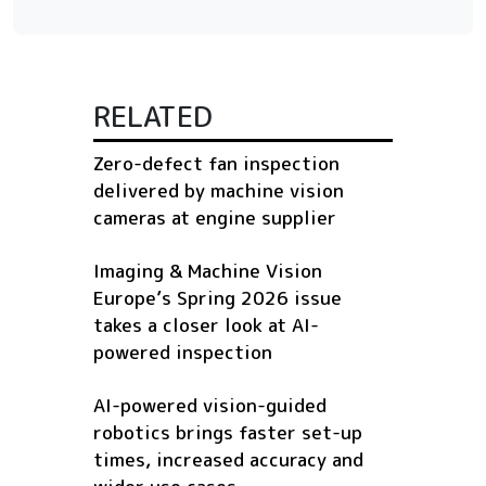
RELATED
Zero-defect fan inspection
delivered by machine vision
cameras at engine supplier
Imaging & Machine Vision
Europe’s Spring 2026 issue
takes a closer look at AI-
powered inspection
AI-powered vision-guided
robotics brings faster set-up
times, increased accuracy and