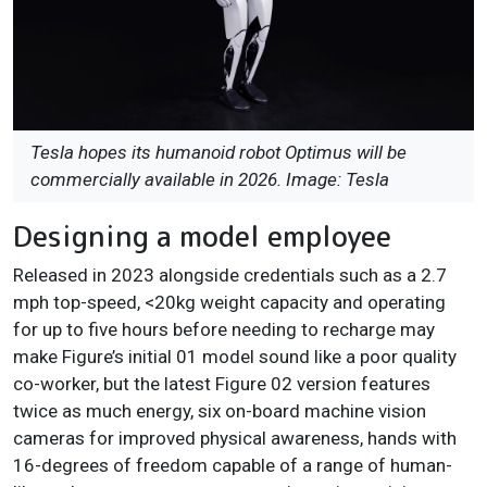
Tesla hopes its humanoid robot Optimus will be
commercially available in 2026. Image: Tesla
Designing a model employee
Released in 2023 alongside credentials such as a 2.7
mph top-speed, <20kg weight capacity and operating
for up to five hours before needing to recharge may
make Figure’s initial 01 model sound like a poor quality
co-worker, but the latest Figure 02 version features
twice as much energy, six on-board machine vision
cameras for improved physical awareness, hands with
16-degrees of freedom capable of a range of human-