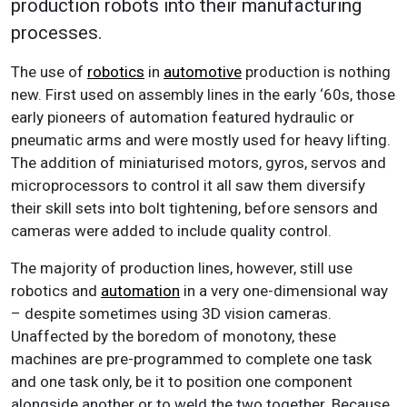
production robots into their manufacturing
processes.
The use of
robotics
in
automotive
production is nothing
new. First used on assembly lines in the early ‘60s, those
early pioneers of automation featured hydraulic or
pneumatic arms and were mostly used for heavy lifting.
The addition of miniaturised motors, gyros, servos and
microprocessors to control it all saw them diversify
their skill sets into bolt tightening, before sensors and
cameras were added to include quality control.
The majority of production lines, however, still use
robotics and
automation
in a very one-dimensional way
– despite sometimes using 3D vision cameras.
Unaffected by the boredom of monotony, these
machines are pre-programmed to complete one task
and one task only, be it to position one component
alongside another or to weld the two together. Because