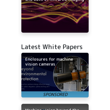
Latest White Papers
Enclosures for machine
vision cameras