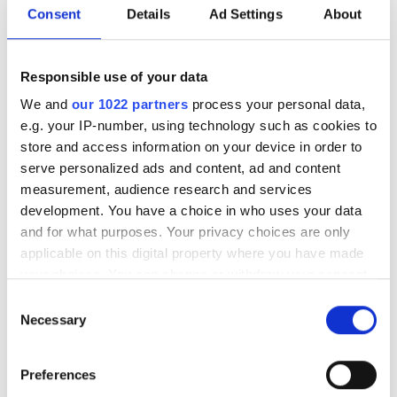
Consent
Details
Ad Settings
About
Hyundai has given Spot outside the factory include
working in dangerous environments like Covid wards to
monitor patients’ vital signs, reducing the risk of
Responsible use of your data
contamination.
We and
our 1022 partners
process your personal data,
Tesla’s humanoid robot, Optimus, meanwhile, has been
e.g. your IP-number, using technology such as cookies to
developed to perform any task that’s boring, repetitive or
store and access information on your device in order to
dangerous such as grocery shopping, fixing vehicles or
serve personalized ads and content, ad and content
building houses, respectively. Previously suggesting that
measurement, audience research and services
Optimus could serve as a personal butler, and predicting
development. You have a choice in who uses your data
Tesla’s robotics division to one day eclipse the car
and for what purposes. Your privacy choices are only
business, Elon Musk plans to commercially release the
applicable on this digital property where you have made
robot in 2026. Before then, however, trials are planned to
your choices. You can change or withdraw your consent
introduce Optimus into Tesla’s own factories as early as
any time from the Cookie Declaration or by clicking on
Consent
2025.
the Privacy trigger icon.
Necessary
Selection
If you allow, we would also like to:
Preferences
Collect information about your geographical