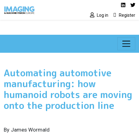
Social media lin
Skip to main content
Linked
Tw
Log in
Register
Automating automotive
manufacturing: how
humanoid robots are moving
onto the production line
By
James Wormald