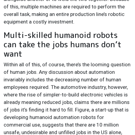
of this, multiple machines are required to perform the
overall task, making an entire production line’s robotic
equipment a costly investment.
Multi-skilled humanoid robots
can take the jobs humans don’t
want
Within all of this, of course, there’s the looming question
of human jobs. Any discussion about automation
invariably includes the decreasing number of human
employees required. The automotive industry, however,
where the rise of simpler-to-build electronic vehicles is
already meaning reduced jobs, claims there are millions
of jobs it’s finding it hard to fill. Figure, a start-up that is
developing humanoid automation robots for
commercial use, suggests that there are 10 million
unsafe, undesirable and unfilled jobs in the US alone,