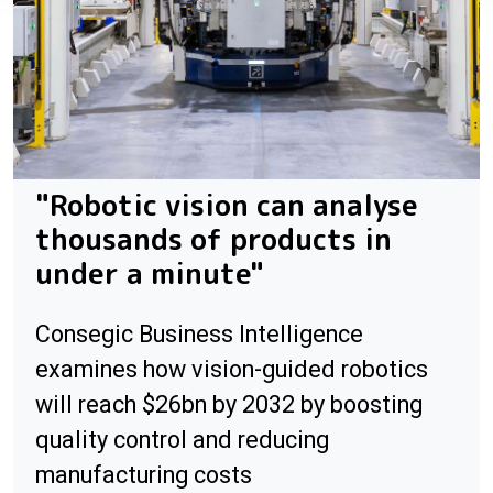
"Robotic vision can analyse
thousands of products in
under a minute"
Consegic Business Intelligence
examines how vision-guided robotics
will reach $26bn by 2032 by boosting
quality control and reducing
manufacturing costs