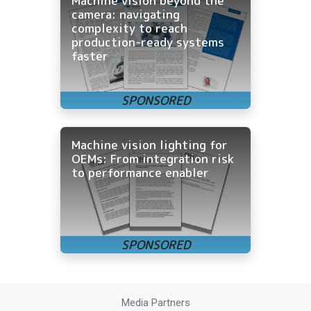
Machine vision beyond the
camera: navigating
complexity to reach
production-ready systems
faster
Machine vision lighting for
OEMs: From integration risk
to performance enabler
Media Partners