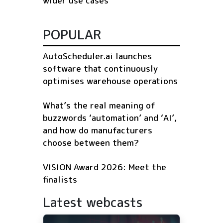
wider use cases
POPULAR
AutoScheduler.ai launches
software that continuously
optimises warehouse operations
What’s the real meaning of
buzzwords ‘automation’ and ‘AI’,
and how do manufacturers
choose between them?
VISION Award 2026: Meet the
finalists
Latest webcasts