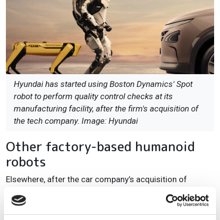
Hyundai has started using Boston Dynamics' Spot
robot to perform quality control checks at its
manufacturing facility, after the firm's acquisition of
the tech company. Image: Hyundai
Other factory-based humanoid
robots
Elsewhere, after the car company’s acquisition of
Boston Dynamics, Hyundai has been using Spot, Boston
Dynamics’ four-legged walking robot, to carry out
quality control at its production sites. Other tasks