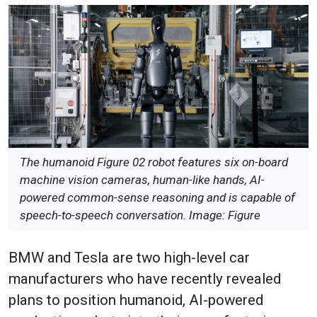
The humanoid Figure 02 robot features six on-board
machine vision cameras, human-like hands, AI-
powered common-sense reasoning and is capable of
speech-to-speech conversation. Image: Figure
BMW and Tesla are two high-level car
manufacturers who have recently revealed
plans to position humanoid, AI-powered