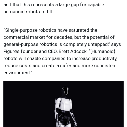
and that this represents a large gap for capable
humanoid robots to fill.
“Single-purpose robotics have saturated the
commercial market for decades, but the potential of
general-purpose robotics is completely untapped,” says
Figure’s founder and CEO, Brett Adcock. “[Humanoid}
robots will enable companies to increase productivity,
reduce costs and create a safer and more consistent
environment.”