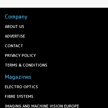
Company
ABOUT US
ADVERTISE
CONTACT
PRIVACY POLICY
TERMS & CONDITIONS
Magazines
ELECTRO OPTICS
FIBRE SYSTEMS
IMAGING AND MACHINE VISION EUROPE