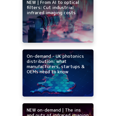
NEW | From AI to optical
filters: Cut industrial
infrared imaging costs
On-demand - UK photonics
distribution: what
manufacturers, startups &
OEMs need to know
NEW on-demand | The ins
and outs of infrared imaging