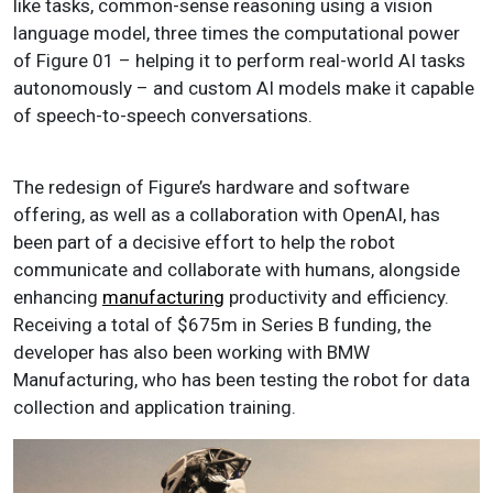
like tasks, common-sense reasoning using a vision
language model, three times the computational power
of Figure 01 – helping it to perform real-world AI tasks
autonomously – and custom AI models make it capable
of speech-to-speech conversations.
The redesign of Figure’s hardware and software
offering, as well as a collaboration with OpenAI, has
been part of a decisive effort to help the robot
communicate and collaborate with humans, alongside
enhancing
manufacturing
productivity and efficiency.
Receiving a total of $675m in Series B funding, the
developer has also been working with BMW
Manufacturing, who has been testing the robot for data
collection and application training.