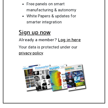
Free panels on smart
manufacturing & autonomy
White Papers & updates for
smarter integration
Sign up now
Already a member?
Log in here
Your data is protected under our
privacy policy
.