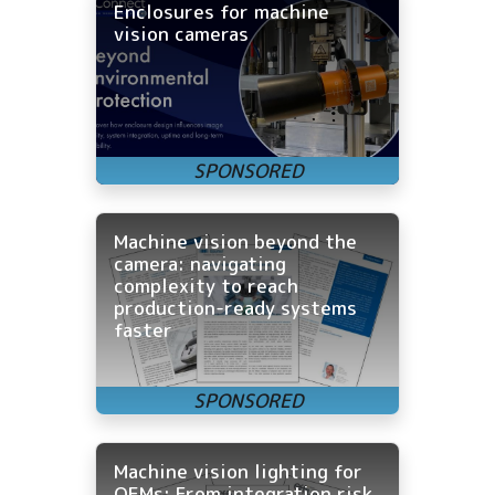
Enclosures for machine
vision cameras
Machine vision beyond the
camera: navigating
complexity to reach
production-ready systems
faster
Machine vision lighting for
OEMs: From integration risk