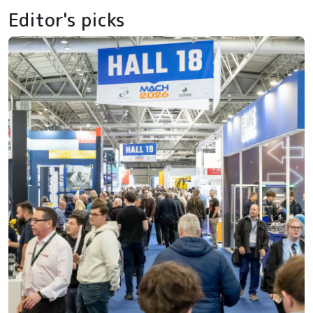
Editor's picks