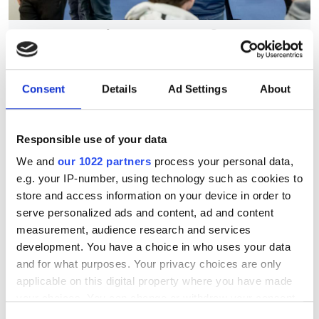
Eyes on the factory floor at
MACH 2026
Consent
Details
Ad Settings
About
Automation, inspection and addressing
the skills gap drove conversation at the
Responsible use of your data
UK’s biggest manufacturing event
We and
our 1022 partners
process your personal data,
e.g. your IP-number, using technology such as cookies to
store and access information on your device in order to
serve personalized ads and content, ad and content
RELATED
measurement, audience research and services
development. You have a choice in who uses your data
Imaging professionals at NHS
and for what purposes. Your privacy choices are only
urged to help cut diagnostic
applicable on this digital property where you have made
backlogs with radiology redesign
your choices. You can change or withdraw your consent
any time from the Cookie Declaration or by clicking on