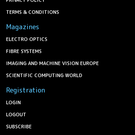
TERMS & CONDITIONS
Magazines
ELECTRO OPTICS
FIBRE SYSTEMS
IMAGING AND MACHINE VISION EUROPE
SCIENTIFIC COMPUTING WORLD
Registration
LOGIN
LOGOUT
SUBSCRIBE