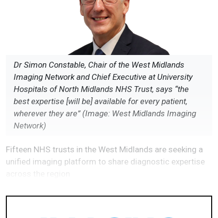
Dr Simon Constable, Chair of the West Midlands
Imaging Network and Chief Executive at University
Hospitals of North Midlands NHS Trust, says “the
best expertise [will be] available for every patient,
wherever they are” (Image: West Midlands Imaging
Network)
Fifteen NHS trusts in the West Midlands are seeking a
unified imaging platform to share diagnostic expertise
across the region