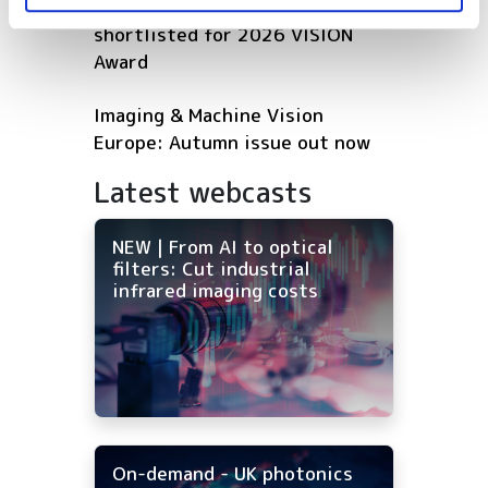
Five machine vision firms
shortlisted for 2026 VISION
Award
Imaging & Machine Vision
Europe: Autumn issue out now
Latest webcasts
NEW | From AI to optical
filters: Cut industrial
infrared imaging costs
On-demand - UK photonics