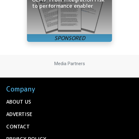
to performance enabler
Media Partners
Company
ABOUT US
ADVERTISE
CONTACT
PRIVACY POLICY