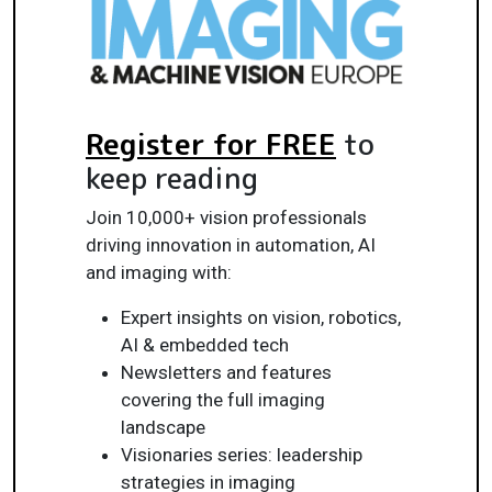
Register for FREE
to
keep reading
Join 10,000+ vision professionals
driving innovation in automation, AI
and imaging with:
Expert insights on vision, robotics,
AI & embedded tech
Newsletters and features
covering the full imaging
landscape
Visionaries series: leadership
strategies in imaging