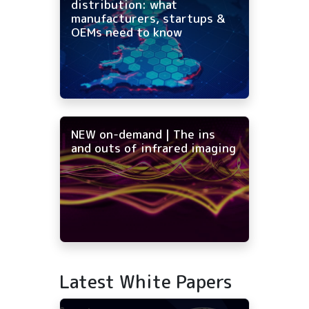
distribution: what
manufacturers, startups &
OEMs need to know
NEW on-demand | The ins
and outs of infrared imaging
Latest White Papers