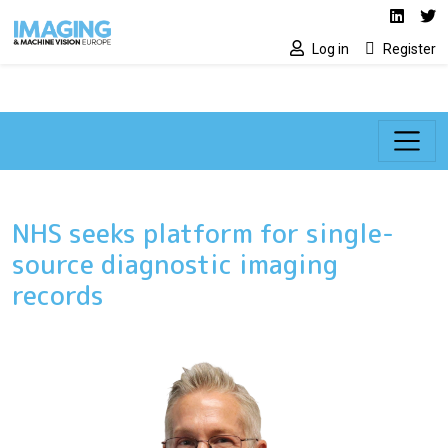
Social media lin
Skip to main content
Linked
Tw
Log in
Register
NHS seeks platform for single-
source diagnostic imaging
records