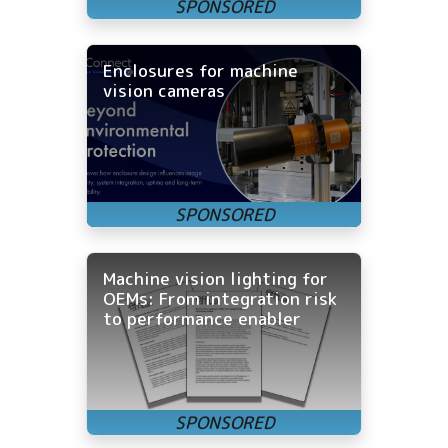
Enclosures for machine
vision cameras
Machine vision lighting for
OEMs: From integration risk
to performance enabler