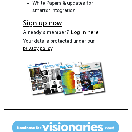
White Papers & updates for
smarter integration
Sign up now
Already a member?
Log in here
Your data is protected under our
privacy policy
.