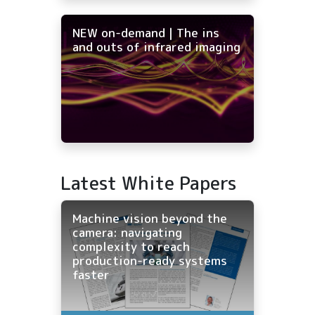
NEW on-demand | The ins
and outs of infrared imaging
Latest White Papers
Machine vision beyond the
camera: navigating
complexity to reach
production-ready systems
faster