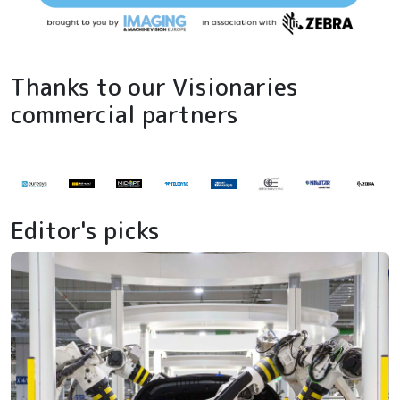
Thanks to our Visionaries
commercial partners
Editor's picks