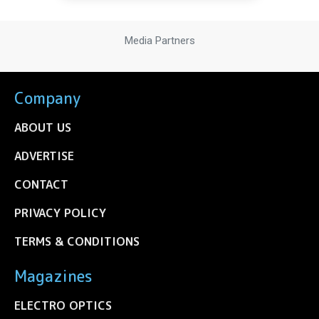
Media Partners
Company
ABOUT US
ADVERTISE
CONTACT
PRIVACY POLICY
TERMS & CONDITIONS
Magazines
ELECTRO OPTICS