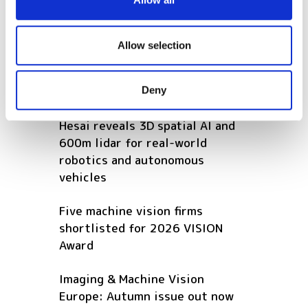
provide social media features and to analyse our traffic.
How to use computer vision to
We also share information about your use of our site with
improve manual assembly
our social media, advertising and analytics partners who
Allow selection
production lines
may combine it with other information that you’ve
provided to them or that they’ve collected from your use
POPULAR
Deny
of their services.
Hesai reveals 3D spatial AI and
600m lidar for real-world
robotics and autonomous
vehicles
Five machine vision firms
shortlisted for 2026 VISION
Award
Imaging & Machine Vision
Europe: Autumn issue out now