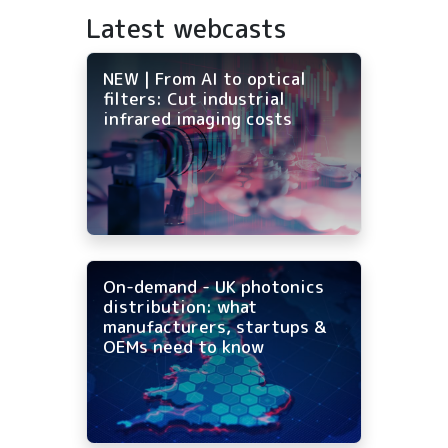
Latest webcasts
NEW | From AI to optical
filters: Cut industrial
infrared imaging costs
On-demand - UK photonics
distribution: what
manufacturers, startups &
OEMs need to know