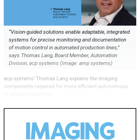
“Vision-guided solutions enable adaptable, integrated
systems for precise monitoring and documentation
of motion control in automated production lines,”
says Thomas Lang, Board Member, Automation
Division, acp systems (Image: amp systems)
acp systems’ Thomas Lang explains the imaging
components required for more efficient autonomous
production solutions