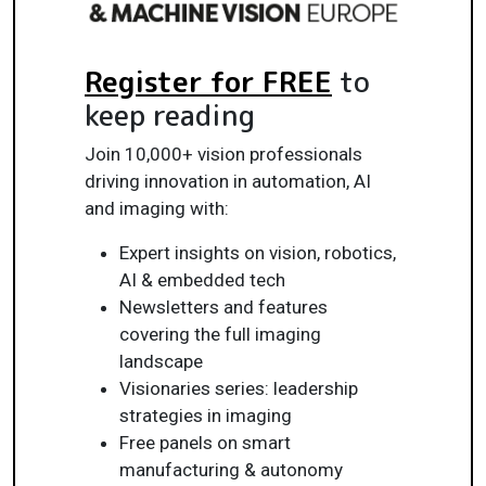
Register for FREE
to
keep reading
Join 10,000+ vision professionals
driving innovation in automation, AI
and imaging with:
Expert insights on vision, robotics,
AI & embedded tech
Newsletters and features
covering the full imaging
landscape
Visionaries series: leadership
strategies in imaging
Free panels on smart
manufacturing & autonomy