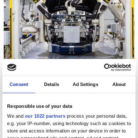
"Robotic vision can analyse
Consent
Details
Ad Settings
About
thousands of products in
under a minute"
Responsible use of your data
We and
our 1022 partners
process your personal data,
Consegic Business Intelligence
e.g. your IP-number, using technology such as cookies to
store and access information on your device in order to
examines how vision-guided robotics